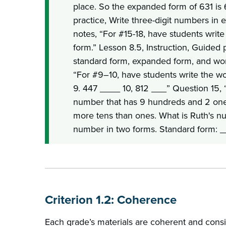
place. So the expanded form of 631 is
practice, Write three-digit numbers in
notes, “For #15-18, have students writ
form.” Lesson 8.5, Instruction, Guided
standard form, expanded form, and wor
“For #9–10, have students write the w
9. 447 ____ 10, 812 ___” Question 15, “
number that has 9 hundreds and 2 on
more tens than ones. What is Ruth's n
number in two forms. Standard form: 
Criterion 1.2: Coherence
Each grade’s materials are coherent and consi