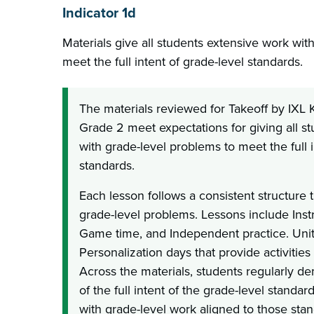
Indicator 1d
Materials give all students extensive work wit
meet the full intent of grade-level standards.
The materials reviewed for Takeoff by IXL
Grade 2 meet expectations for giving all s
with grade-level problems to meet the full i
standards.
Each lesson follows a consistent structure
grade-level problems. Lessons include Inst
Game time, and Independent practice. Unit
Personalization days that provide activities
Across the materials, students regularly d
of the full intent of the grade-level stand
with grade-level work aligned to those stan