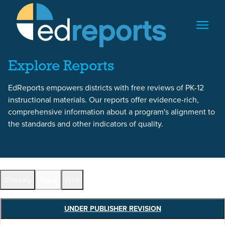
Skip to content
Skip to report content
Explore Reports
EdReports empowers districts with free reviews of PK-12
instructional materials. Our reports offer evidence-rich,
comprehensive information about a program's alignment to
the standards and other indicators of quality.
Report Overview
Glossary
Share
Print
UNDER PUBLISHER REVISION
Full Reports by Grade