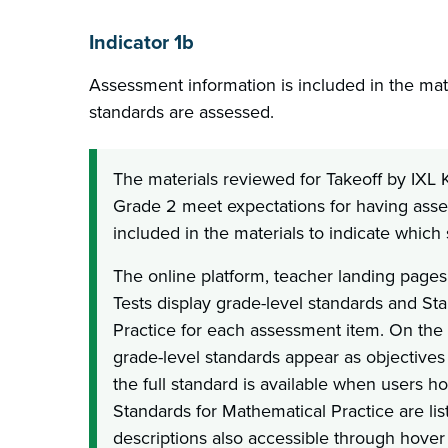
Indicator 1b
Assessment information is included in the mate
standards are assessed.
The materials reviewed for Takeoff by IXL
Grade 2 meet expectations for having ass
included in the materials to indicate which
The online platform, teacher landing pages
Tests display grade-level standards and St
Practice for each assessment item. On the 
grade-level standards appear as objectives 
the full standard is available when users ho
Standards for Mathematical Practice are list
descriptions also accessible through hover 