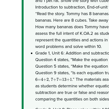
and 1 pet rat. Show the story with cube
Introduction to subtraction, End-of-unit 
“Read the story. Tommy has 8 bananas
bananas. Here are 8 cubes. Take away 
How many bananas does Tommy have 
assess the full intent of K.OA.2 as stu
represent the quantities and actions in
word problems and solve within 10.
Grade 1, Unit 6: Addition and subtracti
Question 4 states, “Make the equation
Question 5 states, “Make the equation
Question 9 states, “Is each equation tr
,
.” The materials ass
6=4+2
7+7=13+1
as students determine whether equatio
subtraction are true or false and reaso
comparing the quantities on both sides 