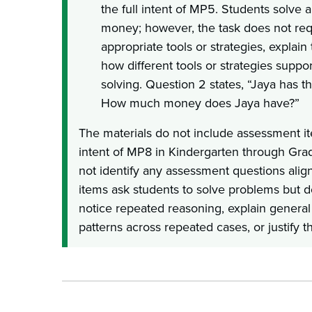
the full intent of MP5. Students solve 
money; however, the task does not requ
appropriate tools or strategies, explain
how different tools or strategies suppor
solving. Question 2 states, “Jaya has th
How much money does Jaya have?”
The materials do not include assessment ite
intent of MP8 in Kindergarten through Gra
not identify any assessment questions ali
items ask students to solve problems but d
notice repeated reasoning, explain genera
patterns across repeated cases, or justify th