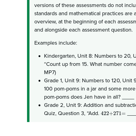
versions of these assessments do not incl
standards and mathematical practices are al
overview, at the beginning of each assessm
and alongside each assessment question.
Examples include:
Kindergarten, Unit 8: Numbers to 20, U
“Count up from 15. What number comes
MP7)
Grade 1, Unit 9: Numbers to 120, Unit 9
100 pom-poms in a jar and some more 
pom-poms does Jen have in all? ____ 
Grade 2, Unit 9: Addition and subtracti
Quiz, Question 3, “Add.
____
422+271=