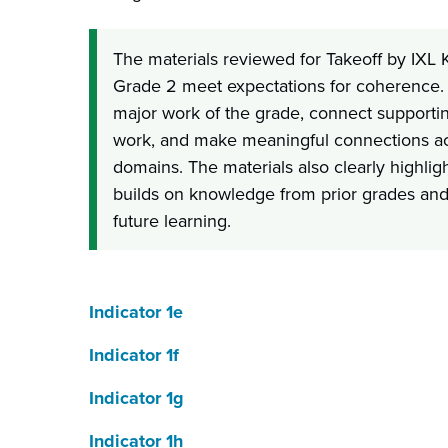
The materials reviewed for Takeoff by IXL
Grade 2 meet expectations for coherence. 
major work of the grade, connect supportin
work, and make meaningful connections ac
domains. The materials also clearly highli
builds on knowledge from prior grades and 
future learning.
Indicator 1e
Indicator 1f
Indicator 1g
Indicator 1h