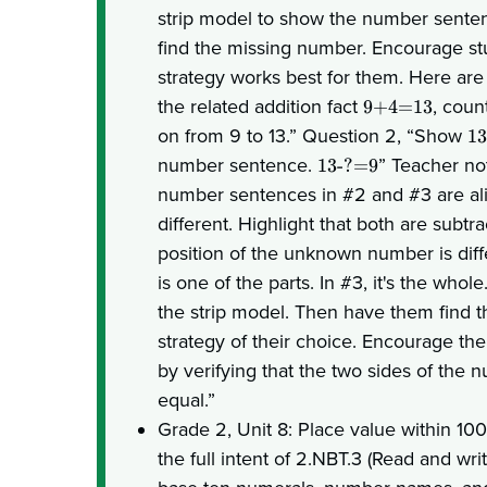
strip model to show the number sente
find the missing number. Encourage st
strategy works best for them. Here are
the related addition fact
, coun
9+4=13
on from 9 to 13.” Question 2, “Show
1
number sentence.
” Teacher no
13-?=9
number sentences in #2 and #3 are al
different. Highlight that both are subtr
position of the unknown number is diff
is one of the parts. In #3, it's the who
the strip model. Then have them find 
strategy of their choice. Encourage th
by verifying that the two sides of the
equal.”
Grade 2, Unit 8: Place value within 10
the full intent of 2.NBT.3 (Read and w