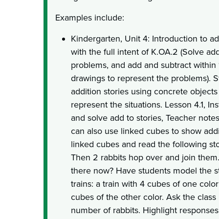
Examples include:
Kindergarten, Unit 4: Introduction to a
with the full intent of K.OA.2 (Solve a
problems, and add and subtract within 1
drawings to represent the problems). 
addition stories using concrete objects
represent the situations. Lesson 4.1, In
and solve add to stories, Teacher notes
can also use linked cubes to show addit
linked cubes and read the following sto
Then 2 rabbits hop over and join them
there now? Have students model the s
trains: a train with 4 cubes of one colo
cubes of the other color. Ask the class
number of rabbits. Highlight responses 