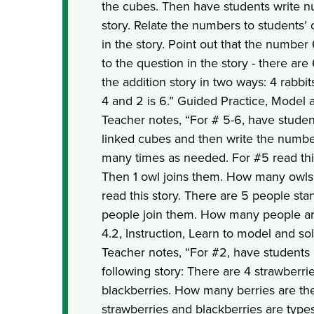
the cubes. Then have students write n
story. Relate the numbers to students’ 
in the story. Point out that the numbe
to the question in the story - there ar
the addition story in two ways: 4 rabbits
4 and 2 is 6.” Guided Practice, Model a
Teacher notes, “For # 5-6, have studen
linked cubes and then write the number
many times as needed. For #5 read this
Then 1 owl joins them. How many owls
read this story. There are 5 people sta
people join them. How many people ar
4.2, Instruction, Learn to model and sol
Teacher notes, “For #2, have students
following story: There are 4 strawberri
blackberries. How many berries are ther
strawberries and blackberries are types