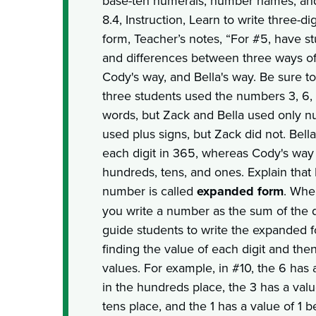
base-ten numerals, number names, an
8.4, Instruction, Learn to write three-
form, Teacher’s notes, “For #5, have st
and differences between three ways o
Cody's way, and Bella's way. Be sure to 
three students used the numbers 3, 6,
words, but Zack and Bella used only n
used plus signs, but Zack did not. Bell
each digit in 365, whereas Cody's way 
hundreds, tens, and ones. Explain that B
number is called
expanded form
. Whe
you write a number as the sum of the di
guide students to write the expanded
finding the value of each digit and the
values. For example, in #10, the 6 has 
in the hundreds place, the 3 has a valu
tens place, and the 1 has a value of 1 b