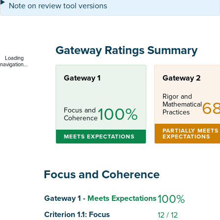
Note on review tool versions
Gateway Ratings Summary
Loading
navigation...
Gateway 1
Gateway 2
Rigor and
6
Mathematical
100%
Focus and
Practices
Coherence
PARTIALLY MEETS
MEETS EXPECTATIONS
EXPECTATIONS
Focus and Coherence
Score
100%
Gateway 1 -
Meets Expectations
Criterion 1.1: Focus
12
/ 12