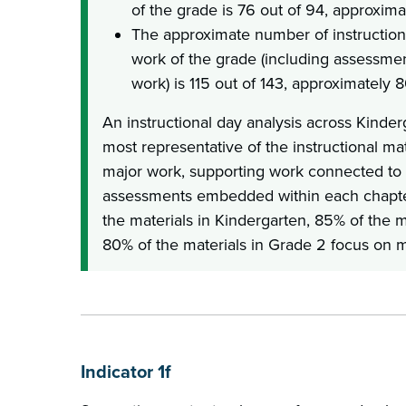
of the grade is 76 out of 94, approxim
The approximate number of instruction
work of the grade (including assessme
work) is 115 out of 143, approximately 
An instructional day analysis across Kinde
most representative of the instructional ma
major work, supporting work connected to 
assessments embedded within each chapte
the materials in Kindergarten, 85% of the m
80% of the materials in Grade 2 focus on m
Indicator 1f