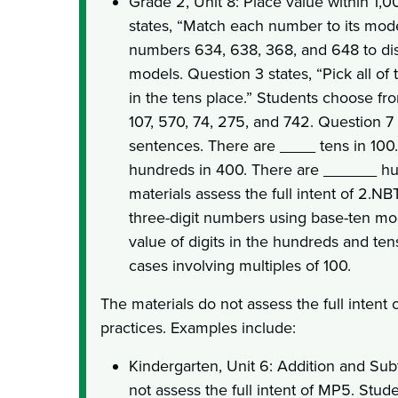
Grade 2, Unit 8: Place value within 1,0
states, “Match each number to its mod
numbers 634, 638, 368, and 648 to di
models. Question 3 states, “Pick all of
in the tens place.” Students choose fr
107, 570, 74, 275, and 742. Question 7
sentences. There are ____ tens in 100
hundreds in 400. There are ______ hu
materials assess the full intent of 2.NB
three-digit numbers using base-ten mo
value of digits in the hundreds and ten
cases involving multiples of 100.
The materials do not assess the full intent 
practices. Examples include:
Kindergarten, Unit 6: Addition and Subt
not assess the full intent of MP5. Stud