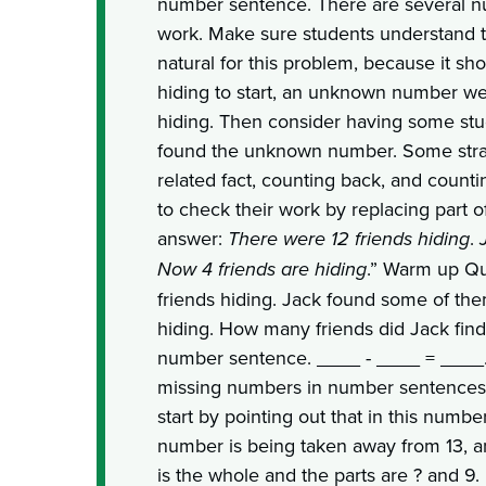
number sentence. There are several n
work. Make sure students understand 
natural for this problem, because it sh
hiding to start, an unknown number wer
hiding. Then consider having some st
found the unknown number. Some strat
related fact, counting back, and count
to check their work by replacing part of
answer:
There were 12 friends hiding
.
Now 4 friends are hiding
.” Warm up Qu
friends hiding. Jack found some of the
hiding. How many friends did Jack find
number sentence. ____ - ____ = ____. 
missing numbers in number sentences,
start by pointing out that in this num
number is being taken away from 13, an
is the whole and the parts are ? and 9