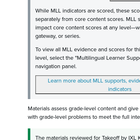
While MLL indicators are scored, these sco
separately from core content scores. MLL s
impact core content scores at any level—whe
gateway, or series.
To view all MLL evidence and scores for th
level, select the "Multilingual Learner Supp
navigation panel.
Learn more about MLL supports, evide
indicators
Materials assess grade-level content and give 
with grade-level problems to meet the full inte
The materials reviewed for Takeoff by IXL