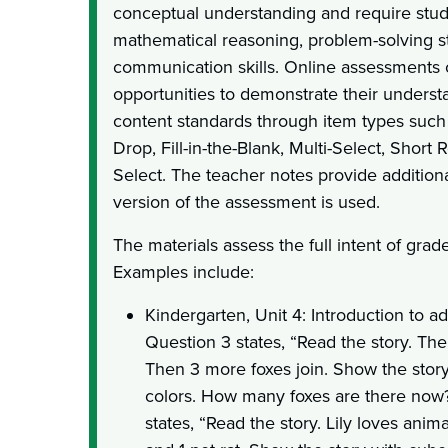
conceptual understanding and require stud
mathematical reasoning, problem-solving st
communication skills. Online assessments 
opportunities to demonstrate their underst
content standards through item types suc
Drop, Fill-in-the-Blank, Multi-Select, Short
Select. The teacher notes provide addition
version of the assessment is used.
The materials assess the full intent of grad
Examples include:
Kindergarten, Unit 4: Introduction to add
Question 3 states, “Read the story. The
Then 3 more foxes join. Show the stor
colors. How many foxes are there now?
states, “Read the story. Lily loves anim