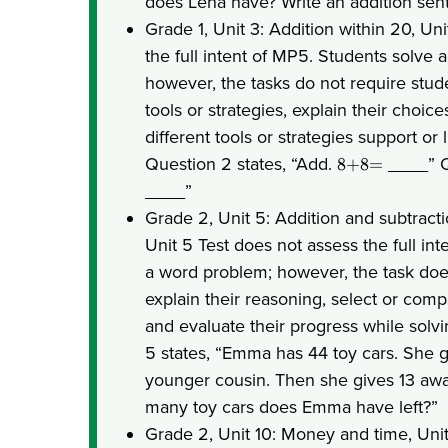
does Lena have? Write an addition sen
Grade 1, Unit 3: Addition within 20, Un
the full intent of MP5. Students solve 
however, the tasks do not require stude
tools or strategies, explain their choic
different tools or strategies support or 
Question 2 states, “Add.
____” Q
8+8=
____”
Grade 2, Unit 5: Addition and subtract
Unit 5 Test does not assess the full in
a word problem; however, the task does
explain their reasoning, select or comp
and evaluate their progress while solv
5 states, “Emma has 44 toy cars. She g
younger cousin. Then she gives 13 aw
many toy cars does Emma have left?”
Grade 2, Unit 10: Money and time, Uni