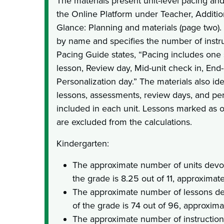
The materials present unit-level pacing and
the Online Platform under Teacher, Additio
Glance: Planning and materials (page two). T
by name and specifies the number of instru
Pacing Guide states, “Pacing includes one
lesson, Review day, Mid-unit check in, End-o
Personalization day.” The materials also id
lessons, assessments, review days, and per
included in each unit. Lessons marked as o
are excluded from the calculations.
Kindergarten:
The approximate number of units devot
the grade is 8.25 out of 11, approximat
The approximate number of lessons de
of the grade is 74 out of 96, approxim
The approximate number of instruction