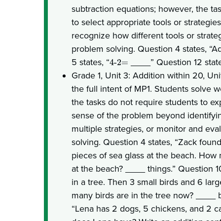
subtraction equations; however, the ta
to select appropriate tools or strategies
recognize how different tools or strateg
problem solving. Question 4 states, “
5 states, “
____” Question 12 state
4-2=
Grade 1, Unit 3: Addition within 20, Un
the full intent of MP1. Students solve
the tasks do not require students to ex
sense of the problem beyond identifyin
multiple strategies, or monitor and eva
solving. Question 4 states, “Zack found
pieces of sea glass at the beach. How 
at the beach? ____ things.” Question 10
in a tree. Then 3 small birds and 6 lar
many birds are in the tree now? ____ bi
“Lena has 2 dogs, 5 chickens, and 2 