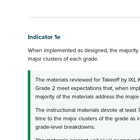
Indicator 1e
When implemented as designed, the majority o
major clusters of each grade.
The materials reviewed for Takeoff by IXL
Grade 2 meet expectations that, when imp
majority of the materials address the major
The instructional materials devote at least 
time to the major clusters of the grade as i
grade-level breakdowns.