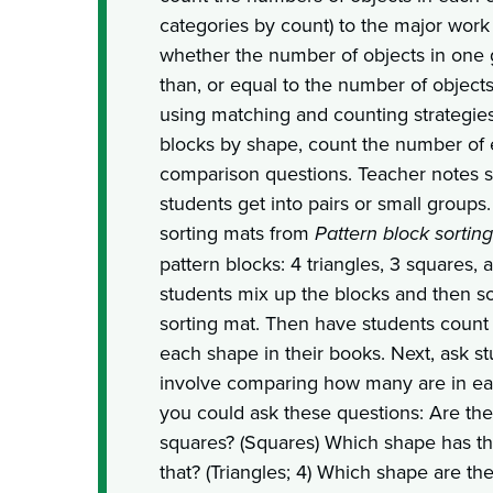
categories by count) to the major work 
whether the number of objects in one g
than, or equal to the number of objects
using matching and counting strategies
blocks by shape, count the number of
comparison questions. Teacher notes s
students get into pairs or small group
sorting mats from
Pattern block sorting
pattern blocks: 4 triangles, 3 squares,
students mix up the blocks and then s
sorting mat. Then have students count
each shape in their books. Next, ask st
involve comparing how many are in ea
you could ask these questions: Are th
squares? (Squares) Which shape has t
that? (Triangles; 4) Which shape are th