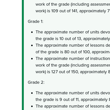
work of the grade (including assessme
work) is 109 out of 141, approximately 
Grade 1:
The approximate number of units devot
the grade is 10 out of 13, approximatel
The approximate number of lessons de
of the grade is 80 out of 100, approxi
The approximate number of instruction
work of the grade (including assessme
work) is 127 out of 150, approximately
Grade 2:
The approximate number of units devot
the grade is 9 out of 11, approximately
The approximate number of lessons de