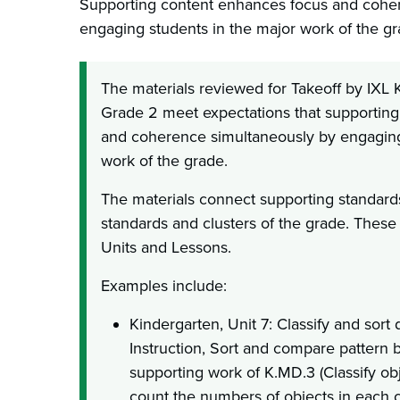
Supporting content enhances focus and cohe
engaging students in the major work of the gr
The materials reviewed for Takeoff by IXL
Grade 2 meet expectations that supportin
and coherence simultaneously by engaging
work of the grade.
The materials connect supporting standards
standards and clusters of the grade. These
Units and Lessons.
Examples include:
Kindergarten, Unit 7: Classify and sort 
Instruction, Sort and compare pattern 
supporting work of K.MD.3 (Classify obj
count the numbers of objects in each c