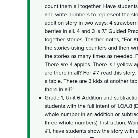
count them all together. Have students 
and write numbers to represent the st
addition story in two ways: 4 strawberr
berries in all. 4 and 3 is 7.” Guided Pr
together stories, Teacher notes, “For 
the stories using counters and then wr
the stories as many times as needed. Fo
There are 4 apples. There is 1 yellow
are there in all? For #7, read this story.
a table. There are 3 kids at another t
there in all?”
Grade 1, Unit 6 Addition and subtract
students with the full intent of 1.OA.
whole number in an addition or subtrac
three whole numbers). Instruction, War
#1, have students show the story with 