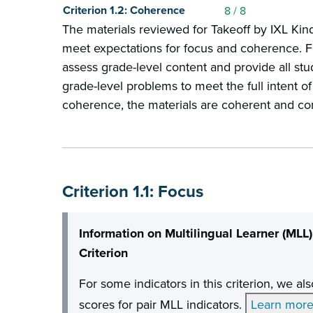
Criterion 1.2: Coherence
8
/ 8
The materials reviewed for Takeoff by IXL Ki
meet expectations for focus and coherence. Fo
assess grade-level content and provide all st
grade-level problems to meet the full intent of
coherence, the materials are coherent and co
Criterion 1.1: Focus
Information on Multilingual Learner (MLL)
Criterion
For some indicators in this criterion, we a
scores for pair MLL indicators.
Learn mor