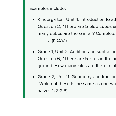
Examples include:
Kindergarten, Unit 4: Introduction to add
Question 2, “There are 5 blue cubes 
many cubes are there in all? Complete 
____.” (K.OA.1)
Grade 1, Unit 2: Addition and subtractio
Question 6, “There are 5 kites in the ai
ground. How many kites are there in all
Grade 2, Unit 11: Geometry and fraction
“Which of these is the same as one whol
halves.” (2.G.3)