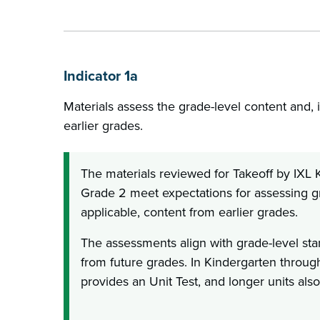
Indicator 1a
Materials assess the grade-level content and, i
earlier grades.
The materials reviewed for Takeoff by IXL
Grade 2 meet expectations for assessing gr
applicable, content from earlier grades.
The assessments align with grade-level st
from future grades. In Kindergarten throug
provides an Unit Test, and longer units als