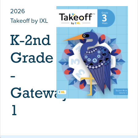
2026
Takeoff by IXL
K-2nd
Grade
-
Gateway
1