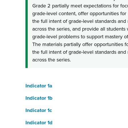
Grade 2 partially meet expectations for foc
grade-level content, offer opportunities fo
the full intent of grade-level standards an
across the series, and provide all students
grade-level problems to support mastery of
The materials partially offer opportunities 
the full intent of grade-level standards an
across the series.
Indicator 1a
Indicator 1b
Indicator 1c
Indicator 1d