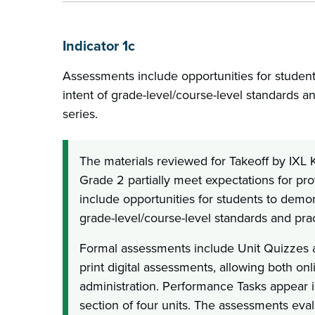
Indicator 1c
Assessments include opportunities for student
intent of grade-level/course-level standards a
series.
The materials reviewed for Takeoff by IXL
Grade 2 partially meet expectations for pr
include opportunities for students to demons
grade-level/course-level standards and prac
Formal assessments include Unit Quizzes 
print digital assessments, allowing both on
administration. Performance Tasks appear i
section of four units. The assessments eval