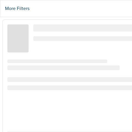
More Filters