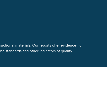
uctional materials. Our reports offer evidence-rich,
e standards and other indicators of quality.