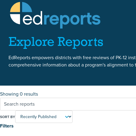
Skip to content
Skip to reports
Explore Reports
EdReports empowers districts with free reviews of PK-12 instr
comprehensive information about a program's alignment to th
Showing 0 results
SORT BY
Filters