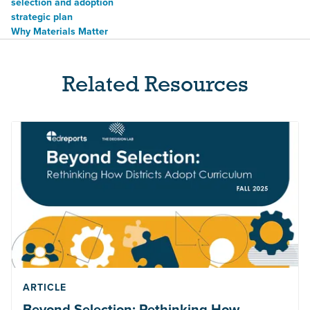
selection and adoption
strategic plan
Why Materials Matter
Related Resources
ARTICLE
Beyond Selection: Rethinking How