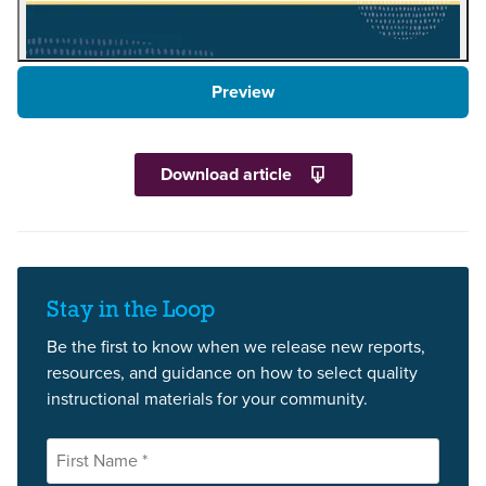
Preview
Download article
Stay in the Loop
Be the first to know when we release new reports,
resources, and guidance on how to select quality
instructional materials for your community.