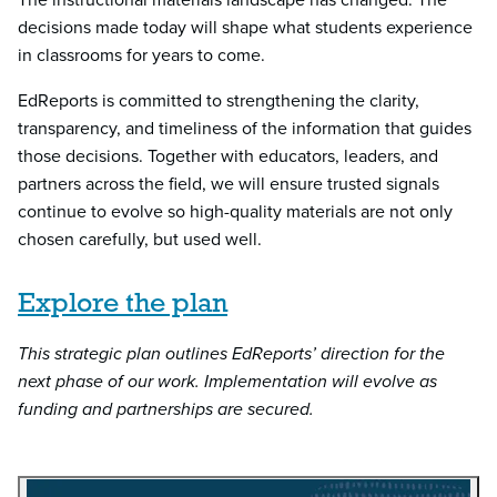
decisions made today will shape what students experience
in classrooms for years to come.
EdReports is committed to strengthening the clarity,
transparency, and timeliness of the information that guides
those decisions. Together with educators, leaders, and
partners across the field, we will ensure trusted signals
continue to evolve so high-quality materials are not only
chosen carefully, but used well.
Explore the plan
This strategic plan outlines EdReports’ direction for the
next phase of our work. Implementation will evolve as
funding and partnerships are secured.