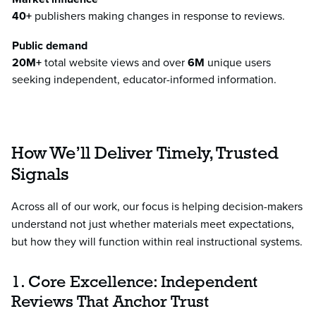
40+
publishers making changes in response to reviews.
Public demand
20M+
total website views and over
6M
unique users
seeking independent, educator-informed information.
How We’ll Deliver Timely, Trusted
Signals
Across all of our work, our focus is helping decision-makers
understand not just whether materials meet expectations,
but how they will function within real instructional systems.
1. Core Excellence: Independent
Reviews That Anchor Trust