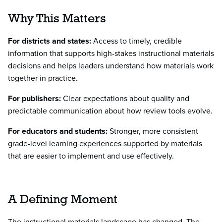
Why This Matters
For districts and states:
Access to timely, credible
information that supports high-stakes instructional materials
decisions and helps leaders understand how materials work
together in practice.
For publishers:
Clear expectations about quality and
predictable communication about how review tools evolve.
For educators and students:
Stronger, more consistent
grade-level learning experiences supported by materials
that are easier to implement and use effectively.
A Defining Moment
The instructional materials landscape has changed. The