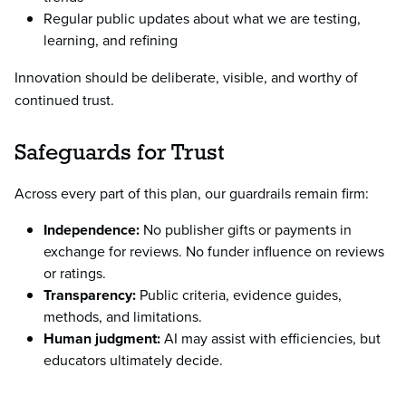
Regular public updates about what we are testing,
learning, and refining
Innovation should be deliberate, visible, and worthy of
continued trust.
Safeguards for Trust
Across every part of this plan, our guardrails remain firm:
Independence:
No publisher gifts or payments in
exchange for reviews. No funder influence on reviews
or ratings.
Transparency:
Public criteria, evidence guides,
methods, and limitations.
Human judgment:
AI may assist with efficiencies, but
educators ultimately decide.