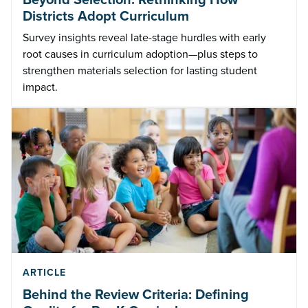
Districts Adopt Curriculum
Survey insights reveal late-stage hurdles with early
root causes in curriculum adoption—plus steps to
strengthen materials selection for lasting student
impact.
ARTICLE
Behind the Review Criteria: Defining