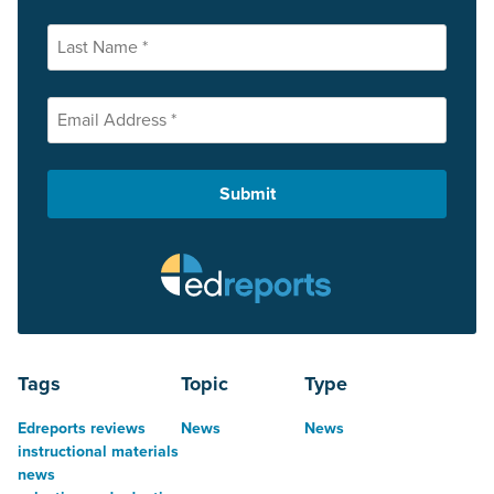
Tags
Topic
Type
Edreports reviews
News
News
instructional materials
news