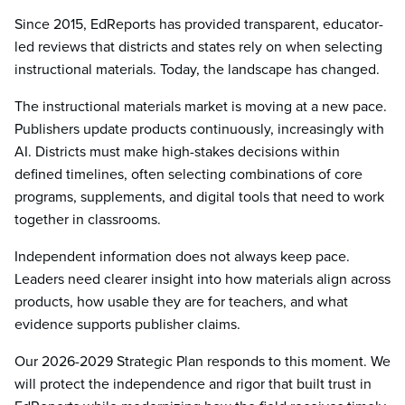
Since 2015, EdReports has provided transparent, educator-
led reviews that districts and states rely on when selecting
instructional materials. Today, the landscape has changed.
The instructional materials market is moving at a new pace.
Publishers update products continuously, increasingly with
AI. Districts must make high-stakes decisions within
defined timelines, often selecting combinations of core
programs, supplements, and digital tools that need to work
together in classrooms.
Independent information does not always keep pace.
Leaders need clearer insight into how materials align across
products, how usable they are for teachers, and what
evidence supports publisher claims.
Our 2026-2029 Strategic Plan responds to this moment. We
will protect the independence and rigor that built trust in