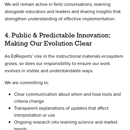
We will remain active in field conversations, learning
alongside educators and leaders and sharing insights that
strengthen understanding of effective implementation.
4. Public & Predictable Innovation:
Making Our Evolution Clear
As EdReports’ role in the instructional materials ecosystem
grows, so does our responsibility to ensure our work
evolves in visible and understandable ways.
We are committing to:
Clear communication about when and how tools and
criteria change
Transparent explanations of updates that affect
interpretation or use
Ongoing research into learning science and market
trends