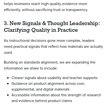
helps reviewers reach high-quality evidence more
efficiently, without sacrificing trust or transparency.
3. New Signals & Thought Leadership:
Clarifying Quality in Practice
As instructional decisions grow more complex, leaders
need practical signals that reflect how materials are actually
used.
Building on standards alignment, we are expanding the
information we share to include:
Clearer signals about usability and teacher supports
Guidance on product alignment across core,
supplemental, and digital materials
Accessible information about the strength of research
and evidence behind product claims