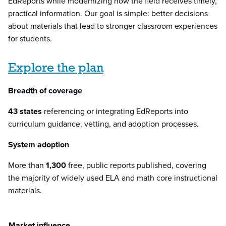
EdReports while modernizing how the field receives timely,
practical information. Our goal is simple: better decisions
about materials that lead to stronger classroom experiences
for students.
Explore the plan
Breadth of coverage
43 states
referencing or integrating EdReports into
curriculum guidance, vetting, and adoption processes.
System adoption
More than
1,300
free, public reports published, covering
the majority of widely used ELA and math core instructional
materials.
Market influence