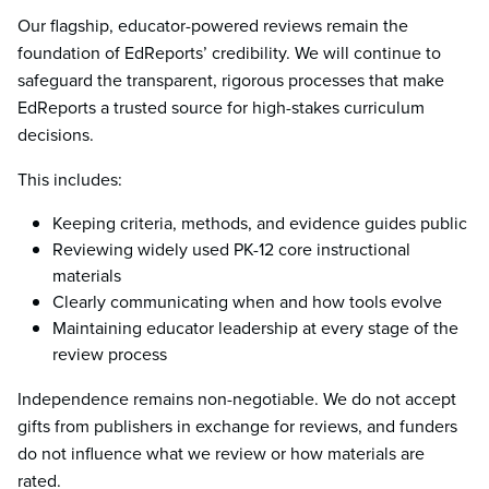
Our flagship, educator-powered reviews remain the
foundation of EdReports’ credibility. We will continue to
safeguard the transparent, rigorous processes that make
EdReports a trusted source for high-stakes curriculum
decisions.
This includes:
Keeping criteria, methods, and evidence guides public
Reviewing widely used PK-12 core instructional
materials
Clearly communicating when and how tools evolve
Maintaining educator leadership at every stage of the
review process
Independence remains non-negotiable. We do not accept
gifts from publishers in exchange for reviews, and funders
do not influence what we review or how materials are
rated.