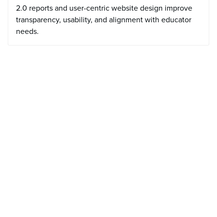
2.0 reports and user-centric website design improve
transparency, usability, and alignment with educator
needs.