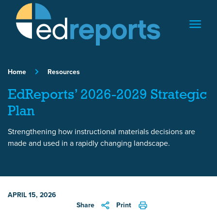
Skip to content
Home
Resources
EdReports’ 2026-2029 Strategic
Plan
Strengthening how instructional materials decisions are
made and used in a rapidly changing landscape.
APRIL 15, 2026
Share
Print