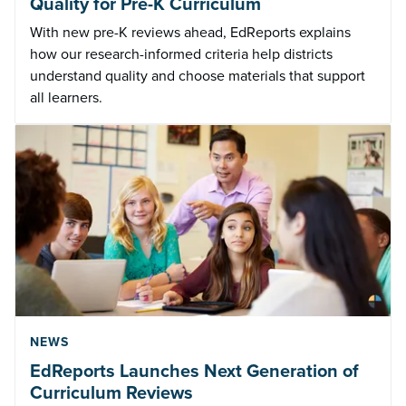
Quality for Pre-K Curriculum
With new pre-K reviews ahead, EdReports explains
how our research-informed criteria help districts
understand quality and choose materials that support
all learners.
NEWS
EdReports Launches Next Generation of
Curriculum Reviews