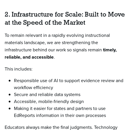
2. Infrastructure for Scale: Built to Move
at the Speed of the Market
To remain relevant in a rapidly evolving instructional
materials landscape, we are strengthening the
infrastructure behind our work so signals remain
timely,
reliable, and accessible
.
This includes:
Responsible use of AI to support evidence review and
workflow efficiency
Secure and reliable data systems
Accessible, mobile-friendly design
Making it easier for states and partners to use
EdReports information in their own processes
Educators always make the final judgments. Technology