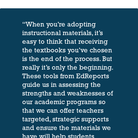
“When you’re adopting
instructional materials, it’s
easy to think that receiving
the textbooks you’ve chosen
is the end of the process. But
really it’s only the beginning.
These tools from EdReports
guide us in assessing the
strengths and weaknesses of
our academic programs so
that we can offer teachers
targeted, strategic supports
and ensure the materials we
have will help students