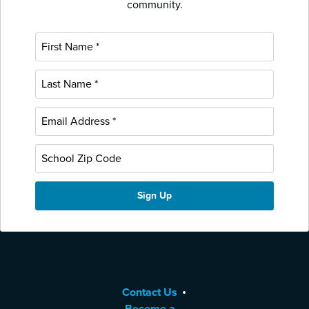
community.
Contact Us
Become a