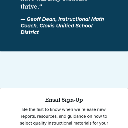
thrive.“
— Geoff Dean, Instructional Math
Coach, Clovis Unified School
District
Email Sign-Up
Be the first to know when we release new
reports, resources, and guidance on how to
select quality instructional materials for your