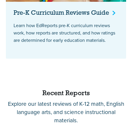
Pre-K Curriculum Reviews
Guide
Learn how EdReports pre-K curriculum reviews
work, how reports are structured, and how ratings
are determined for early education materials.
Recent Reports
Explore our latest reviews of K-12 math, English
language arts, and science instructional
materials.