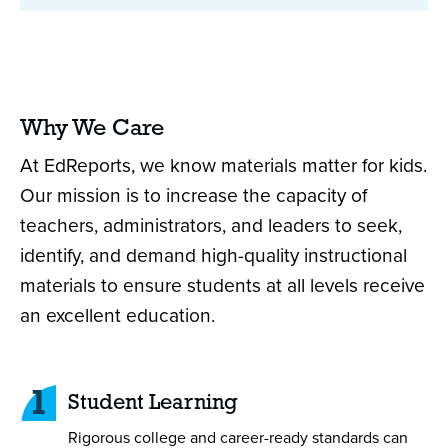
Why We Care
At EdReports, we know materials matter for kids.
Our mission is to increase the capacity of
teachers, administrators, and leaders to seek,
identify, and demand high-quality instructional
materials to ensure students at all levels receive
an excellent education.
1
Student Learning
Rigorous college and career-ready standards can