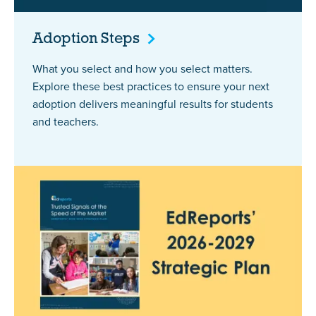
Adoption
Steps
What you select and how you select matters.
Explore these best practices to ensure your next
adoption delivers meaningful results for students
and teachers.