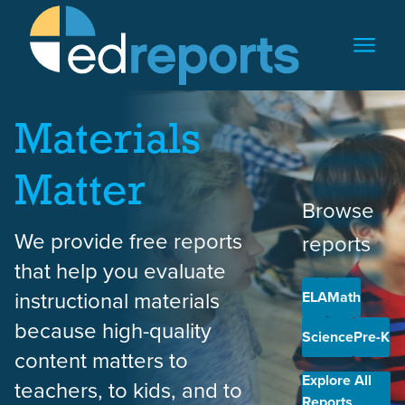
Skip to content
Materials
Matter
Browse
We provide free reports
reports
that help you evaluate
instructional materials
ELA
Math
because high-quality
Science
Pre-K
content matters to
Explore All
teachers, to kids, and to
Reports