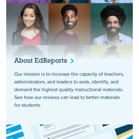
About
EdReports
Our mission is to increase the capacity of teachers,
administrators, and leaders to seek, identify, and
demand the highest quality instructional materials.
See how our reviews can lead to better materials
for students.