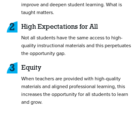
improve and deepen student learning. What is
taught matters.
2
High Expectations for All
Not all students have the same access to high-
quality instructional materials and this perpetuates
the opportunity gap.
3
Equity
When teachers are provided with high-quality
materials and aligned professional learning, this
increases the opportunity for all students to learn
and grow.