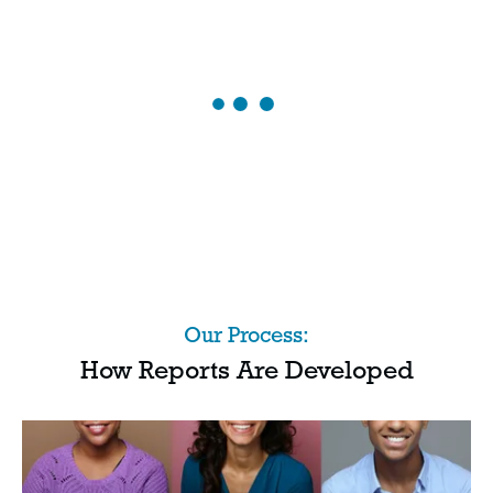
Our Process:
How Reports Are Developed