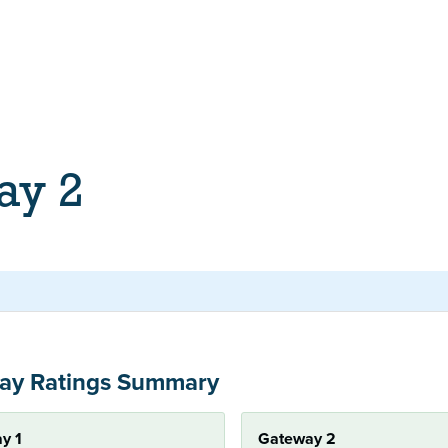
ay 2
ay Ratings Summary
y 1
Gateway 2