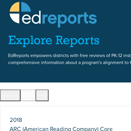
Skip to content
Skip to report content
Explore Reports
EdReports empowers districts with free reviews of PK-12 instr
comprehensive information about a program's alignment to th
Report Overview
Glossary
Share
Print
Full Reports by Grade
2018
ARC (American Reading Company) Core