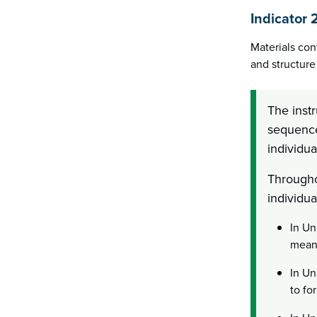
Indicator 
Materials con
and structure 
The instr
sequenced
individua
Througho
individua
In Un
mean?
In Un
to fo