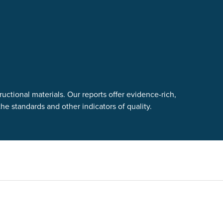
uctional materials. Our reports offer evidence-rich,
e standards and other indicators of quality.