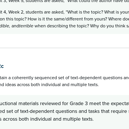
it 3, Week 5, students are asked, “What could the author have d
it 4, Week 2, students are asked, “What is the topic? What is your
on this topic? How is it the same/different from yours? Where do
dible,
and
terrible
when describing the topic? Why do you think s/
2c
tain a coherently sequenced set of text-dependent questions and 
 ideas across both individual and multiple texts.
ructional materials reviewed for Grade 3 meet the expectat
d set of text-dependent questions and tasks that require 
 across both individual and multiple texts.