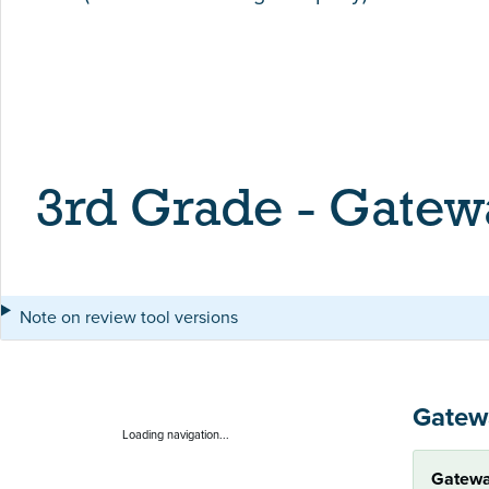
3rd Grade - Gatew
Note on review tool versions
Gatew
Loading navigation...
Gatewa