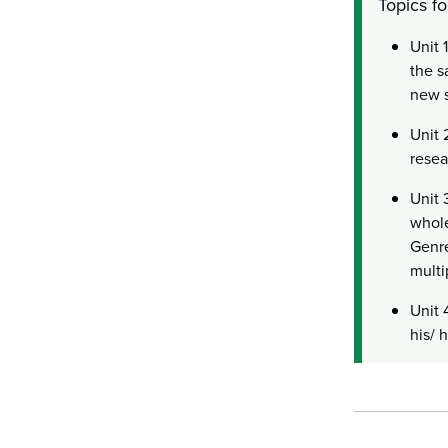
Topics fo
Unit 
the s
new s
Unit 
resea
Unit 
whole
Genre
multi
Unit 
his/ 