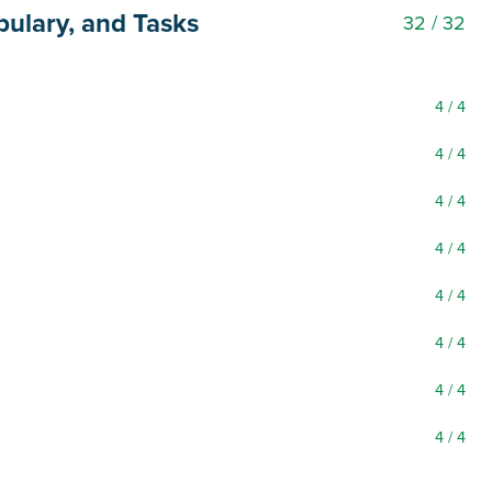
bulary, and Tasks
32
/ 32
4
/ 4
4
/ 4
4
/ 4
4
/ 4
4
/ 4
4
/ 4
4
/ 4
4
/ 4