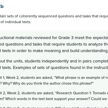
2b
tain sets of coherently sequenced questions and tasks that requir
of individual texts.
uctional materials reviewed for Grade 3 meet the expectat
 questions and tasks that require students to analyze the 
l texts in order to make meaning and build understanding 
ut the units, students independently and in pairs complete
l texts. Examples of sets of questions found in the instruct
it 1, Week 2, students are asked, “What phrase is an example of 
 Why? Why do you think the author chose this phrase?”
it 2, Week 2, students are asked, “Research Question 1: Tornado 
rm? Which words in the text best support your answer? Could w