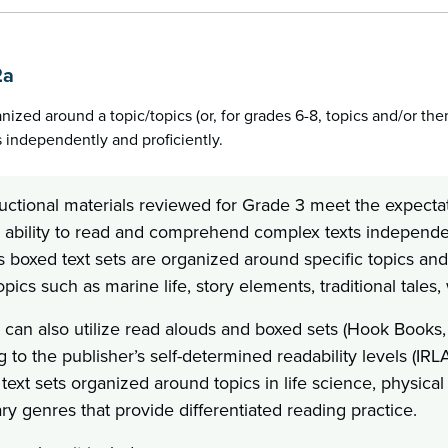
2a
anized around a topic/topics (or, for grades 6-8, topics and/or th
 independently and proficiently.
uctional materials reviewed for Grade 3 meet the expectat
 ability to read and comprehend complex texts independent
as boxed text sets are organized around specific topics an
pics such as marine life, story elements, traditional tales
 can also utilize read alouds and boxed sets (Hook Books,
 to the publisher’s self-determined readability levels (IR
text sets organized around topics in life science, physical
ary genres that provide differentiated reading practice.