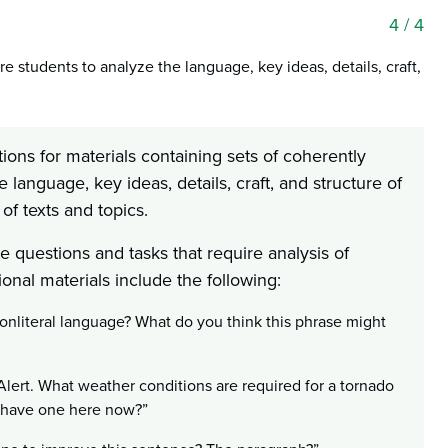
4
/ 4
e students to analyze the language, key ideas, details, craft,
ions for materials containing sets of coherently
language, key ideas, details, craft, and structure of
of texts and topics.
 questions and tasks that require analysis of
ional materials include the following:
nonliteral language? What do you think this phrase might
Alert. What weather conditions are required for a tornado
e have one here now?”