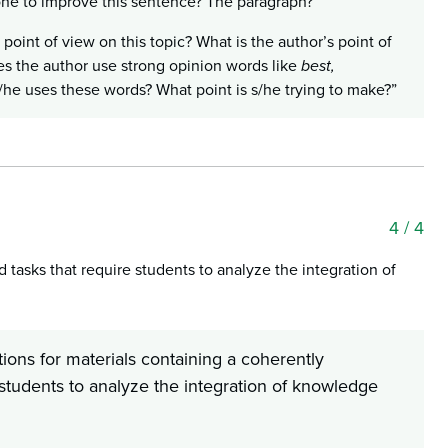
one to improve this sentence? The paragraph?”
 point of view on this topic? What is the author’s point of
es the author use strong opinion words like
best,
he uses these words? What point is s/he trying to make?”
4
/ 4
tasks that require students to analyze the integration of
ions for materials containing a coherently
students to analyze the integration of knowledge