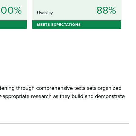
100%
88%
Usability
MEETS EXPECTATIONS
listening through comprehensive texts sets organized
-appropriate research as they build and demonstrate