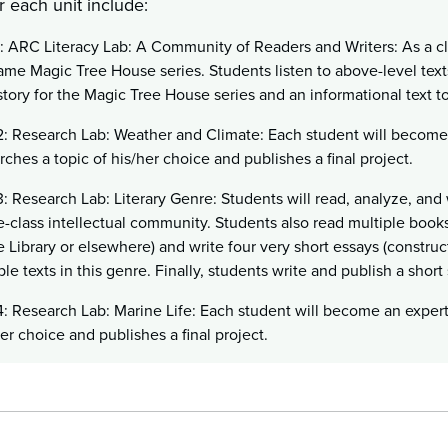
r each unit include:
1: ARC Literacy Lab: A Community of Readers and Writers: As a cl
ame Magic Tree House series. Students listen to above-level texts
tory for the Magic Tree House series and an informational text t
2: Research Lab: Weather and Climate: Each student will become
rches a topic of his/her choice and publishes a final project.
3: Research Lab: Literary Genre: Students will read, analyze, and 
-class intellectual community. Students also read multiple books
 Library or elsewhere) and write four very short essays (constru
ple texts in this genre. Finally, students write and publish a short
4: Research Lab: Marine Life: Each student will become an exper
her choice and publishes a final project.