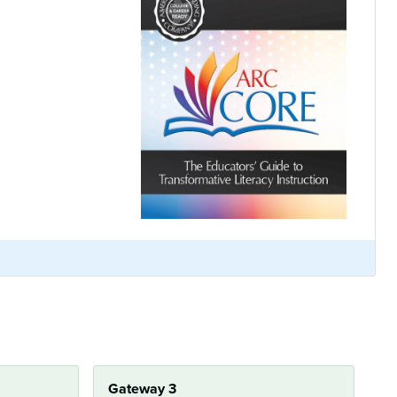
Gateway 3