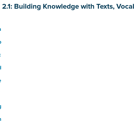
n 2.1: Building Knowledge with Texts, Voca
a
b
c
d
e
g
h