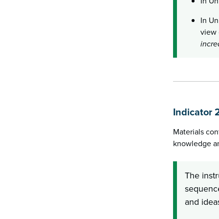
In Un
In Un
view 
incre
Indicator 
Materials con
knowledge and
The inst
sequence
and ideas