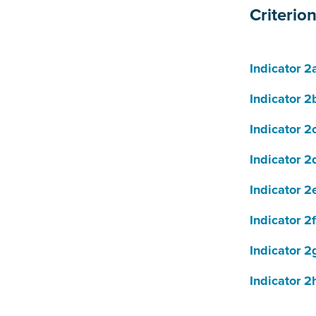
Criterio
Indicator 2
Indicator 2
Indicator 2
Indicator 2
Indicator 2
Indicator 2f
Indicator 2
Indicator 2