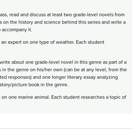
ass, read and discuss at least two grade-level novels from
 on the history and science behind this series and write a
o accompany it.
 an expert on one type of weather. Each student
write about one grade-level novel in this genre as part of a
 in the genre on his/her own (can be at any level, from the
cted responses) and one longer literary essay analyzing
 story/picture book in the genre.
t on one marine animal. Each student researches a topic of