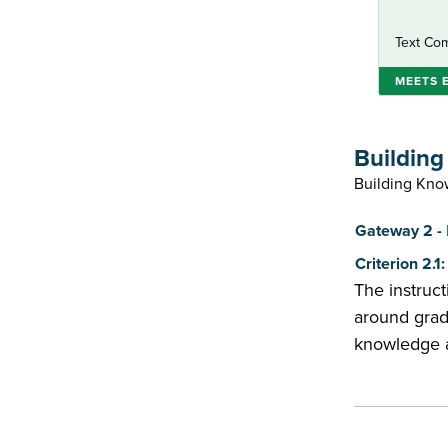
Text Com
MEETS 
Buildin
Building Know
Score
Gateway 2 -
Criterion 2.
The instruct
around grad
knowledge an