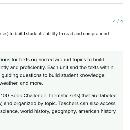
4
/ 4
emes) to build students' ability to read and comprehend
ions for texts organized around topics to build
ly and proficiently. Each unit and the texts within
d guiding questions to build student knowledge
, weather, and more.
 100 Book Challenge, thematic sets) that are labeled
LA) and organized by topic. Teachers can also access
 science, world history, geography, american history,