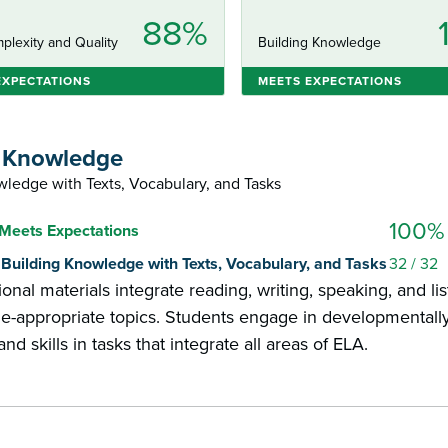
88%
plexity and Quality
Building Knowledge
EXPECTATIONS
MEETS EXPECTATIONS
g Knowledge
ledge with Texts, Vocabulary, and Tasks
100%
Meets Expectations
1: Building Knowledge with Texts, Vocabulary, and Tasks
32
/ 32
ional materials integrate reading, writing, speaking, and 
e-appropriate topics. Students engage in developmentally
d skills in tasks that integrate all areas of ELA.