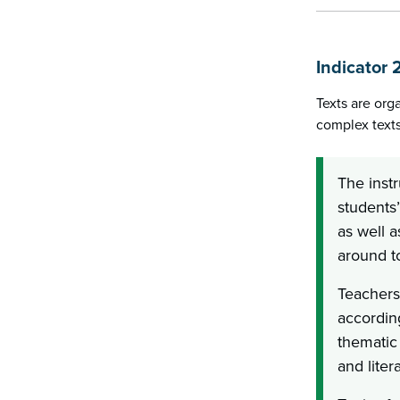
Indicator 
Texts are org
complex texts
The instr
students’
as well 
around to
Teachers
according
thematic 
and liter