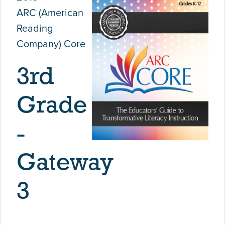
ARC (American
Reading
Company) Core
3rd
Grade
-
Gateway
3