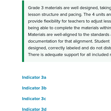
Grade 3 materials are well designed, taking
lesson structure and pacing. The 4 units a
provide flexibility for teachers to adjust le
being able to complete the materials withi
Materials are well-aligned to the standards
documentation for that alignment. Student r
designed, correctly labeled and do not dist
There is adequate support for all included 
Indicator 3a
Indicator 3b
Indicator 3c
Indicator 3d