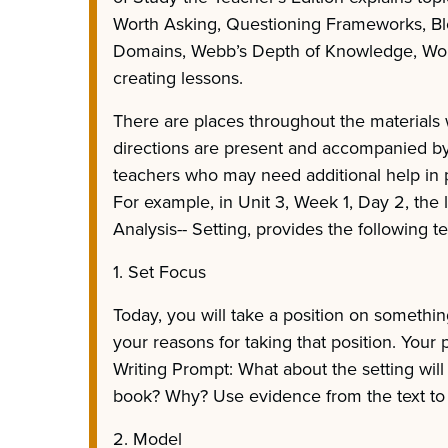
Worth Asking, Questioning Frameworks, B
Domains, Webb’s Depth of Knowledge, Wor
creating lessons.
There are places throughout the materials 
directions are present and accompanied by 
teachers who may need additional help in p
For example, in Unit 3, Week 1, Day 2, the l
Analysis-- Setting, provides the following t
1. Set Focus
Today, you will take a position on somethi
your reasons for taking that position. Your p
Writing Prompt: What about the setting will
book? Why? Use evidence from the text to
2. Model