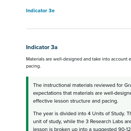
Indicator 3e
Indicator 3a
Materials are well-designed and take into account e
pacing.
The instructional materials reviewed for G
expectations that materials are well-desig
effective lesson structure and pacing.
The year is divided into 4 Units of Study. 
unit of study, while the 3 Research Labs a
lesson is broken up into a suggested 90-1