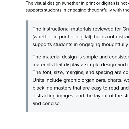
The visual design (whether in print or digital) is not 
supports students in engaging thoughtfully with the
The instructional materials reviewed for Gr
(whether in print or digital) that is not distr
supports students in engaging thoughtfully 
The material design is simple and consiste
materials that display a simple design and
The font, size, margins, and spacing are co
Units include graphic organizers, charts, w
blackline masters that are easy to read an
distracting images, and the layout of the s
and concise.