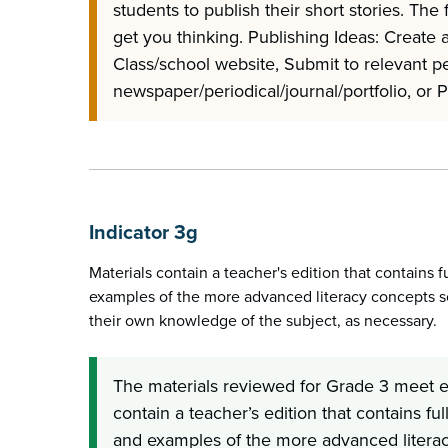
students to publish their short stories. The 
get you thinking. Publishing Ideas: Create 
Class/school website, Submit to relevant p
newspaper/periodical/journal/portfolio, or 
Indicator 3g
Materials contain a teacher's edition that contains f
examples of the more advanced literacy concepts s
their own knowledge of the subject, as necessary.
The materials reviewed for Grade 3 meet ex
contain a teacher’s edition that contains ful
and examples of the more advanced literac