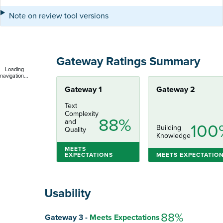
Note on review tool versions
Gateway Ratings Summary
Loading
navigation...
Gateway 1
Gateway 2
Text
Complexity
88%
and
100
Building
Quality
Knowledge
MEETS
EXPECTATIONS
MEETS EXPECTATIO
Usability
Score
88%
Gateway 3 -
Meets Expectations