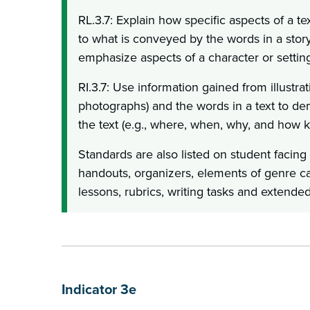
RL.3.7: Explain how specific aspects of a text
to what is conveyed by the words in a story
emphasize aspects of a character or setting
RI.3.7: Use information gained from illustrat
photographs) and the words in a text to d
the text (e.g., where, when, why, and how 
Standards are also listed on student facing
handouts, organizers, elements of genre 
lessons, rubrics, writing tasks and extended
Indicator 3e