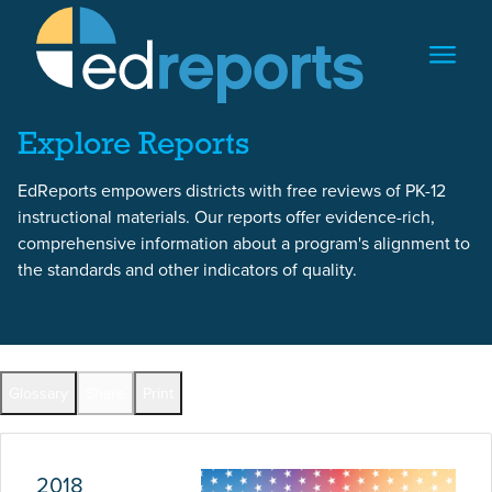
Skip to content
Skip to report content
Explore Reports
EdReports empowers districts with free reviews of PK-12
instructional materials. Our reports offer evidence-rich,
comprehensive information about a program's alignment to
the standards and other indicators of quality.
Report Overview
Glossary
Share
Print
Full Reports by Grade
2018