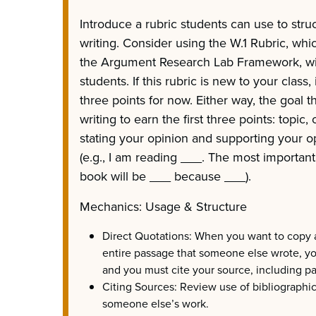
Introduce a rubric students can use to stru
writing. Consider using the W.1 Rubric, whi
the Argument Research Lab Framework, will
students. If this rubric is new to your class,
three points for now. Either way, the goal t
writing to earn the first three points: topic
stating your opinion and supporting your o
(e.g., I am reading ___. The most important p
book will be ___ because ___).
Mechanics: Usage & Structure
Direct Quotations: When you want to copy a
entire passage that someone else wrote, y
and you must cite your source, including 
Citing Sources: Review use of bibliographi
someone else’s work.