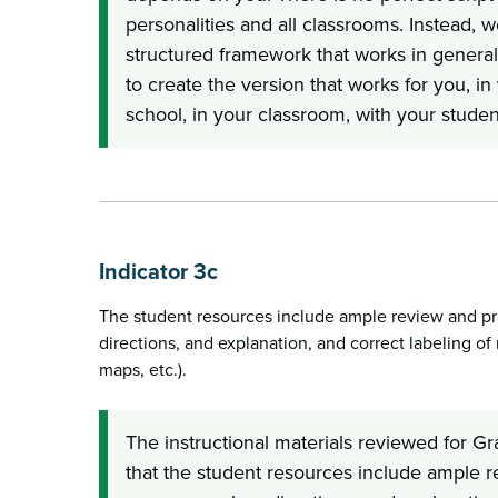
personalities and all classrooms. Instead, 
structured framework that works in genera
to create the version that works for you, in 
school, in your classroom, with your studen
Indicator 3c
The student resources include ample review and pra
directions, and explanation, and correct labeling of r
maps, etc.).
The instructional materials reviewed for G
that the student resources include ample r