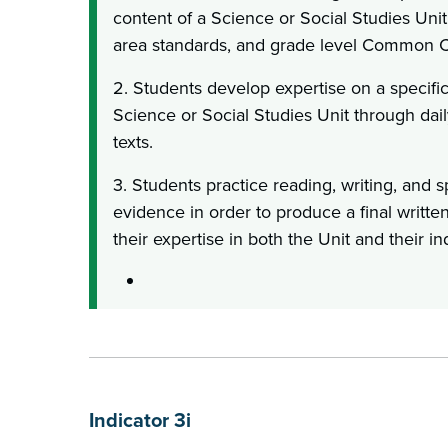
content of a Science or Social Studies Unit,
area standards, and grade level Common C
2. Students develop expertise on a specifi
Science or Social Studies Unit through dail
texts.
3. Students practice reading, writing, and
evidence in order to produce a final writt
their expertise in both the Unit and their i
Indicator 3i