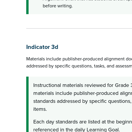
before writing.
Indicator 3d
Materials include publisher-produced alignment do
addressed by specific questions, tasks, and assess
Instructional materials reviewed for Grade 3
materials include publisher-produced alig
standards addressed by specific questions
items.
Each day standards are listed at the beginn
referenced in the daily Learning Goal.