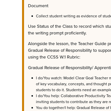
Document
Collect student writing as evidence of stude
Use Status of the Class to record which st
the writing prompt proficiently.
Alongside the lesson, the Teacher Guide p
Gradual Release of Responsibility to suppo
using the CCSS W.1 Rubric:
Gradual Release of Responsibility/ Apprent
I do/You watch: Model Clear Goal Teacher m
of key vocabulary, concepts, and thought p
students to do it. Students need an example
I do/You help: Collaborative Productivity T
inviting students to contribute as they are r
You do together/I help: Gradual Release of 