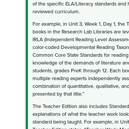
of the specific ELA/Literacy standards and
reviewed curriculum.
For example, in Unit 3, Week 1, Day 1, the 
books in the Research Lab Libraries are le
IRLA (Independent Reading Level Assessmen
color-coded Developmental Reading Taxono
Common Core State Standards for reading 
knowledge of the demands of literature and 
students, grades PreK through 12. Each book
multiple reading experts independently ass
combination of quantitative, qualitative, a
presented by that title.”
The Teacher Edition also includes Standar
explanations of what the teacher work look
standard being taught. For example, in Unit