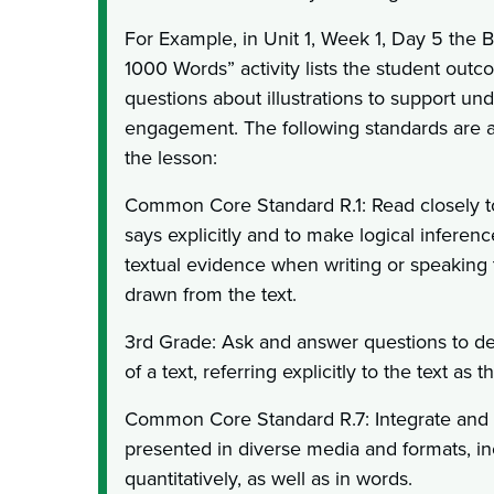
For Example, in Unit 1, Week 1, Day 5 the B
1000 Words” activity lists the student out
questions about illustrations to support un
engagement. The following standards are al
the lesson:
Common Core Standard R.1: Read closely t
says explicitly and to make logical inference
textual evidence when writing or speaking 
drawn from the text.
3rd Grade: Ask and answer questions to d
of a text, referring explicitly to the text as 
Common Core Standard R.7: Integrate and 
presented in diverse media and formats, in
quantitatively, as well as in words.