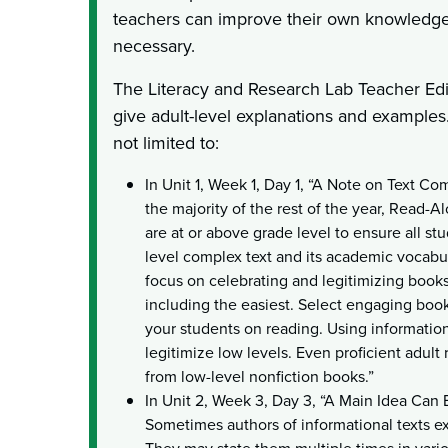
teachers can improve their own knowledge 
necessary.
The Literacy and Research Lab Teacher Edit
give adult-level explanations and examples
not limited to:
In Unit 1, Week 1, Day 1, “A Note on Text C
the majority of the rest of the year, Read-A
are at or above grade level to ensure all s
level complex text and its academic vocabul
focus on celebrating and legitimizing books 
including the easiest. Select engaging books
your students on reading. Using informationa
legitimize low levels. Even proficient adult
from low-level nonfiction books.”
In Unit 2, Week 3, Day 3, “A Main Idea Can 
Sometimes authors of informational texts exp