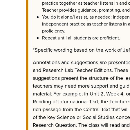
practice together as teacher listens in and 
Teacher provides guidance, prompting, and
You do it alone/I assist, as needed: Indepe
independent practice as teacher listens in 
proficiency.
Repeat until all students are proficient.
*Specific wording based on the work of Jef
Annotations and suggestions are presented
and Research Lab Teacher Editions. These
suggestions present the structure of the l
teachers may need more support and guid
material. For example, in Unit 2, Week 4, o
Reading of Informational Text, the Teacher’s
rich passage from the Central Text that wil
of the key Science or Social Studies concep
Research Question. The class will read and 