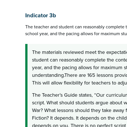
Indicator 3b
The teacher and student can reasonably complete t
school year, and the pacing allows for maximum st
The materials reviewed meet the expectati
student can reasonably complete the conten
year, and the pacing allows for maximum s
understanding.There are 165 lessons provid
This will allow flexibility for teachers to ad
The Teacher’s Guide states, “Our curricu
script. What should students argue about wh
War? What lessons should they take away 
Fiction? It depends. It depends on the child
depends on you. There is no perfect script t