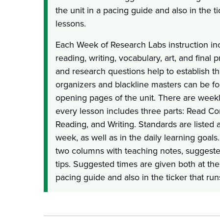
the unit in a pacing guide and also in the t
lessons.
Each Week of Research Labs instruction inc
reading, writing, vocabulary, art, and final p
and research questions help to establish the
organizers and blackline masters can be fou
opening pages of the unit. There are week
every lesson includes three parts: Read C
Reading, and Writing. Standards are listed 
week, as well as in the daily learning goals
two columns with teaching notes, suggest
tips. Suggested times are given both at the
pacing guide and also in the ticker that run