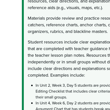
resources, clear directions, and explanation
reference aids (e.g., visuals, maps, etc.).
Materials provide review and practice reso
catchers, reference charts, anchor charts, c
organizers, rubrics, and blackline masters.
Student resources include clear explanation
that are completed with teacher guidance h
the teacher lesson plan notes. Resources 
independently or in small groups without d
include clear directions and explanations s
completed. Examples include:
In Unit 2, Week 3, Day 5 students are prov
Editing Checklist that includes clear criteri
their small groups.
In Unit 4, Week 6, Day 2 students are provi
Argument Chart that has students break apa