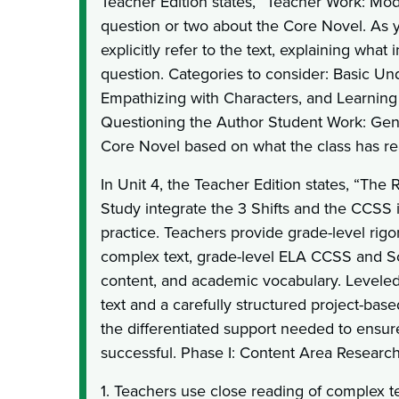
Teacher Edition states, “Teacher Work: Mo
question or two about the Core Novel. As
explicitly refer to the text, explaining what
question. Categories to consider: Basic Un
Empathizing with Characters, and Learning
Questioning the Author Student Work: Gen
Core Novel based on what the class has rea
In Unit 4, the Teacher Edition states, “The
Study integrate the 3 Shifts and the CCSS i
practice. Teachers provide grade-level rigo
complex text, grade-level ELA CCSS and S
content, and academic vocabulary. Leveled l
text and a carefully structured project-bas
the differentiated support needed to ensure
successful. Phase I: Content Area Research
1. Teachers use close reading of complex te