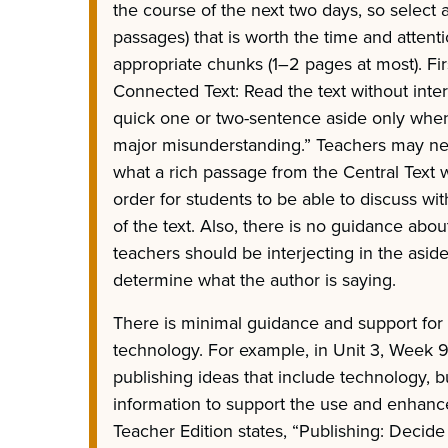
the course of the next two days, so select a
passages) that is worth the time and attenti
appropriate chunks (1–2 pages at most). Fi
Connected Text: Read the text without interr
quick one or two-sentence aside only when
major misunderstanding.” Teachers may n
what a rich passage from the Central Text 
order for students to be able to discuss wi
of the text. Also, there is no guidance abo
teachers should be interjecting in the asid
determine what the author is saying.
There is minimal guidance and support fo
technology. For example, in Unit 3, Week 9
publishing ideas that include technology, b
information to support the use and enhanc
Teacher Edition states, “Publishing: Decid