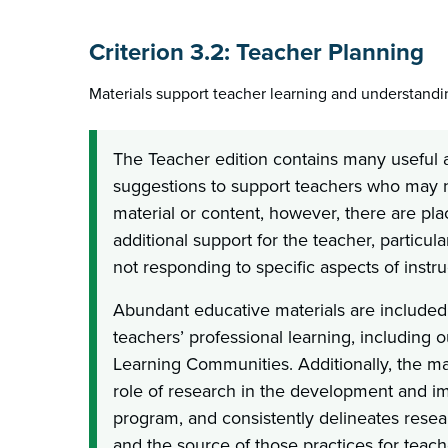
Criterion 3.2: Teacher Planning
Materials support teacher learning and understandi
The Teacher edition contains many useful 
suggestions to support teachers who may no
material or content, however, there are pla
additional support for the teacher, particul
not responding to specific aspects of instr
Abundant educative materials are included
teachers’ professional learning, including o
Learning Communities. Additionally, the mat
role of research in the development and i
program, and consistently delineates resea
and the source of those practices for teac