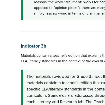
reasons: the word “argument” works for both
opposed to “opinion piece”), there are man
simply less awkward in terms of grammar an
Indicator 3h
Materials contain a teacher's edition that explains th
ELA/literacy standards in the context of the overall 
The materials reviewed for Grade 3 meet t
materials contain a teacher’s edition that ex
specific ELA/literacy standards in the contex
curriculum. Standards are addressed throug
each Literacy and Research lab. The Teache