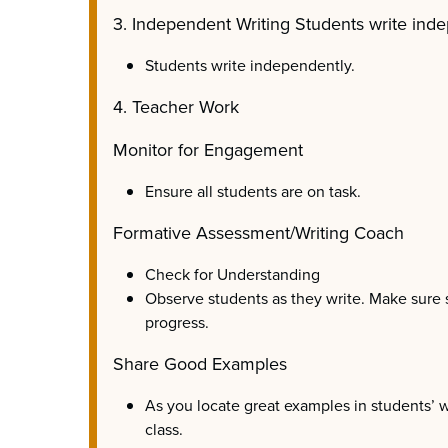
3. Independent Writing Students write inde
Students write independently.
4. Teacher Work
Monitor for Engagement
Ensure all students are on task.
Formative Assessment/Writing Coach
Check for Understanding
Observe students as they write. Make sure
progress.
Share Good Examples
As you locate great examples in students’ w
class.