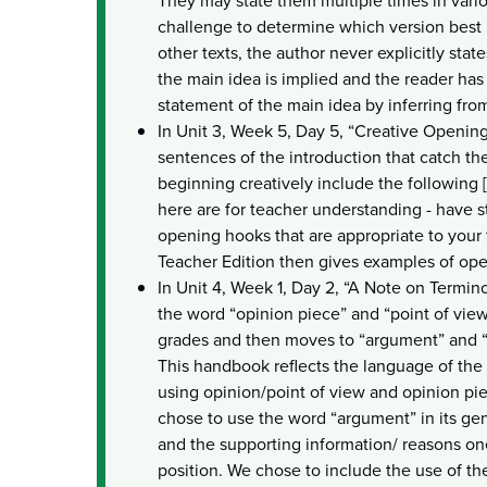
They may state them multiple times in vari
challenge to determine which version best r
other texts, the author never explicitly state
the main idea is implied and the reader ha
statement of the main idea by inferring from 
In Unit 3, Week 5, Day 5, “Creative Openin
sentences of the introduction that catch the
beginning creatively include the following
here are for teacher understanding - have s
opening hooks that are appropriate to your 
Teacher Edition then gives examples of op
In Unit 4, Week 1, Day 2, “A Note on Term
the word “opinion piece” and “point of vie
grades and then moves to “argument” and “
This handbook reflects the language of the
using opinion/point of view and opinion pi
chose to use the word “argument” in its ge
and the supporting information/ reasons one
position. We chose to include the use of t