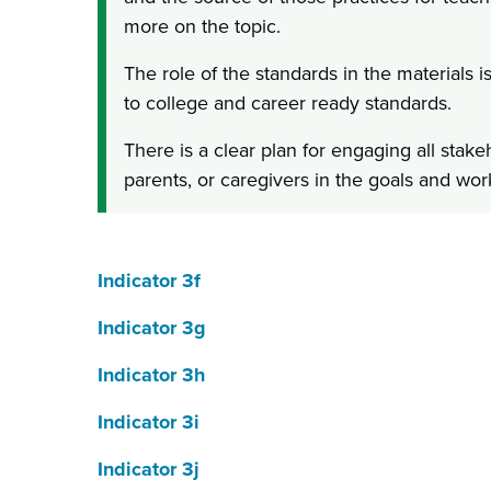
more on the topic.
The role of the standards in the materials i
to college and career ready standards.
There is a clear plan for engaging all stake
parents, or caregivers in the goals and wor
Indicator 3f
Indicator 3g
Indicator 3h
Indicator 3i
Indicator 3j