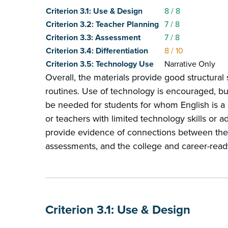
Criterion 3.1: Use & Design
8
/ 8
Criterion 3.2: Teacher Planning
7
/ 8
Criterion 3.3: Assessment
7
/ 8
Criterion 3.4: Differentiation
8
/ 10
Criterion 3.5: Technology Use
Narrative Only
Overall, the materials provide good structural
routines. Use of technology is encouraged, b
be needed for students for whom English is 
or teachers with limited technology skills or a
provide evidence of connections between the 
assessments, and the college and career-read
Criterion 3.1: Use & Design