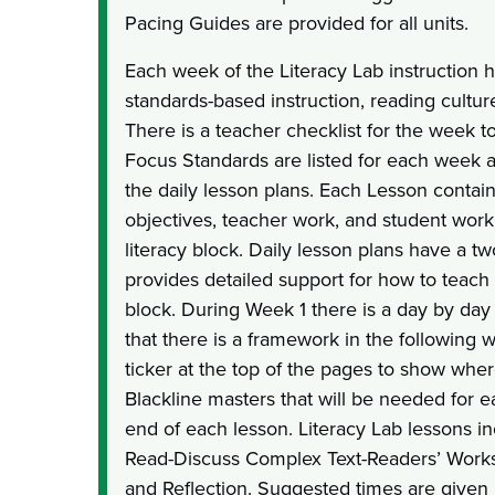
Pacing Guides are provided for all units.
Each week of the Literacy Lab instruction 
standards-based instruction, reading cultu
There is a teacher checklist for the week 
Focus Standards are listed for each week a
the daily lesson plans. Each Lesson contai
objectives, teacher work, and student work 
literacy block. Daily lesson plans have a t
provides detailed support for how to teach 
block. During Week 1 there is a day by day d
that there is a framework in the following 
ticker at the top of the pages to show wher
Blackline masters that will be needed for e
end of each lesson. Literacy Lab lessons 
Read-Discuss Complex Text-Readers’ Works
and Reflection. Suggested times are given 