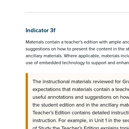
Indicator 3f
Materials contain a teacher's edition with ample an
suggestions on how to present the content in the s
ancillary materials. Where applicable, materials inc
use of embedded technology to support and enhanc
The instructional materials reviewed for Gr
expectations that materials contain a teach
useful annotations and suggestions on how 
the student edition and in the ancillary mate
Teacher’s Edition contains detailed instruct
instruction. For example, in Unit 1 in the s
of Study the Teacher’s Edition explains top