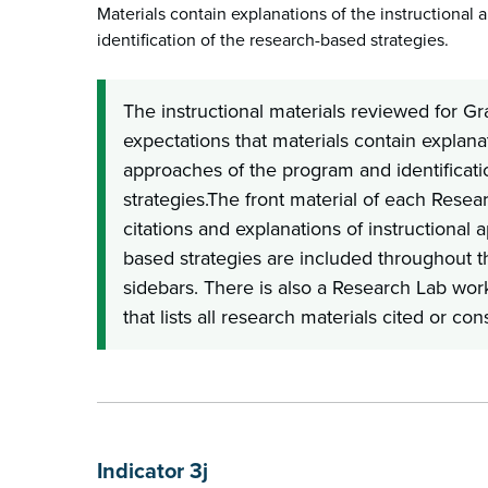
Materials contain explanations of the instructional
identification of the research-based strategies.
The instructional materials reviewed for G
expectations that materials contain explanat
approaches of the program and identificati
strategies.The front material of each Resea
citations and explanations of instructional
based strategies are included throughout 
sidebars. There is also a Research Lab wo
that lists all research materials cited or co
Indicator 3j