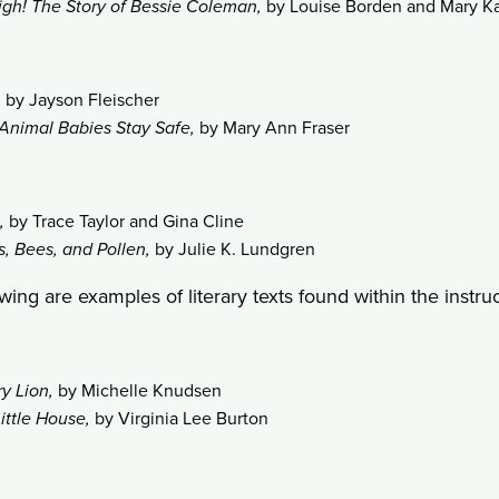
igh! The Story of Bessie Coleman,
by Louise Borden and Mary K
,
by Jayson Fleischer
Animal Babies Stay Safe,
by Mary Ann Fraser
,
by Trace Taylor and Gina Cline
, Bees, and Pollen,
by Julie K. Lundgren
wing are examples of literary texts found within the instruc
ry Lion,
by Michelle Knudsen
ittle House,
by Virginia Lee Burton