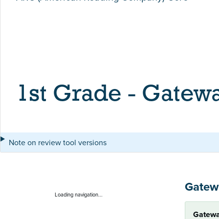
1st Grade - Gatew
Note on review tool versions
Gatew
Loading navigation...
Gatewa