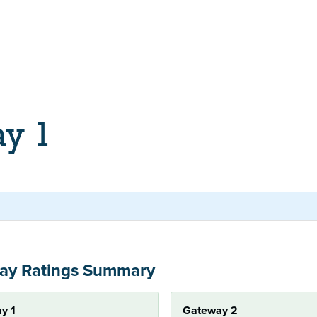
ay 1
ay Ratings Summary
y 1
Gateway 2