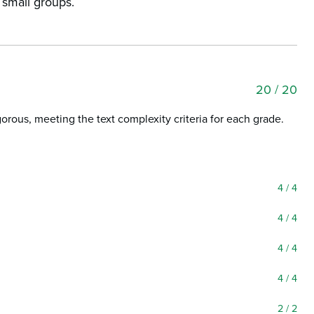
n small groups.
20
/ 20
igorous, meeting the text complexity criteria for each grade.
4
/ 4
4
/ 4
4
/ 4
4
/ 4
2
/ 2