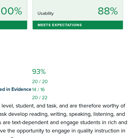
100%
88%
Usability
MEETS EXPECTATIONS
93%
20
/ 20
ed in Evidence
14
/ 16
20
/ 22
e level, student, and task, and are therefore worthy of
ask develop reading, writing, speaking, listening, and
sks are text-dependent and engage students in rich and
e the opportunity to engage in quality instruction in