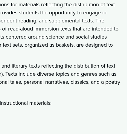
ns for materials reflecting the distribution of text
provides students the opportunity to engage in
pendent reading, and supplemental texts. The
s of read-aloud immersion texts that are intended to
sets centered around science and social studies
se text sets, organized as baskets, are designed to
d literary texts reflecting the distribution of text
). Texts include diverse topics and genres such as
ional tales, personal narratives, classics, and a poetry
nstructional materials: