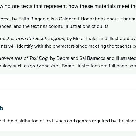
wing are texts that represent how these materials meet the
each,
by Faith Ringgold is a Caldecott Honor book about Harlem, 
ences, and the text has colorful illustrations of quilts.
eacher from the Black Lagoon,
by Mike Thaler and illustrated by
nts will identify with the characters since meeting the teacher 
dventures of Taxi Dog,
by Debra and Sal Barracca and illustrated
ulary such as
gritty
and
fare
. Some illustrations are full page spr
1b
lect the distribution of text types and genres required by the stan