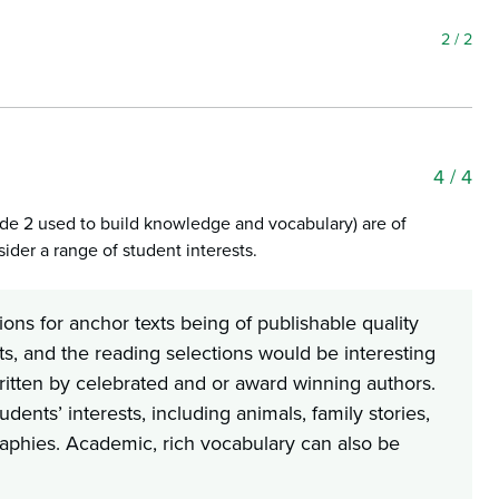
2
/ 2
4
/ 4
rade 2 used to build knowledge and vocabulary) are of
ider a range of student interests.
ons for anchor texts being of publishable quality
ts, and the reading selections would be interesting
ritten by celebrated and or award winning authors.
dents’ interests, including animals, family stories,
iographies. Academic, rich vocabulary can also be