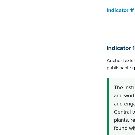
Indicator 1f
Indicator 
Anchor texts 
publishable q
The instr
and worth
and enga
Central t
plants, r
found wit