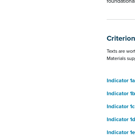
foundational
Criterion
Texts are wor
Materials sup
Indicator 1a
Indicator 1
Indicator 1c
Indicator 1
Indicator 1e