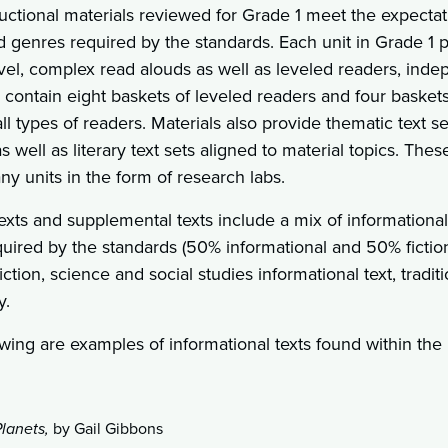
uctional materials reviewed for Grade 1 meet the expectatio
d genres required by the standards. Each unit in Grade 1 
vel, complex read alouds as well as leveled readers, inde
 contain eight baskets of leveled readers and four basket
l types of readers. Materials also provide thematic text 
 well as literary text sets aligned to material topics. The
y units in the form of research labs.
xts and supplemental texts include a mix of informational an
quired by the standards (50% informational and 50% fiction
 fiction, science and social studies informational text, tradit
y.
wing are examples of informational texts found within the i
lanets,
by Gail Gibbons