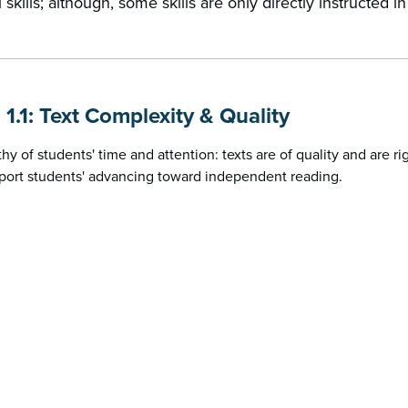
 skills; although, some skills are only directly instructed i
 1.1: Text Complexity & Quality
thy of students' time and attention: texts are of quality and are r
port students' advancing toward independent reading.
b
d