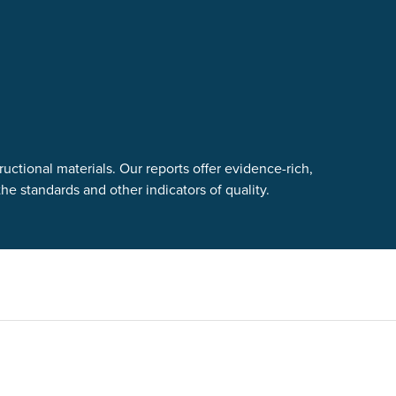
uctional materials. Our reports offer evidence-rich,
e standards and other indicators of quality.