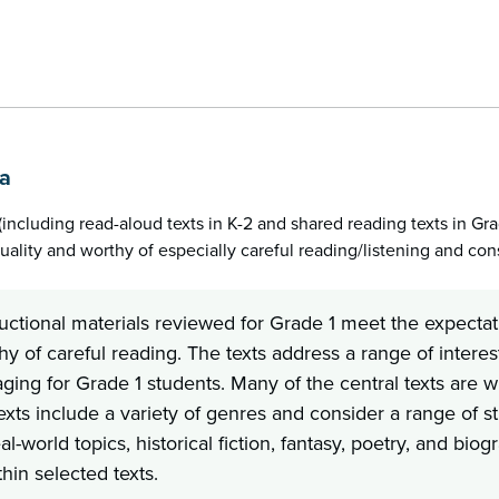
1a
(including read-aloud texts in K-2 and shared reading texts in G
uality and worthy of especially careful reading/listening and cons
uctional materials reviewed for Grade 1 meet the expectati
y of careful reading. The texts address a range of interes
ging for Grade 1 students. Many of the central texts are w
exts include a variety of genres and consider a range of stu
eal-world topics, historical fiction, fantasy, poetry, and b
hin selected texts.