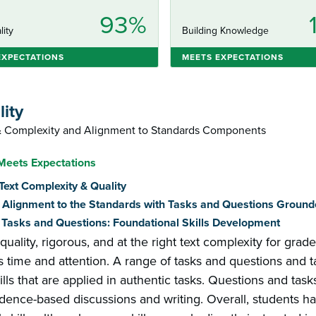
93%
lity
Building Knowledge
EXPECTATIONS
MEETS EXPECTATIONS
lity
 & Complexity and Alignment to Standards Components
Meets Expectations
: Text Complexity & Quality
2: Alignment to the Standards with Tasks and Questions Ground
3: Tasks and Questions: Foundational Skills Development
 quality, rigorous, and at the right text complexity for grad
s time and attention. A range of tasks and questions and t
lls that are applied in authentic tasks. Questions and ta
dence-based discussions and writing. Overall, students hav