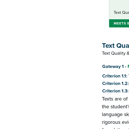
Text Qua
MEETS 
Text Qua
Text Quality
Score
Gateway 1 -
Criterion 1.1
Criterion 1.
Criterion 1.
Texts are of
the student’
language ski
rigorous evi