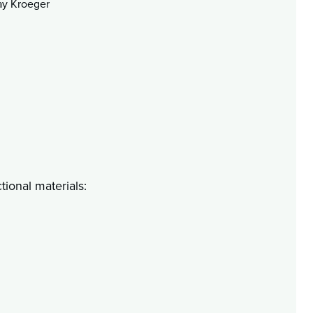
ay Kroeger
tional materials: