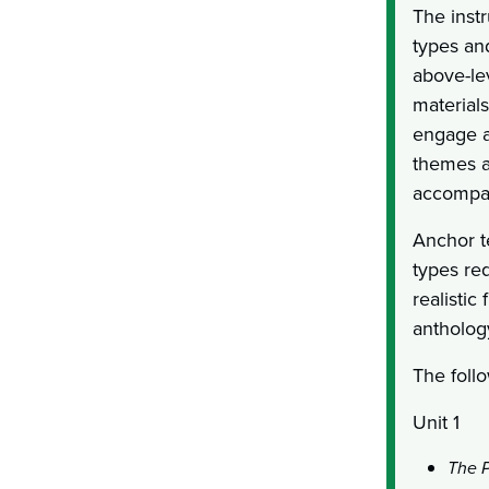
The instr
types an
above-le
materials
engage al
themes as
accompan
Anchor te
types re
realistic
antholog
The follo
Unit 1
The P