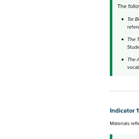
The follo
Tar B
refer
The T
Stude
The A
vocab
Indicator 
Materials ref