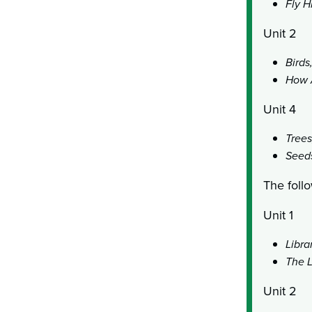
Fly H
Unit 2
Birds
How 
Unit 4
Trees
Seeds
The follo
Unit 1
Libra
The L
Unit 2