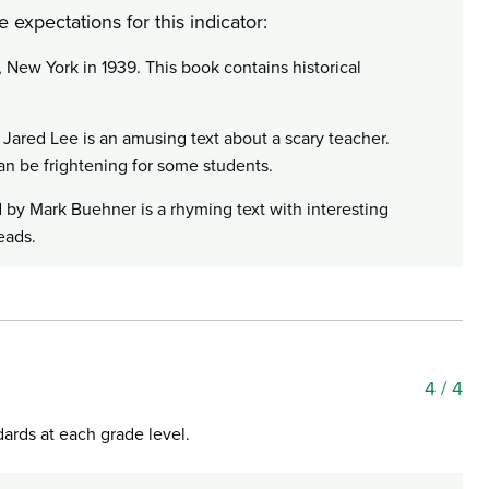
 expectations for this indicator:
New York in 1939. This book contains historical
 Jared Lee is an amusing text about a scary teacher.
can be frightening for some students.
 by Mark Buehner is a rhyming text with interesting
eads.
4
/ 4
dards at each grade level.