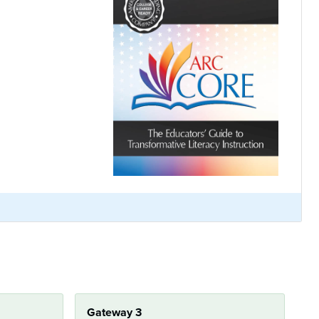
Gateway 3