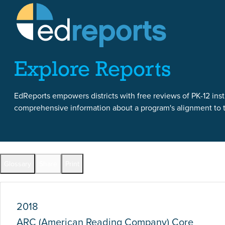
Skip to content
Skip to report content
Explore Reports
EdReports empowers districts with free reviews of PK-12 instr
comprehensive information about a program's alignment to th
Report Overview
Glossary
Share
Print
Full Reports by Grade
2018
ARC (American Reading Company) Core