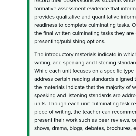
record their observations as students write
formative assessment evidence that informs
provides qualitative and quantitative infor
readiness to complete culminating tasks. O
the final written culminating tasks they are
presenting/publishing options.
The introductory materials indicate in whic
writing, and speaking and listening standa
While each unit focuses on a specific type
address certain reading standards aligned to
the materials indicate that the majority of w
speaking and listening standards are addres
units. Though each unit culminating task re
piece of writing, the teacher can recomme
present their work such as peer reviews, or
shows, drama, blogs, debates, brochures, e