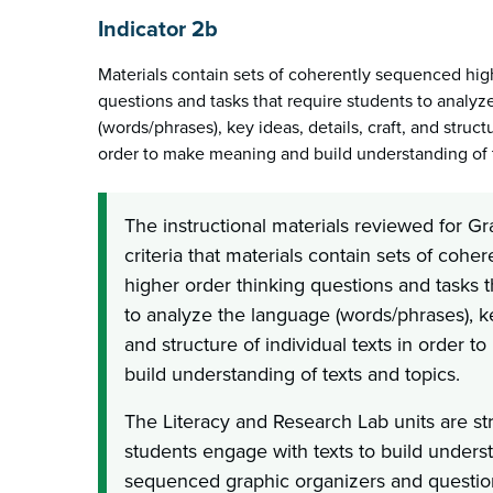
Indicator 2b
Materials contain sets of coherently sequenced hig
questions and tasks that require students to analy
(words/phrases), key ideas, details, craft, and structu
order to make meaning and build understanding of t
The instructional materials reviewed for G
criteria that materials contain sets of coh
higher order thinking questions and tasks t
to analyze the language (words/phrases), key
and structure of individual texts in order
build understanding of texts and topics.
The Literacy and Research Lab units are st
students engage with texts to build unders
sequenced graphic organizers and question