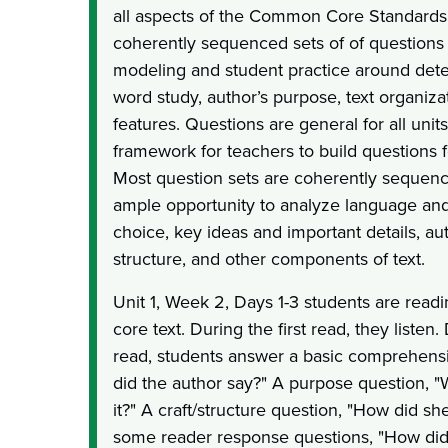
all aspects of the Common Core Standards.
coherently sequenced sets of of questions 
modeling and student practice around dete
word study, author’s purpose, text organiza
features. Questions are general for all unit
framework for teachers to build questions fo
Most question sets are coherently sequen
ample opportunity to analyze language and
choice, key ideas and important details, aut
structure, and other components of text.
Unit 1, Week 2, Days 1-3 students are readi
core text. During the first read, they listen
read, students answer a basic comprehens
did the author say?" A purpose question, 
it?" A craft/structure question, "How did sh
some reader response questions, "How did 