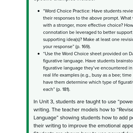
“Word Choice Practice: Have students revi
their responses to the above prompt. What
with a stronger, more effective choice? Ho
connotation be leveraged to better support 
supporting idea(s)? Make at least one revis
your response” (p. 169).
“Use the Word Choice sheet provided on Da
figurative language. Have students brainst
figurative language they’ve encountered in 
real life examples (e.g., busy as a bee; time
have them determine which type of figurati
each” (p. 181).
In Unit 3, students are taught to use “power
writing. The teacher models how to “Revise
Language” showing students how to add p
their writing to improve the emotional appea