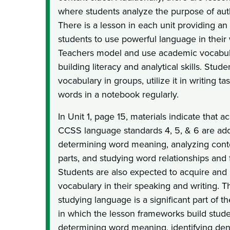
where students analyze the purpose of aut
There is a lesson in each unit providing an
students to use powerful language in their w
Teachers model and use academic vocabul
building literacy and analytical skills. Stud
vocabulary in groups, utilize it in writing t
words in a notebook regularly.
In Unit 1, page 15, materials indicate that ac
CCSS language standards 4, 5, & 6 are add
determining word meaning, analyzing cont
parts, and studying word relationships and 
Students are also expected to acquire an
vocabulary in their speaking and writing. T
studying language is a significant part of th
in which the lesson frameworks build studen
determining word meaning, identifying den