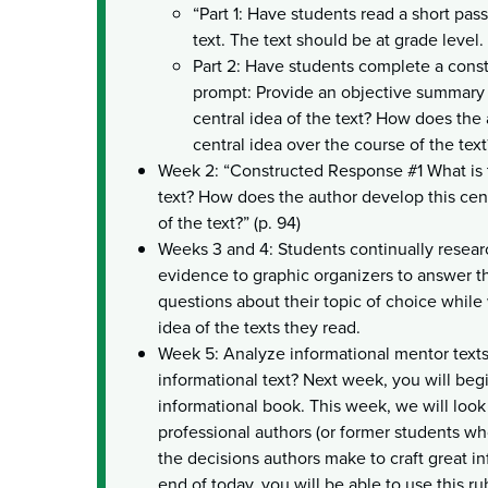
“Part 1: Have students read a short pas
text. The text should be at grade level.
Part 2: Have students complete a cons
prompt: Provide an objective summary o
central idea of the text? How does the
central idea over the course of the text
Week 2: “Constructed Response #1 What is t
text? How does the author develop this cent
of the text?” (p. 94)
Weeks 3 and 4: Students continually resear
evidence to graphic organizers to answer t
questions about their topic of choice while 
idea of the texts they read.
Week 5: Analyze informational mentor text
informational text? Next week, you will beg
informational book. This week, we will look 
professional authors (or former students wh
the decisions authors make to craft great in
end of today, you will be able to use this ru