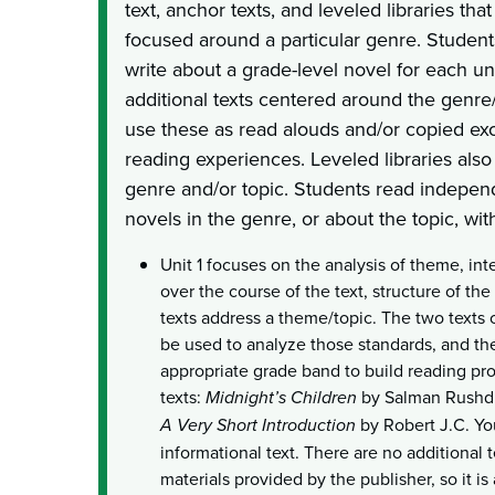
text, anchor texts, and leveled libraries tha
focused around a particular genre. Student
write about a grade-level novel for each un
additional texts centered around the genre
use these as read alouds and/or copied exc
reading experiences. Leveled libraries als
genre and/or topic. Students read independe
novels in the genre, or about the topic, wit
Unit 1 focuses on the analysis of theme, inte
over the course of the text, structure of th
texts address a theme/topic. The two texts 
be used to analyze those standards, and the
appropriate grade band to build reading pr
texts:
Midnight’s Children
by Salman Rushd
A Very Short Introduction
by Robert J.C. Yo
informational text. There are no additional t
materials provided by the publisher, so it is