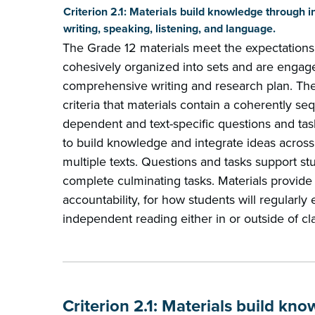
Criterion 2.1: Materials build knowledge through i
writing, speaking, listening, and language.
The Grade 12 materials meet the expectations
cohesively organized into sets and are engag
comprehensive writing and research plan. The 
criteria that materials contain a coherently se
dependent and text-specific questions and tas
to build knowledge and integrate ideas across
multiple texts. Questions and tasks support stud
complete culminating tasks. Materials provide 
accountability, for how students will regularl
independent reading either in or outside of cl
Criterion 2.1: Materials build kn