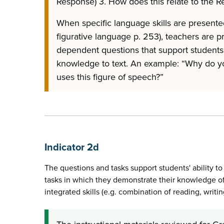
Response) 3. How does this relate to the 
When specific language skills are presented 
figurative language p. 253), teachers are p
dependent questions that support students
knowledge to text. An example: “Why do yo
uses this figure of speech?”
Indicator 2d
The questions and tasks support students' ability t
tasks in which they demonstrate their knowledge of
integrated skills (e.g. combination of reading, writin