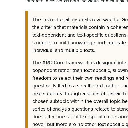
integrate ideas across both individual and multiple t
The instructional materials reviewed for Gr
the criteria that materials contain a coher
text-dependent and text-specific questions 
students to build knowledge and integrate 
individual and multiple texts.
The ARC Core framework is designed intenti
dependent rather than text-specific, allowi
freedom to select their own readings and r
question is tied to a specific text, rather ea
take students through a series of research
chosen subtopic within the overall topic be
series of analysis questions related to stan
does offer one set of text-specific question
novel, but there are no other text-specific 