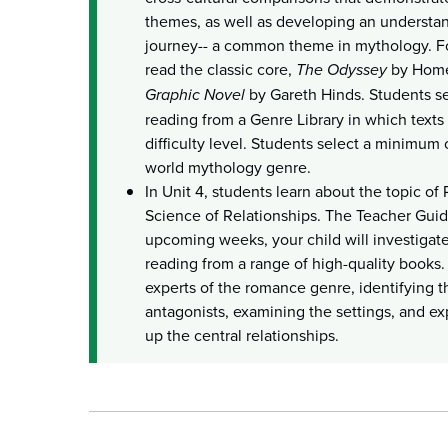
themes, as well as developing an understan
journey-- a common theme in mythology. For
read the classic core,
The Odyssey
by Home
Graphic Novel
by Gareth Hinds. Students s
reading from a Genre Library in which texts
difficulty level. Students select a minimum 
world mythology genre.
In Unit 4, students learn about the topic o
Science of Relationships. The Teacher Guid
upcoming weeks, your child will investigate
reading from a range of high-quality books
experts of the romance genre, identifying t
antagonists, examining the settings, and ex
up the central relationships.