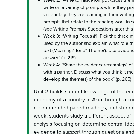
Week 2: "Write to Task/Prompt: Across the 
write on a variety of prompts while they pr
vocabulary they are learning in their writin
prompts that relate to the reading work in 
(see Writing Prompts Suggestions after this l
Week 3: “Writing Focus #1: Pick the three 
used by the author and explain what role t
text (Meaning? Tone? Theme?). Use evidenc
answer” (p. 219).
Week 4: “Share the evidence/example(s) of
with a partner. Discuss what you think it m
develop the theme(s) of the book” (p. 265).
Unit 2 builds student knowledge of the eco
economy of a country in Asia through a cor
recommended paired readings, and student
week, students study a different aspect of 
analysis focusing on determine central ide
evidence to support through questions and 