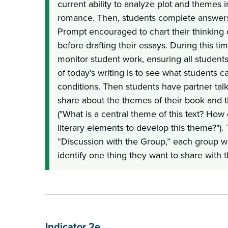
current ability to analyze plot and themes 
romance. Then, students complete answers 
Prompt encouraged to chart their thinking
before drafting their essays. During this ti
monitor student work, ensuring all students
of today’s writing is to see what students c
conditions. Then students have partner tal
share about the themes of their book and 
("What is a central theme of this text? How
literary elements to develop this theme?").
“Discussion with the Group,” each group w
identify one thing they want to share with 
Indicator 2e