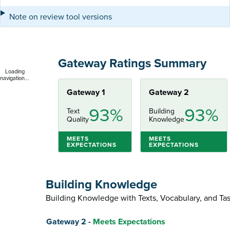
Note on review tool versions
Gateway Ratings Summary
Loading
navigation...
Gateway 1
Gateway 2
93%
93%
Text
Building
Quality
Knowledge
MEETS
MEETS
EXPECTATIONS
EXPECTATIONS
Building Knowledge
Building Knowledge with Texts, Vocabulary, and Ta
Score
Gateway 2 -
Meets Expectations