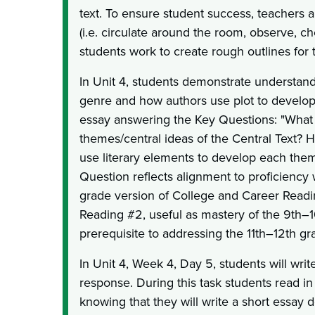
text. To ensure student success, teachers a
(i.e. circulate around the room, observe, c
students work to create rough outlines for 
In Unit 4, students demonstrate understandi
genre and how authors use plot to develop
essay answering the Key Questions: "What
themes/central ideas of the Central Text? 
use literary elements to develop each the
Question reflects alignment to proficiency 
grade version of College and Career Read
Reading #2, useful as mastery of the 9th–1
prerequisite to addressing the 11th–12th gr
In Unit 4, Week 4, Day 5, students will writ
response. During this task students read in
knowing that they will write a short essay 