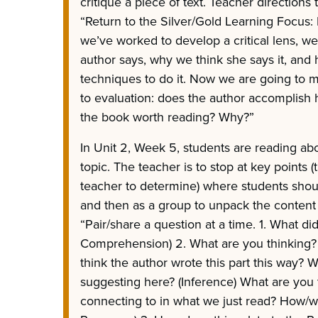
critique a piece of text. Teacher directions 
“Return to the Silver/Gold Learning Focus: 
we’ve worked to develop a critical lens, w
author says, why we think she says it, and 
techniques to do it. Now we are going to 
to evaluation: does the author accomplish 
the book worth reading? Why?”
In Unit 2, Week 5, students are reading abo
topic. The teacher is to stop at key points (t
teacher to determine) where students shou
and then as a group to unpack the content o
“Pair/share a question at a time. 1. What di
Comprehension) 2. What are you thinking
think the author wrote this part this way? 
suggesting here? (Inference) What are you t
connecting to in what we just read? How/