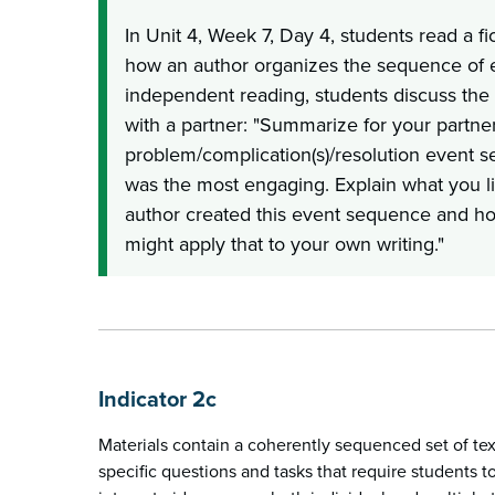
In Unit 4, Week 7, Day 4, students read a fi
how an author organizes the sequence of e
independent reading, students discuss the
with a partner: "Summarize for your partne
problem/complication(s)/resolution event 
was the most engaging. Explain what you l
author created this event sequence and h
might apply that to your own writing."
Indicator 2c
Materials contain a coherently sequenced set of te
specific questions and tasks that require students 