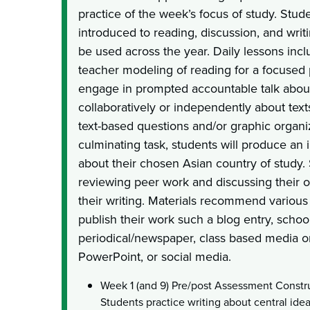
practice of the week’s focus of study. Stud
introduced to reading, discussion, and writi
be used across the year. Daily lessons inc
teacher modeling of reading for a focused
engage in prompted accountable talk about
collaboratively or independently about text
text-based questions and/or graphic organi
culminating task, students will produce an 
about their chosen Asian country of study.
reviewing peer work and discussing their 
their writing. Materials recommend various
publish their work such a blog entry, school
periodical/newspaper, class based media o
PowerPoint, or social media.
Week 1 (and 9) Pre/post Assessment Const
Students practice writing about central ide