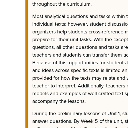
throughout the curriculum.
Most analytical questions and tasks within 
individual texts; however, student discussi
organizers help students cross-reference mu
prepare for their unit tasks. With the excep
questions, all other questions and tasks are
teachers and students can transfer them ac
Because of this, opportunities for student
and ideas across specific texts is limited an
provided for how the texts may relate and w
teacher to interpret. Additionally, teacher
models and examples of well-crafted text-sp
accompany the lessons.
During the preliminary lessons of Unit 1, s
answer questions. By Week 5 of the unit, s