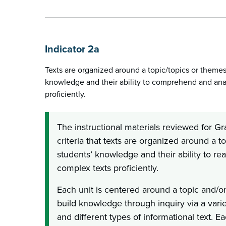
Indicator 2a
Texts are organized around a topic/topics or themes
knowledge and their ability to comprehend and ana
proficiently.
The instructional materials reviewed for G
criteria that texts are organized around a to
students’ knowledge and their ability to 
complex texts proficiently.
Each unit is centered around a topic and/o
build knowledge through inquiry via a varie
and different types of informational text. E