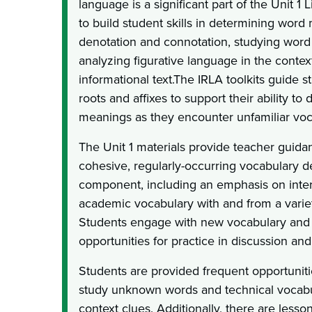
language is a significant part of the Unit 1 
to build student skills in determining word
denotation and connotation, studying word 
analyzing figurative language in the context
informational text.The IRLA toolkits guide s
roots and affixes to support their ability t
meanings as they encounter unfamiliar voc
The Unit 1 materials provide teacher guidan
cohesive, regularly-occurring vocabulary 
component, including an emphasis on inter
academic vocabulary with and from a variet
Students engage with new vocabulary and
opportunities for practice in discussion and
Students are provided frequent opportunitie
study unknown words and technical vocabul
context clues. Additionally, there are lesson