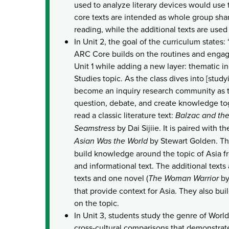
used to analyze literary devices would use 
core texts are intended as whole group sh
reading, while the additional texts are used 
In Unit 2, the goal of the curriculum states
ARC Core builds on the routines and engag
Unit 1 while adding a new layer: thematic in
Studies topic. As the class dives into [study
become an inquiry research community as t
question, debate, and create knowledge tog
read a classic literature text:
Balzac and the
Seamstress
by Dai Sijiie. It is paired with t
Asian Was the World
by Stewart Golden. The
build knowledge around the topic of Asia fro
and informational text. The additional texts
texts and one novel (
The Woman Warrior
by
that provide context for Asia. They also bu
on the topic.
In Unit 3, students study the genre of Worl
cross-cultural comparisons that demonstrate