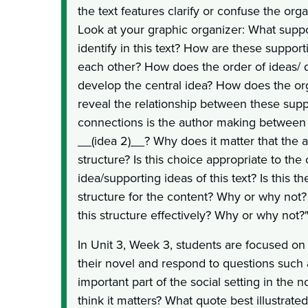
the text features clarify or confuse the org
Look at your graphic organizer: What suppo
identify in this text? How are these support
each other? How does the order of ideas/ d
develop the central idea? How does the or
reveal the relationship between these sup
connections is the author making between 
__(idea 2)__? Why does it matter that the a
structure? Is this choice appropriate to the 
idea/supporting ideas of this text? Is this t
structure for the content? Why or why not
this structure effectively? Why or why not?
In Unit 3, Week 3, students are focused on t
their novel and respond to questions such 
important part of the social setting in the
think it matters? What quote best illustrated