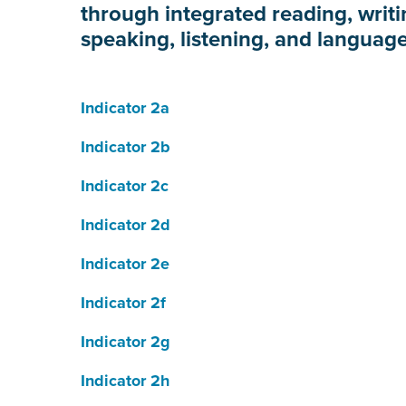
through integrated reading, writi
speaking, listening, and language
Indicator 2a
Indicator 2b
Indicator 2c
Indicator 2d
Indicator 2e
Indicator 2f
Indicator 2g
Indicator 2h