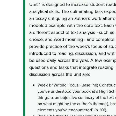
Unit 1 is designed to increase student rea
analytical skills. The culminating task expec
an essay critiquing an author’s work after 
modeled example with the core text. Each 
a different aspect of text analysis - such a
choice, and word meaning - and complete s
provide practice of the week’s focus of stu
introduced to reading, discussion, and writi
be used daily across the year. A few examp
questions and tasks that integrate reading, 
discussion across the unit are:
Week 1: “Writing Focus: (Baseline) Constru
you’ve understood your book at a High Scho
things: a. an objective summary of the text 
on what might be the author’s theme(s), bas
elements you’ve encountered” (p. 101).