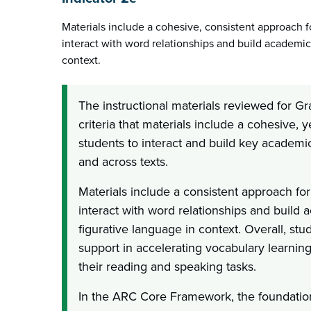
Materials include a cohesive, consistent approach fo
interact with word relationships and build academi
context.
The instructional materials reviewed for G
criteria that materials include a cohesive, y
students to interact and build key academi
and across texts.
Materials include a consistent approach for
interact with word relationships and build
figurative language in context. Overall, st
support in accelerating vocabulary learning
their reading and speaking tasks.
In the ARC Core Framework, the foundation