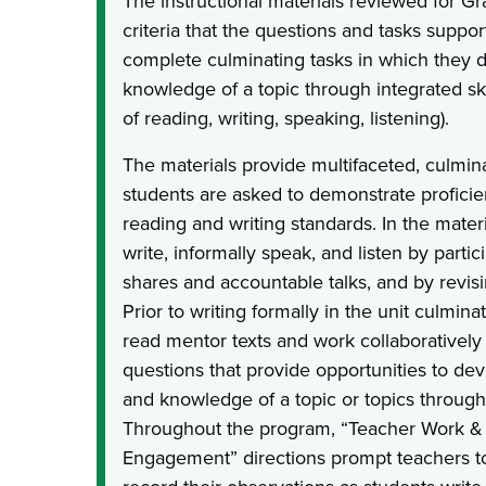
The instructional materials reviewed for G
criteria that the questions and tasks support
complete culminating tasks in which they 
knowledge of a topic through integrated ski
of reading, writing, speaking, listening).
The materials provide multifaceted, culmina
students are asked to demonstrate proficie
reading and writing standards. In the materi
write, informally speak, and listen by partici
shares and accountable talks, and by revisi
Prior to writing formally in the unit culmina
read mentor texts and work collaboratively 
questions that provide opportunities to d
and knowledge of a topic or topics through 
Throughout the program, “Teacher Work & 
Engagement” directions prompt teachers 