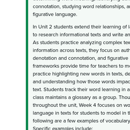
connotation, studying word relationships, 
figurative language.
In Unit 2 students extend their learning of
to research informational texts and write a
As students practice analyzing complex tex
information across texts, they focus on aut
denotation and connotation, and figurative
frameworks provide time for teachers to m
practice highlighting new words in texts, 
and understanding how those words impact
text. Students track their word learning in
class maintains a glossary as a group. Tho
throughout the unit, Week 4 focuses on w
language in texts for students to model in 
following are a few examples of vocabulary 
Specific examples include: