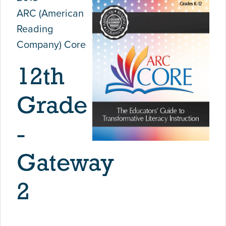
ARC (American
Reading
Company) Core
12th
Grade
-
Gateway
2