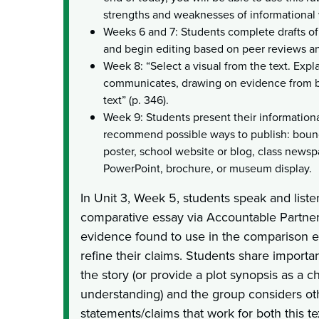
strengths and weaknesses of informational wr
Weeks 6 and 7: Students complete drafts of
and begin editing based on peer reviews a
Week 8: “Select a visual from the text. Expl
communicates, drawing on evidence from bo
text” (p. 346).
Week 9: Students present their informationa
recommend possible ways to publish: bound
poster, school website or blog, class newsp
PowerPoint, brochure, or museum display.
In Unit 3, Week 5, students speak and liste
comparative essay via Accountable Partner
evidence found to use in the comparison 
refine their claims. Students share importan
the story (or provide a plot synopsis as a c
understanding) and the group considers ot
statements/claims that work for both this te