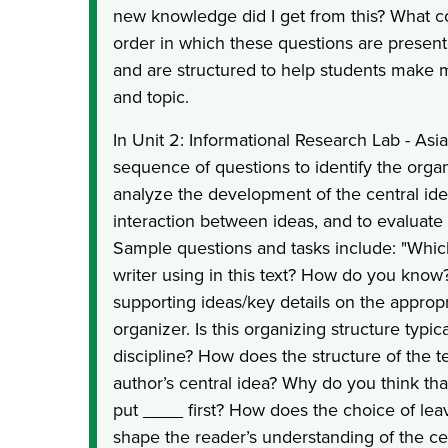
new knowledge did I get from this? What 
order in which these questions are present
and are structured to help students make m
and topic.
In Unit 2: Informational Research Lab - Asi
sequence of questions to identify the organ
analyze the development of the central ide
interaction between ideas, and to evaluate 
Sample questions and tasks include: "Which
writer using in this text? How do you know
supporting ideas/key details on the approp
organizer. Is this organizing structure typic
discipline? How does the structure of the te
author’s central idea? Why do you think th
put ____ first? How does the choice of lea
shape the reader’s understanding of the c