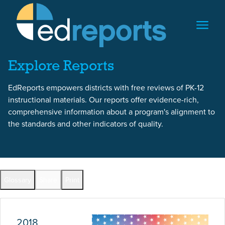
Skip to content
Skip to report content
Explore Reports
EdReports empowers districts with free reviews of PK-12
instructional materials. Our reports offer evidence-rich,
comprehensive information about a program's alignment to
the standards and other indicators of quality.
Report Overview
Glossary
Share
Print
Full Reports by Grade
2018