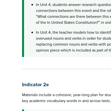
In Unit 4, students answer research questio
connections between this event and the rol
“What connections are there between this e
of the In United States Constitution?” in orde
In Unit 4, the teacher models how to ident
overused nouns and verbs in order for stud
replacing common nouns and verbs with pow
opinion piece which is included as part of t
Indicator 2e
Materials include a cohesive, year-long plan for stu
key academic vocabulary words in and across texts.