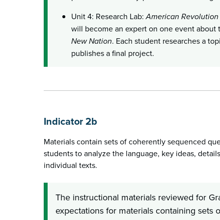
Unit 4: Research Lab:
American Revolution
will become an expert on one event about
New Nation
. Each student researches a topi
publishes a final project.
Indicator 2b
Materials contain sets of coherently sequenced ques
students to analyze the language, key ideas, details,
individual texts.
The instructional materials reviewed for G
expectations for materials containing sets