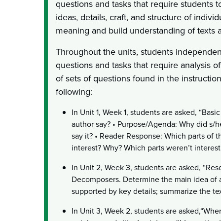
questions and tasks that require students 
ideas, details, craft, and structure of indivi
meaning and build understanding of texts a
Throughout the units, students independen
questions and tasks that require analysis of
of sets of questions found in the instructio
following:
In Unit 1, Week 1, students are asked, “Bas
author say? • Purpose/Agenda: Why did s/he 
say it? • Reader Response: Which parts of t
interest? Why? Which parts weren’t interes
In Unit 2, Week 3, students are asked, “Re
Decomposers. Determine the main idea of a 
supported by key details; summarize the tex
In Unit 3, Week 2, students are asked,“Whe