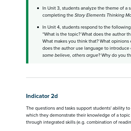
In Unit 3, students analyze the theme of a s
completing the
Story Elements Thinking M
In Unit 4, students respond to the followin
“What is the topic? What does the author thi
What makes you think that? What opinions
does the author use language to introduce c
some believe, others argue
? Why do you th
Indicator 2d
The questions and tasks support students' ability t
which they demonstrate their knowledge of a topic (
through integrated skills (e.g. combination of readin