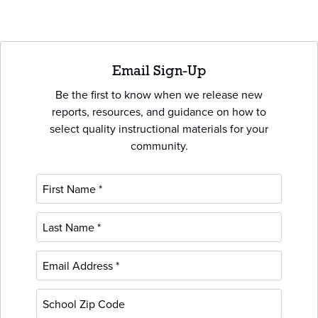
Email Sign-Up
Be the first to know when we release new
reports, resources, and guidance on how to
select quality instructional materials for your
community.