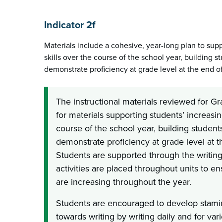
Indicator 2f
Materials include a cohesive, year-long plan to supp
skills over the course of the school year, building st
demonstrate proficiency at grade level at the end of
The instructional materials reviewed for G
for materials supporting students’ increasing
course of the school year, building students’
demonstrate proficiency at grade level at t
Students are supported through the writin
activities are placed throughout units to ens
are increasing throughout the year.
Students are encouraged to develop stamin
towards writing by writing daily and for va