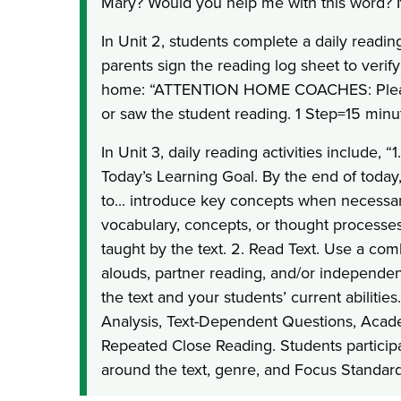
Mary? Would you help me with this word? 
In Unit 2, students complete a daily readi
parents sign the reading log sheet to verify
home: “ATTENTION HOME COACHES: Please
or saw the student reading. 1 Step=15 minut
In Unit 3, daily reading activities include, “
Today’s Learning Goal. By the end of today,
to... introduce key concepts when necessa
vocabulary, concepts, or thought processes
taught by the text. 2. Read Text. Use a com
alouds, partner reading, and/or independen
the text and your students’ current abilities
Analysis, Text-Dependent Questions, Acad
Repeated Close Reading. Students participat
around the text, genre, and Focus Standard