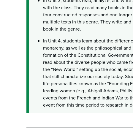
In Unit 3, students read, analyze, and write
with the class. They read many books in th
four constructed responses and one longer 
multiple texts in this genre. They write and 
book in the genre.
In Unit 4, students learn about the differ
monarchy, as well as the philosophical and p
formation of the Constitutional Government
read about the diverse people who came fro
the “New World,” setting up the social, econ
that still characterize our society today. S
life personalities known as the “Founding F
leading women (e.g., Abigail Adams, Phillis
events from the French and Indian War to t
event from this time period to research in d