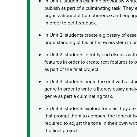
In Unit 1, students examine previously writt
publish as part of a culminating task. They
organization/plot for coherence and engag
in order to get feedback.
In Unit 2, students create a glossary of esse
understanding of his or her ecosystem in ord
In Unit 2, students identify and discuss wit
features in order to create text features to 
as part of the final project.
In Unit 3, students begin the unit with a stud
genre in order to write a literary essay anal
genre as part a culminating task.
In Unit 3, students explore tone as they ar
that prompt them to compare the tone of t
required to adjust the tone in their own writ
the final project.