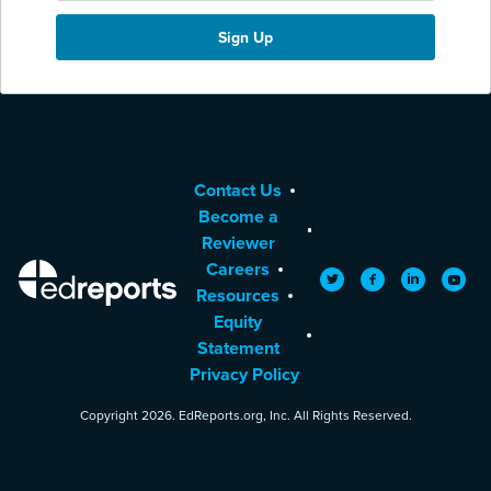
Contact Us
Become a
Reviewer
Careers
EdReports
Twitter
Facebook
LinkedIn
YouTu
Resources
Equity
Statement
Privacy Policy
Copyright 2026. EdReports.org, Inc. All Rights Reserved.