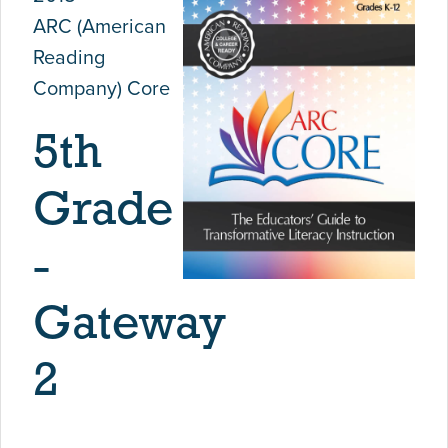
ARC (American
Reading
Company) Core
5th
Grade
-
Gateway
2