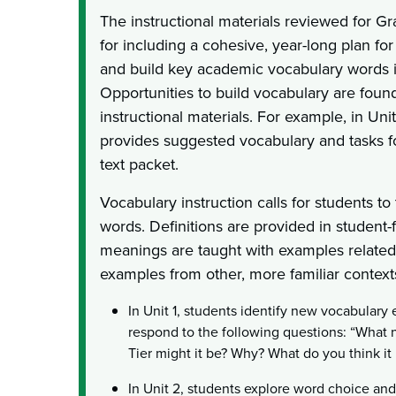
The instructional materials reviewed for G
for including a cohesive, year-long plan for
and build key academic vocabulary words i
Opportunities to build vocabulary are foun
instructional materials. For example, in Unit
provides suggested vocabulary and tasks f
text packet.
Vocabulary instruction calls for students t
words. Definitions are provided in student
meanings are taught with examples related t
examples from other, more familiar context
In Unit 1, students identify new vocabulary
respond to the following questions: “What
Tier might it be? Why? What do you think i
In Unit 2, students explore word choice an