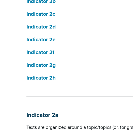
Indicator 2b
Indicator 2c
Indicator 2d
Indicator 2e
Indicator 2f
Indicator 2g
Indicator 2h
Indicator 2a
Texts are organized around a topic/topics (or, for g