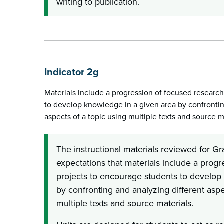
writing to publication.
Indicator 2g
Materials include a progression of focused researc
to develop knowledge in a given area by confrontin
aspects of a topic using multiple texts and source m
The instructional materials reviewed for G
expectations that materials include a prog
projects to encourage students to develop
by confronting and analyzing different aspe
multiple texts and source materials.