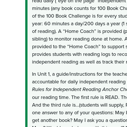
read daily (“eye on the page” independent re
minutes (any book counts for 100 Book Cha
of the 100 Book Challenge is for every stu
year: 60 minutes a day/200 days a year (1 
of reading). A “Home Coach” is provided (p
sibling) to monitor reading done at home. Ad
provided to the “Home Coach” to support s
provides students with reading logs to reco
independent reading as well as track their 
In Unit 1, a guide/instructions for the teach
accountable for daily independent reading 
Rules for Independent Reading Anchor Ch
our reading time. The first rule is READ. T
And the third rule is…(students will supply,
one answer to any of your questions: May 
get another book? May I ask you a questio