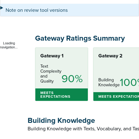
Note on review tool versions
Gateway Ratings Summary
Loading
navigation...
Gateway 1
Gateway 2
Text
Complexity
90%
and
100
Building
Quality
Knowledge
MEETS
EXPECTATIONS
MEETS EXPECTATIO
Building Knowledge
Building Knowledge with Texts, Vocabulary, and Ta