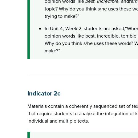
opinion words like
best, incredible,
and
terr
topic? Why do you think s/he uses these wo
trying to make?”
In Unit 4, Week 2, students are asked,“Whe
opinion words like best, incredible, terribl
Why do you think s/he uses these words? Wha
make?”
Indicator 2c
Materials contain a coherently sequenced set of te
that require students to analyze the integration of
individual and multiple texts.