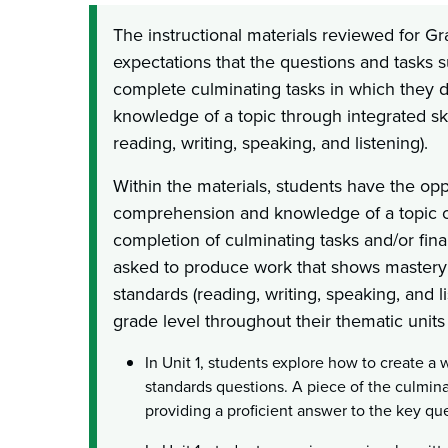
The instructional materials reviewed for G
expectations that the questions and tasks su
complete culminating tasks in which they 
knowledge of a topic through integrated skil
reading, writing, speaking, and listening).
Within the materials, students have the op
comprehension and knowledge of a topic o
completion of culminating tasks and/or fina
asked to produce work that shows mastery o
standards (reading, writing, speaking, and l
grade level throughout their thematic units 
In Unit 1, students explore how to create a 
standards questions. A piece of the culmina
providing a proficient answer to the key qu