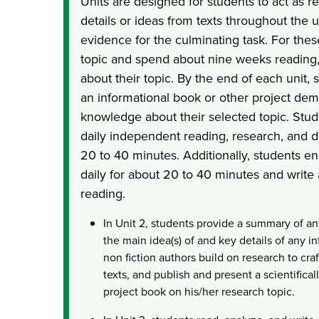
Units are designed for students to act as r
details or ideas from texts throughout the u
evidence for the culminating task. For thes
topic and spend about nine weeks reading,
about their topic. By the end of each unit, 
an informational book or other project dem
knowledge about their selected topic. Stud
daily independent reading, research, and d
20 to 40 minutes. Additionally, students e
daily for about 20 to 40 minutes and write
reading.
In Unit 2, students provide a summary of an
the main idea(s) of and key details of any 
non fiction authors build on research to cra
texts, and publish and present a scientificall
project book on his/her research topic.