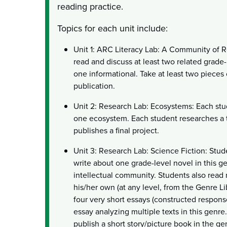
reading practice.
Topics for each unit include:
Unit 1: ARC Literacy Lab: A Community of Re
read and discuss at least two related grade-l
one informational. Take at least two pieces 
publication.
Unit 2: Research Lab: Ecosystems: Each st
one ecosystem. Each student researches a t
publishes a final project.
Unit 3: Research Lab: Science Fiction: Stud
write about one grade-level novel in this ge
intellectual community. Students also read 
his/her own (at any level, from the Genre L
four very short essays (constructed respons
essay analyzing multiple texts in this genre.
publish a short story/picture book in the ge