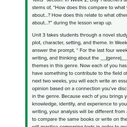
stems of, “How does this compare to what
about...? How does this relate to what othe
about...?” during the lesson wrap up.
Unit 3 takes students through a novel stud
plot, character, setting, and theme. In Week
answer the prompt, “ For the last four wee
writing, and thinking about the __(genre)_
themes in this genre. Now each of you ha
have something to contribute to the field of
next two weeks, you will each write an ess
opinion based on a connection you’ve dis
in the genre. Because each of you brings
knowledge, identity, and experience to your
writing, your analysis will be different fr
to compare the same books or write on th
will practice comparing texts in order to pre