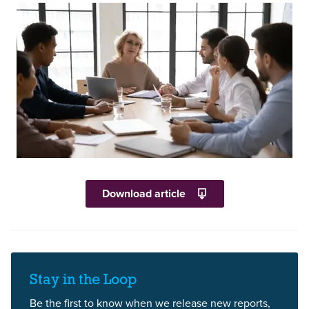
Download article
Stay in the Loop
Be the first to know when we release new reports,