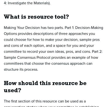
4: Investigate the Materials).
What is resource tool?
Making Your Decision has two parts. Part 1: Decision-Making
Options provides descriptions of three approaches you
could choose for how to make your decision, sample pros
and cons of each option, and a space for you and your
committee to record your own ideas, pros, and cons. Part 2:
Sample Consensus Protocol provides an example of how
committees that choose the consensus approach can
structure its process.
How should this resource be
used?
The first section of this resource can be used as a