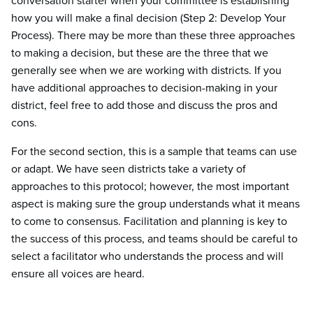
conversation starter when your committee is establishing
how you will make a final decision (Step 2: Develop Your
Process). There may be more than these three approaches
to making a decision, but these are the three that we
generally see when we are working with districts. If you
have additional approaches to decision-making in your
district, feel free to add those and discuss the pros and
cons.
For the second section, this is a sample that teams can use
or adapt. We have seen districts take a variety of
approaches to this protocol; however, the most important
aspect is making sure the group understands what it means
to come to consensus. Facilitation and planning is key to
the success of this process, and teams should be careful to
select a facilitator who understands the process and will
ensure all voices are heard.