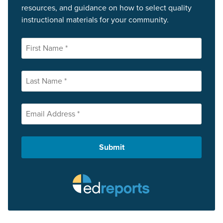
resources, and guidance on how to select quality
instructional materials for your community.