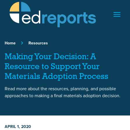
Skip to content
Home
Resources
Making Your Decision: A
Resource to Support Your
Materials Adoption Process
Read more about the resources, planning, and possible
approaches to making a final materials adoption decision.
APRIL 1, 2020