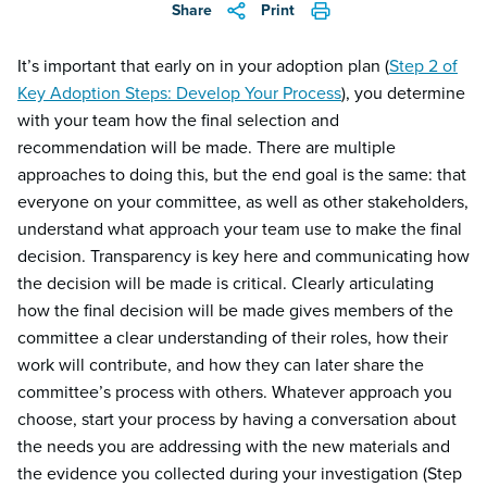
Share
Print
It’s important that early on in your adoption plan (
Step 2 of
Key Adoption Steps: Develop Your Process
), you determine
with your team how the final selection and
recommendation will be made. There are multiple
approaches to doing this, but the end goal is the same: that
everyone on your committee, as well as other stakeholders,
understand what approach your team use to make the final
decision. Transparency is key here and communicating how
the decision will be made is critical. Clearly articulating
how the final decision will be made gives members of the
committee a clear understanding of their roles, how their
work will contribute, and how they can later share the
committee’s process with others. Whatever approach you
choose, start your process by having a conversation about
the needs you are addressing with the new materials and
the evidence you collected during your investigation (Step