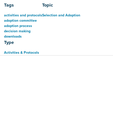
Tags
Topic
activities and protocols
Selection and Adoption
adoption committee
adoption process
decision making
downloads
Type
Activities & Protocols