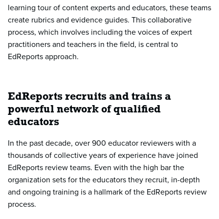
learning tour of content experts and educators, these teams
create rubrics and evidence guides. This collaborative
process, which involves including the voices of expert
practitioners and teachers in the field, is central to
EdReports approach.
EdReports recruits and trains a
powerful network of qualified
educators
In the past decade, over 900 educator reviewers with a
thousands of collective years of experience have joined
EdReports review teams. Even with the high bar the
organization sets for the educators they recruit, in-depth
and ongoing training is a hallmark of the EdReports review
process.