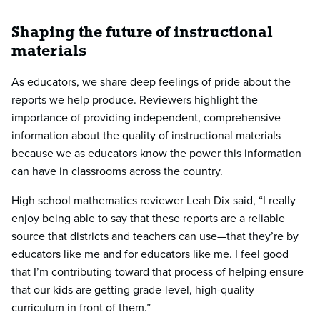
Shaping the future of instructional
materials
As educators, we share deep feelings of pride about the
reports we help produce. Reviewers highlight the
importance of providing independent, comprehensive
information about the quality of instructional materials
because we as educators know the power this information
can have in classrooms across the country.
High school mathematics reviewer Leah Dix said, “I really
enjoy being able to say that these reports are a reliable
source that districts and teachers can use—that they’re by
educators like me and for educators like me. I feel good
that I’m contributing toward that process of helping ensure
that our kids are getting grade-level, high-quality
curriculum in front of them.”