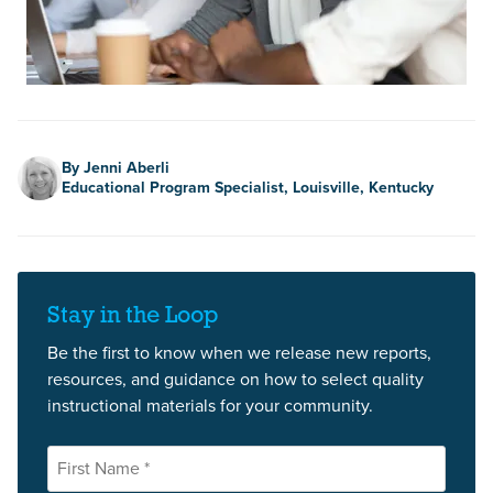
Author
By Jenni Aberli
Educational Program Specialist, Louisville, Kentucky
Stay in the Loop
Be the first to know when we release new reports,
resources, and guidance on how to select quality
instructional materials for your community.