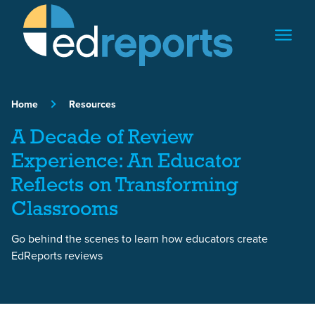
Skip to content
Home
Resources
A Decade of Review
Experience: An Educator
Reflects on Transforming
Classrooms
Go behind the scenes to learn how educators create
EdReports reviews