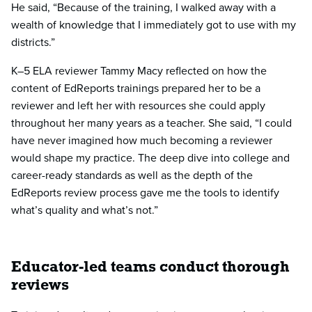
He said, “Because of the training, I walked away with a
wealth of knowledge that I immediately got to use with my
districts.”
K–5 ELA reviewer Tammy Macy reflected on how the
content of EdReports trainings prepared her to be a
reviewer and left her with resources she could apply
throughout her many years as a teacher. She said, “I could
have never imagined how much becoming a reviewer
would shape my practice. The deep dive into college and
career-ready standards as well as the depth of the
EdReports review process gave me the tools to identify
what’s quality and what’s not.”
Educator-led teams conduct thorough
reviews