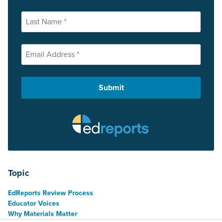
Topic
EdReports Review Process
Educator Voices
Why Materials Matter