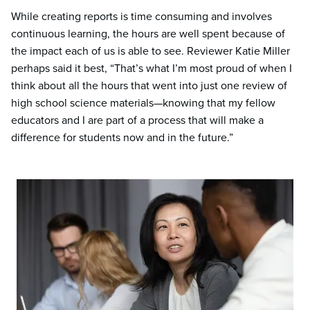
While creating reports is time consuming and involves
continuous learning, the hours are well spent because of
the impact each of us is able to see. Reviewer Katie Miller
perhaps said it best, “That’s what I’m most proud of when I
think about all the hours that went into just one review of
high school science materials—knowing that my fellow
educators and I are part of a process that will make a
difference for students now and in the future.”