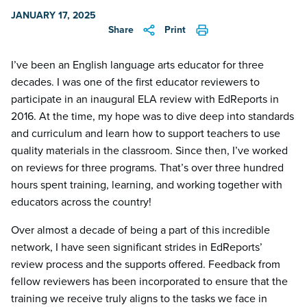
JANUARY 17, 2025
Share
Print
I’ve been an English language arts educator for three
decades. I was one of the first educator reviewers to
participate in an inaugural ELA review with EdReports in
2016. At the time, my hope was to dive deep into standards
and curriculum and learn how to support teachers to use
quality materials in the classroom. Since then, I’ve worked
on reviews for three programs. That’s over three hundred
hours spent training, learning, and working together with
educators across the country!
Over almost a decade of being a part of this incredible
network, I have seen significant strides in EdReports’
review process and the supports offered. Feedback from
fellow reviewers has been incorporated to ensure that the
training we receive truly aligns to the tasks we face in