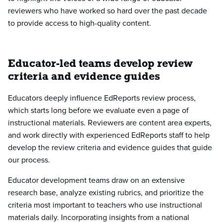
reviewers who have worked so hard over the past decade
to provide access to high-quality content.
Educator-led teams develop review
criteria and evidence guides
Educators deeply influence EdReports review process,
which starts long before we evaluate even a page of
instructional materials. Reviewers are content area experts,
and work directly with experienced EdReports staff to help
develop the review criteria and evidence guides that guide
our process.
Educator development teams draw on an extensive
research base, analyze existing rubrics, and prioritize the
criteria most important to teachers who use instructional
materials daily. Incorporating insights from a national