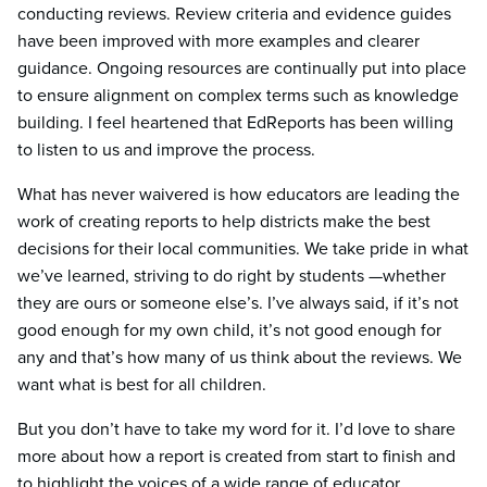
conducting reviews. Review criteria and evidence guides
have been improved with more examples and clearer
guidance. Ongoing resources are continually put into place
to ensure alignment on complex terms such as knowledge
building. I feel heartened that EdReports has been willing
to listen to us and improve the process.
What has never waivered is how educators are leading the
work of creating reports to help districts make the best
decisions for their local communities. We take pride in what
we’ve learned, striving to do right by students —whether
they are ours or someone else’s. I’ve always said, if it’s not
good enough for my own child, it’s not good enough for
any and that’s how many of us think about the reviews. We
want what is best for all children.
But you don’t have to take my word for it. I’d love to share
more about how a report is created from start to finish and
to highlight the voices of a wide range of educator