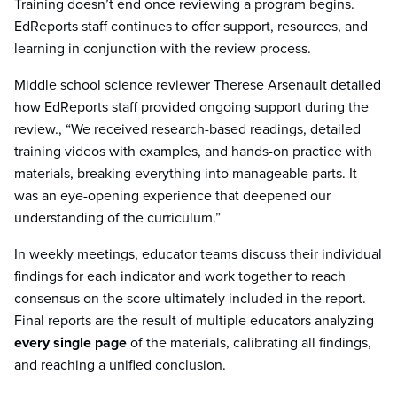
Training doesn’t end once reviewing a program begins.
EdReports staff continues to offer support, resources, and
learning in conjunction with the review process.
Middle school science reviewer Therese Arsenault detailed
how EdReports staff provided ongoing support during the
review., “We received research-based readings, detailed
training videos with examples, and hands-on practice with
materials, breaking everything into manageable parts. It
was an eye-opening experience that deepened our
understanding of the curriculum.”
In weekly meetings, educator teams discuss their individual
findings for each indicator and work together to reach
consensus on the score ultimately included in the report.
Final reports are the result of multiple educators analyzing
every single page
of the materials, calibrating all findings,
and reaching a unified conclusion.