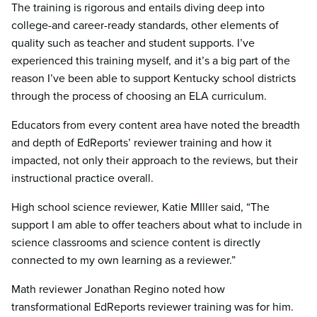
The training is rigorous and entails diving deep into
college-and career-ready standards, other elements of
quality such as teacher and student supports. I’ve
experienced this training myself, and it’s a big part of the
reason I’ve been able to support Kentucky school districts
through the process of choosing an ELA curriculum.
Educators from every content area have noted the breadth
and depth of EdReports’ reviewer training and how it
impacted, not only their approach to the reviews, but their
instructional practice overall.
High school science reviewer, Katie MIller said, “The
support I am able to offer teachers about what to include in
science classrooms and science content is directly
connected to my own learning as a reviewer.”
Math reviewer Jonathan Regino noted how
transformational EdReports reviewer training was for him.