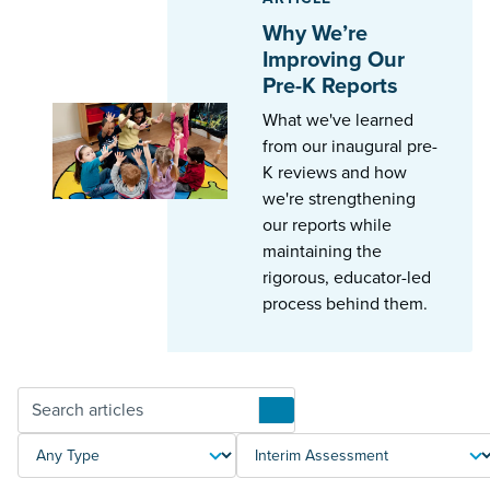
Why We’re
Improving Our
Pre-K Reports
What we've learned
from our inaugural pre-
K reviews and how
we're strengthening
our reports while
maintaining the
rigorous, educator-led
process behind them.
Articles
TYPE
TOPIC