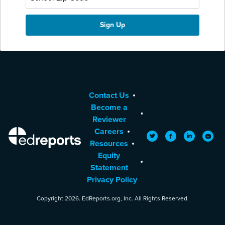
Contact Us
Become a
Reviewer
Careers
EdReports
Twitter
Facebook
LinkedIn
YouTu
Resources
Equity
Statement
Privacy Policy
Copyright 2026. EdReports.org, Inc. All Rights Reserved.