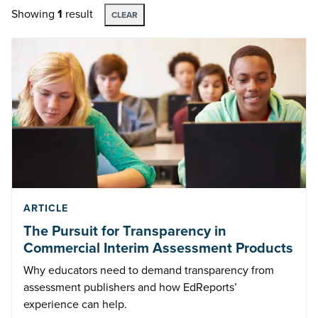
Showing
1
result
CLEAR
ARTICLE
The Pursuit for Transparency in
Commercial Interim Assessment Products
Why educators need to demand transparency from
assessment publishers and how EdReports’
experience can help.