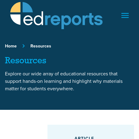
Skip to content
Home
Resources
Resources
Explore our wide array of educational resources that
support hands-on learning and highlight why materials
matter for students everywhere.
Featured Article
ARTICLE