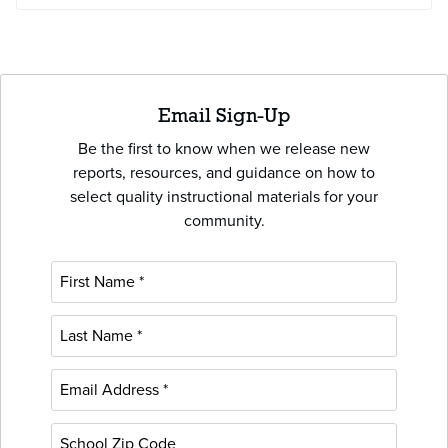
Email Sign-Up
Be the first to know when we release new
reports, resources, and guidance on how to
select quality instructional materials for your
community.