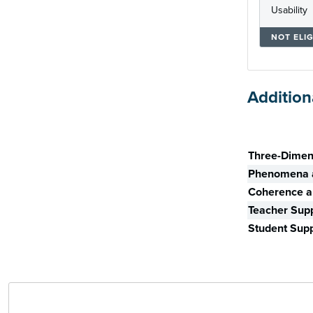
Usability
NOT ELIG
Addition
Skill
Three-Dimen
Phenomena a
Coherence an
Teacher Sup
Student Sup