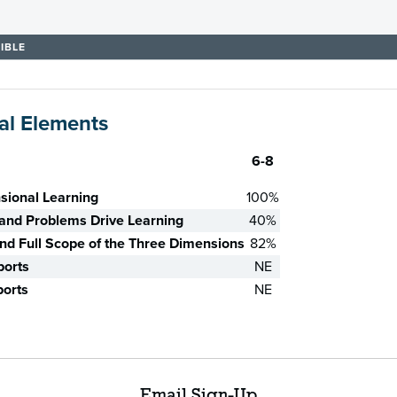
IBLE
al Elements
6-8
sional Learning
100%
nd Problems Drive Learning
40%
d Full Scope of the Three Dimensions
82%
ports
NE
ports
NE
Email Sign-Up