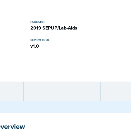
PUBLISHER
2019 SEPUP/Lab-Aids
REVIEW TOOL
v1.0
Overview