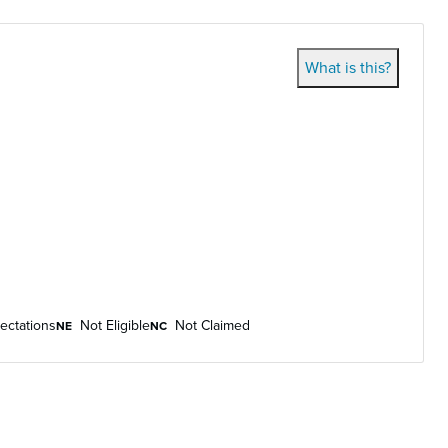
What is this?
ectations
Not Eligible
Not Claimed
NE
NC