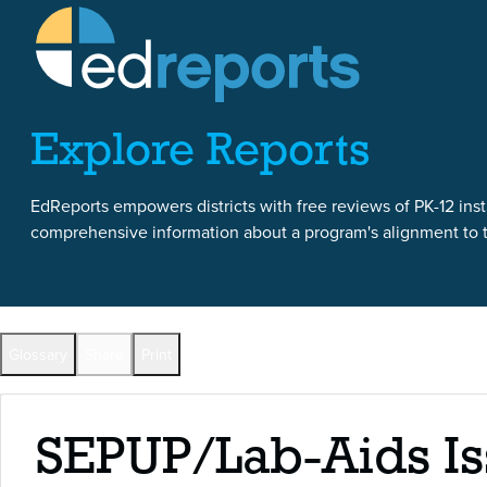
Skip to content
Skip to report content
Explore Reports
EdReports empowers districts with free reviews of PK-12 instr
comprehensive information about a program's alignment to th
Back to All Reports
Glossary
Share
Print
Full Reports by Grade
SEPUP/Lab-Aids Is