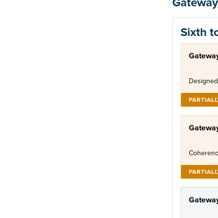
Gateway
Sixth t
Gateway
Designed
PARTIAL
Gatewa
Coherenc
PARTIAL
Gateway