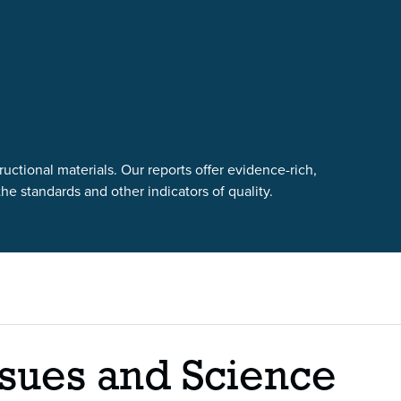
uctional materials. Our reports offer evidence-rich,
e standards and other indicators of quality.
sues and Science