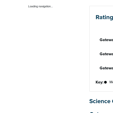
Loading navigation...
Ratin
Performan
Gatewa
Gatewa
Gatewa
Key:
Me
Science 