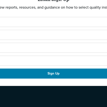
w reports, resources, and guidance on how to select quality ins