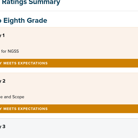
 Ratings Summary
o Eighth Grade
 1
 for NGSS
LY MEETS EXPECTATIONS
y 2
e and Scope
LY MEETS EXPECTATIONS
 3