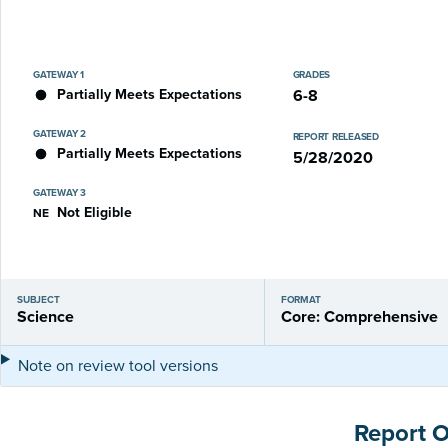
GATEWAY 1
GRADES
Partially Meets Expectations
6-8
GATEWAY 2
REPORT RELEASED
Partially Meets Expectations
5/28/2020
GATEWAY 3
Not Eligible
NE
SUBJECT
FORMAT
Science
Core: Comprehensive
Note on review tool versions
Report 