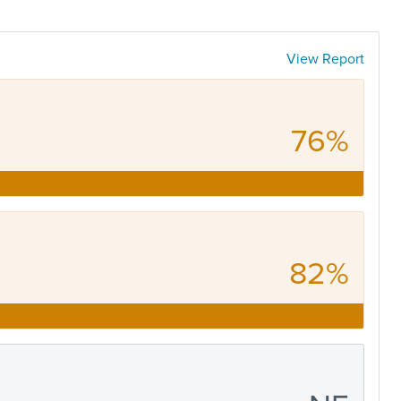
View Report
76%
82%