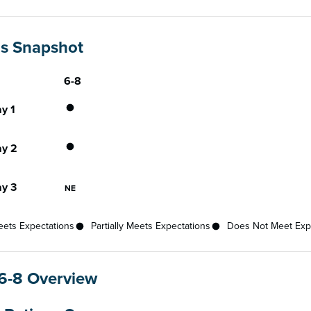
gs Snapshot
6-8
Gateway
ce status for each gateway across available grades
Partially Meets Expectations
y 1
Partially Meets Expectations
y 2
Not Eligible
y 3
NE
ets Expectations
Partially Meets Expectations
Does Not Meet Exp
6-8 Overview