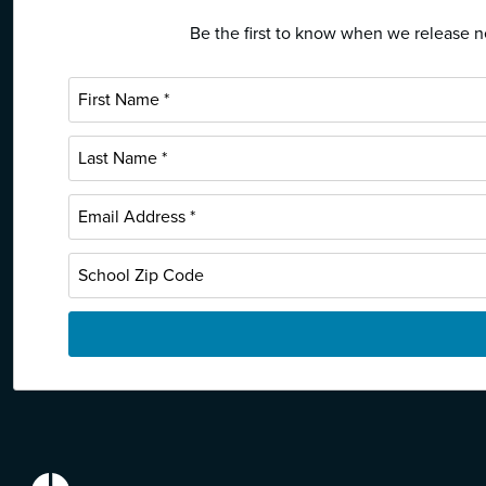
Be the first to know when we release ne
EdReports