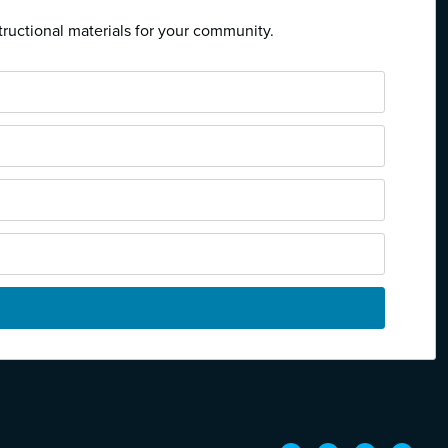
tructional materials for your community.