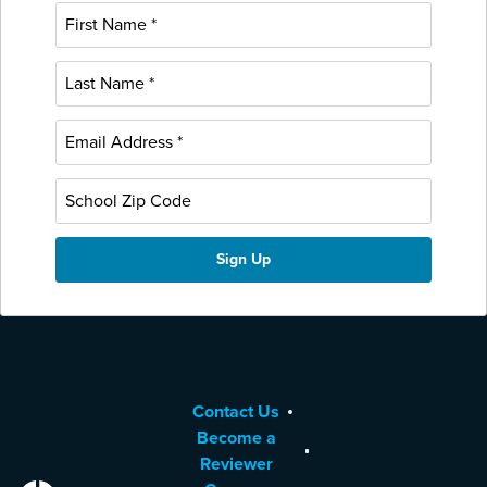
Contact Us
Become a
Reviewer