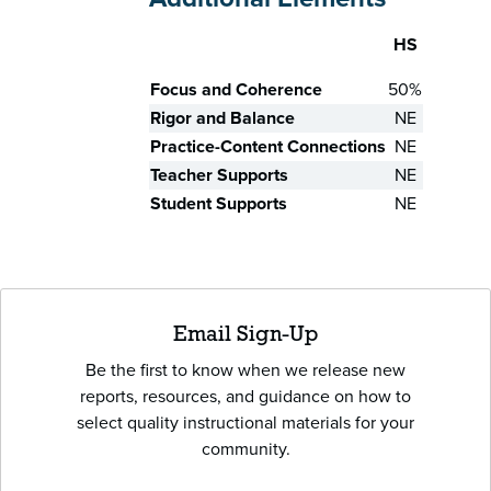
HS
Skill
Focus and Coherence
50%
Rigor and Balance
NE
Practice-Content Connections
NE
Teacher Supports
NE
Student Supports
NE
Email Sign-Up
Be the first to know when we release new
reports, resources, and guidance on how to
select quality instructional materials for your
community.