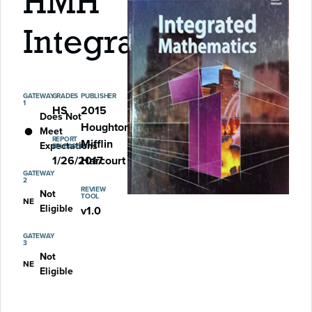
HMH
Integrated
GATEWAY
GRADES
PUBLISHER
1
HS
2015
Does Not
Houghton
Meet
REPORT
Mifflin
Expectations
RELEASED
1/26/2017
Harcourt
GATEWAY
2
REVIEW
Not
TOOL
NE
Eligible
v1.0
GATEWAY
3
Not
NE
Eligible