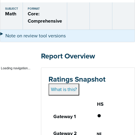
SUBJECT
FORMAT
Math
Core:
Comprehensive
Note on review tool versions
Report Overview
Loading navigation...
Ratings Snapshot
What is this?
HS
Gateway
Performance status for each gateway acro
Does Not Meet
Gateway 1
Not Eligible
Gateway 2
NE