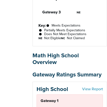
Not Eligible
Gateway 3
NE
Key:
Meets Expectations
Partially Meets Expectations
Does Not Meet Expectations
Not Eligible
Not Claimed
NE
NC
Math High School
Overview
Gateway Ratings Summary
High School
View Report
Gateway 1