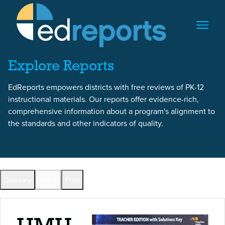
Skip to content
Skip to report content
Explore Reports
EdReports empowers districts with free reviews of PK-12
instructional materials. Our reports offer evidence-rich,
comprehensive information about a program's alignment to
the standards and other indicators of quality.
Back to All Reports
Glossary
Share
Print
Full Reports by Grade