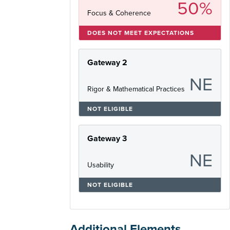
50%
Focus & Coherence
DOES NOT MEET EXPECTATIONS
Gateway 2
NE
Rigor & Mathematical Practices
NOT ELIGIBLE
Gateway 3
NE
Usability
NOT ELIGIBLE
Additional Elements