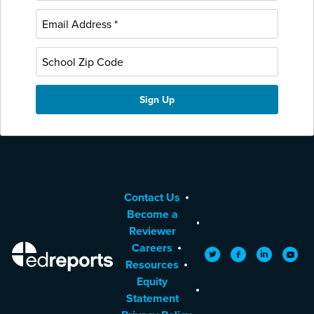
Contact Us
Become a
Reviewer
Careers
EdReports
Twitter
Facebook
LinkedIn
YouTu
Resources
Equity
Statement