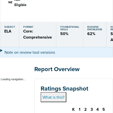
NE
Eligible
SUBJECT
FORMAT
FOUNDATIONAL
BUILDING
S
SKILLS
KNOWLEDGE
R
ELA
Core:
50%
62%
S
Comprehensive
A
Note on review tool versions
Report Overview
Loading navigation...
Ratings Snapshot
What is this?
K
1
2
3
4
5
Gateway