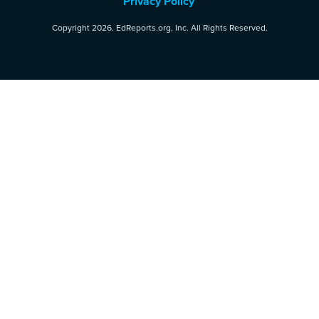
Privacy Policy
Copyright 2026. EdReports.org, Inc. All Rights Reserved.