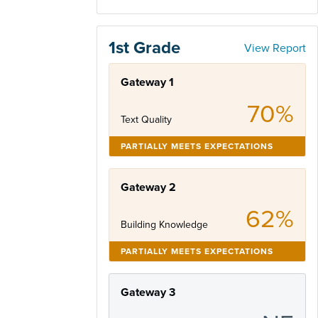
1st Grade
View Report
Gateway 1
70%
Text Quality
PARTIALLY MEETS EXPECTATIONS
Gateway 2
62%
Building Knowledge
PARTIALLY MEETS EXPECTATIONS
Gateway 3