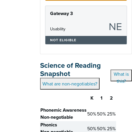
Gateway 3
NE
Usability
NOT ELIGIBLE
Science of Reading
Snapshot
What is
this?
What are non-negotiables?
K
1
2
Skill
Phonemic Awareness
50%
50%
25%
Non-negotiable
Phonics
50%
50%
25%
Non-negotiable