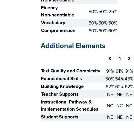
Fluency
50%
50%
25%
Non-negotiable
Vocabulary
50%
50%
50%
Comprehension
60%
60%
60%
Additional Elements
K
1
2
Skill
Text Quality and Complexity
91%
91%
91%
Foundational Skills
50%
54%
45%
Building Knowledge
62%
62%
62%
Teacher Supports
NE
NE
NE
Instructional Pathway &
NC
NC
NC
Implementation Schedules
Student Supports
NE
NE
NE