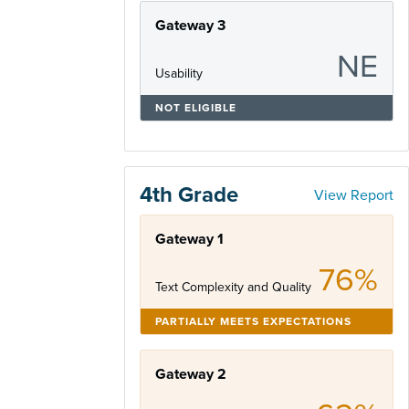
Gateway 3
NE
Usability
NOT ELIGIBLE
4th Grade
View Report
Gateway 1
76%
Text Complexity and Quality
PARTIALLY MEETS EXPECTATIONS
Gateway 2