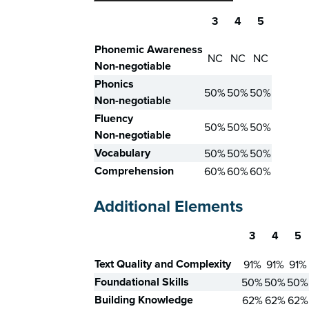
3
4
5
Skill
Phonemic Awareness
NC
NC
NC
Non-negotiable
Phonics
50%
50%
50%
Non-negotiable
Fluency
50%
50%
50%
Non-negotiable
Vocabulary
50%
50%
50%
Comprehension
60%
60%
60%
Additional Elements
3
4
5
Skill
Text Quality and Complexity
91%
91%
91%
Foundational Skills
50%
50%
50%
Building Knowledge
62%
62%
62%