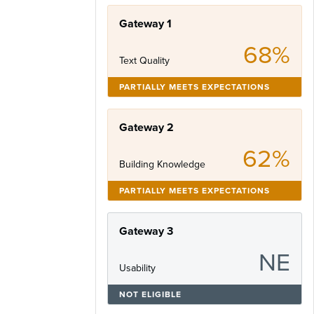
Gateway 1
68%
Text Quality
PARTIALLY MEETS EXPECTATIONS
Gateway 2
62%
Building Knowledge
PARTIALLY MEETS EXPECTATIONS
Gateway 3
NE
Usability
NOT ELIGIBLE