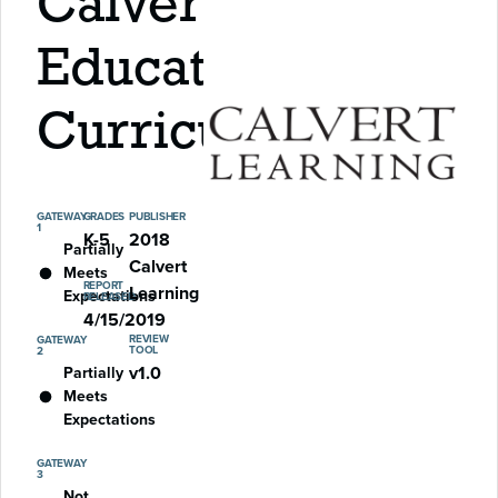
Calvert
Education
Curriculum
GATEWAY
GRADES
PUBLISHER
1
K-5
2018
Partially
Calvert
Meets
REPORT
Learning
Expectations
RELEASED
4/15/2019
REVIEW
GATEWAY
TOOL
2
v1.0
Partially
Meets
Expectations
GATEWAY
3
Not