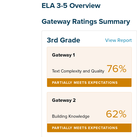
ELA 3-5 Overview
Gateway Ratings Summary
3rd Grade
View Report
Gateway 1
76%
Text Complexity and Quality
PARTIALLY MEETS EXPECTATIONS
Gateway 2
62%
Building Knowledge
PARTIALLY MEETS EXPECTATIONS