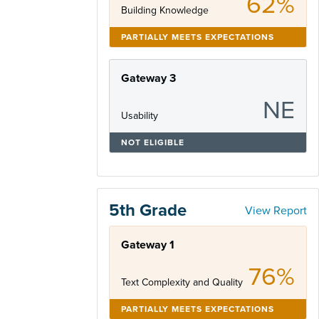
62%
Building Knowledge
PARTIALLY MEETS EXPECTATIONS
Gateway 3
NE
Usability
NOT ELIGIBLE
5th Grade
View Report
Gateway 1
76%
Text Complexity and Quality
PARTIALLY MEETS EXPECTATIONS