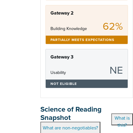
Gateway 2
62%
Building Knowledge
PARTIALLY MEETS EXPECTATIONS
Gateway 3
NE
Usability
NOT ELIGIBLE
Science of Reading
Snapshot
What is
this?
What are non-negotiables?