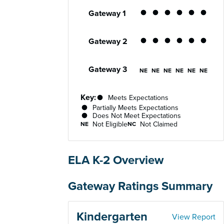
Performance status for each gateway acro
Gateway 1
Partially Meets Expe
Partially Meets E
Partially Meet
Partially 
Partial
Par
Gateway 2
Partially Meets Expe
Partially Meets E
Partially Meet
Partially 
Partial
Par
Gateway 3
Not Eligible
Not Eligible
Not Eligible
Not Eligib
Not Eli
Not
NE
NE
NE
NE
NE
NE
Key:
Meets Expectations
Partially Meets Expectations
Does Not Meet Expectations
Not Eligible
Not Claimed
NE
NC
ELA K-2 Overview
Gateway Ratings Summary
Kindergarten
View Report