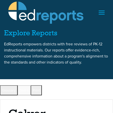
Skip to content
Skip to report content
Explore Reports
EdReports empowers districts with free reviews of PK-12
instructional materials. Our reports offer evidence-rich,
comprehensive information about a program's alignment to
the standards and other indicators of quality.
Back to All Reports
Glossary
Share
Print
Full Reports by Grade