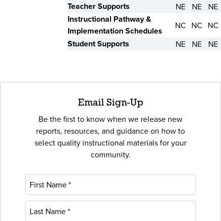
Teacher Supports
NE
NE
NE
Instructional Pathway &
NC
NC
NC
Implementation Schedules
Student Supports
NE
NE
NE
Email Sign-Up
Be the first to know when we release new
reports, resources, and guidance on how to
select quality instructional materials for your
community.