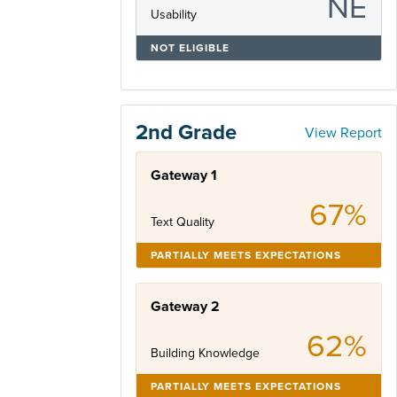
NE
Usability
NOT ELIGIBLE
2nd Grade
View Report
Gateway 1
67%
Text Quality
PARTIALLY MEETS EXPECTATIONS
Gateway 2
62%
Building Knowledge
PARTIALLY MEETS EXPECTATIONS