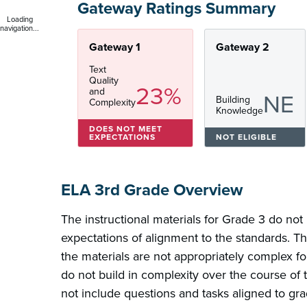
Gateway Ratings Summary
Loading
navigation...
Gateway 1
Gateway 2
Text
Quality
23%
and
NE
Building
Complexity
Knowledge
DOES NOT MEET
EXPECTATIONS
NOT ELIGIBLE
ELA 3rd Grade Overview
The instructional materials for Grade 3 do not
expectations of alignment to the standards. Th
the materials are not appropriately complex fo
do not build in complexity over the course of 
not include questions and tasks aligned to gra