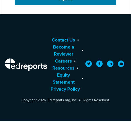
Contact Us
Become a
Reviewer
Careers
EdReports
Twitter
Facebook
LinkedIn
YouTu
Resources
Equity
Statement
Privacy Policy
Copyright 2026. EdReports.org, Inc. All Rights Reserved.