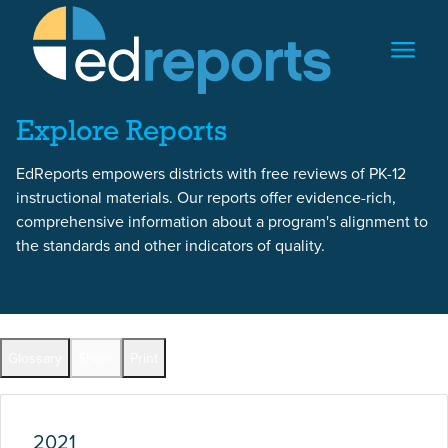
Skip to content
Skip to report content
Explore Reports
EdReports empowers districts with free reviews of PK-12
instructional materials. Our reports offer evidence-rich,
comprehensive information about a program's alignment to
the standards and other indicators of quality.
Report Overview
Glossary
Share
Print
Full Reports by Grade
2021