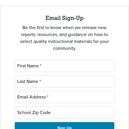
Email Sign-Up
Be the first to know when we release new
reports, resources, and guidance on how to
select quality instructional materials for your
community.