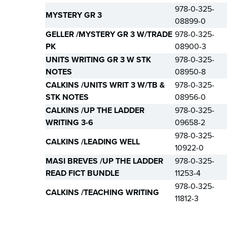
978-0-325-
MYSTERY GR 3
08899-0
GELLER /MYSTERY GR 3 W/TRADE
978-0-325-
PK
08900-3
UNITS WRITING GR 3 W STK
978-0-325-
NOTES
08950-8
CALKINS /UNITS WRIT 3 W/TB &
978-0-325-
STK NOTES
08956-0
CALKINS /UP THE LADDER
978-0-325-
WRITING 3-6
09658-2
978-0-325-
CALKINS /LEADING WELL
10922-0
MASI BREVES /UP THE LADDER
978-0-325-
READ FICT BUNDLE
11253-4
978-0-325-
CALKINS /TEACHING WRITING
11812-3