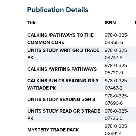
Publication Details
Title
ISBN
CALKINS /PATHWAYS TO THE
978-0-325-
COMMON CORE
04355-5
UNITS STUDY WRIT GR 3 TRADE
978-0-325-
PK
04747-8
978-0-325-
CALKINS /WRITING PATHWAYS
05730-9
CALKINS /UNITS READING GR 3
978-0-325-
W/TRADE PK
07467-2
978-0-325-
UNITS STUDY READING áGR 3
07696-6
UNITS STUDY READ GR 3 TRADE
978-0-325-
PK
07726-0
978-0-325-
MYSTERY TRADE PACK
08891-4