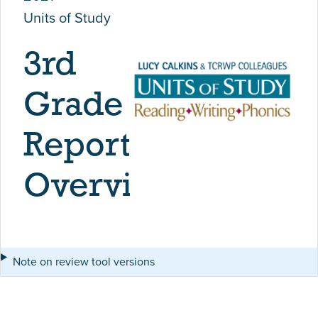
Units of Study
3rd
Grade
Report
Overview
Note on review tool versions