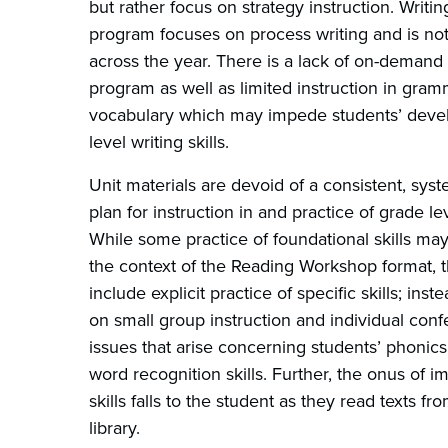
but rather focus on strategy instruction. Writin
program focuses on process writing and is not
across the year. There is a lack of on-demand 
program as well as limited instruction in gra
vocabulary which may impede students’ deve
level writing skills.
Unit materials are devoid of a consistent, syste
plan for instruction in and practice of grade lev
While some practice of foundational skills may
the context of the Reading Workshop format, t
include explicit practice of specific skills; inst
on small group instruction and individual conf
issues that arise concerning students’ phonics
word recognition skills. Further, the onus of 
skills falls to the student as they read texts f
library.