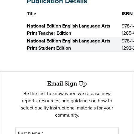
Publication Details
Title
ISBN
National Edition English Language Arts
978-1
Print Teacher Edition
1285-
National Edition English Language Arts
978-1
Print Student Edition
1292-
Email Sign-Up
Be the first to know when we release new
reports, resources, and guidance on how to
select quality instructional materials for your
community.