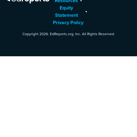
Resources
Equity
Statement
Privacy Policy
Copyright 2026. EdReports.org, Inc. All Rights Reserved.