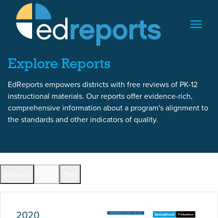
Skip to content
Skip to report content
Explore Reports
EdReports empowers districts with free reviews of PK-12
instructional materials. Our reports offer evidence-rich,
comprehensive information about a program's alignment to
the standards and other indicators of quality.
Report Overview
Glossary
Share
Print
Full Reports by Grade
2020