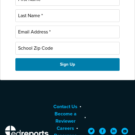
Contact Us
Become a
Reviewer
Careers
EdReports
Twitter
Facebook
LinkedIn
YouTu