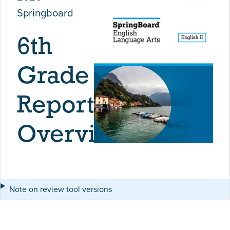
Springboard
6th
Grade
Report
Overview
Note on review tool versions