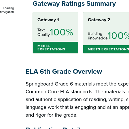
Gateway Ratings Summary
Loading
navigation...
Gateway 1
Gateway 2
100%
Text
100
Building
Quality
Knowledge
MEETS
EXPECTATIONS
MEETS EXPECTATION
ELA 6th Grade Overview
Springboard Grade 6 materials meet the expec
Common Core ELA standards. The materials inc
and authentic application of reading, writing, 
language work that is engaging and at an appr
and rigor for the grade.