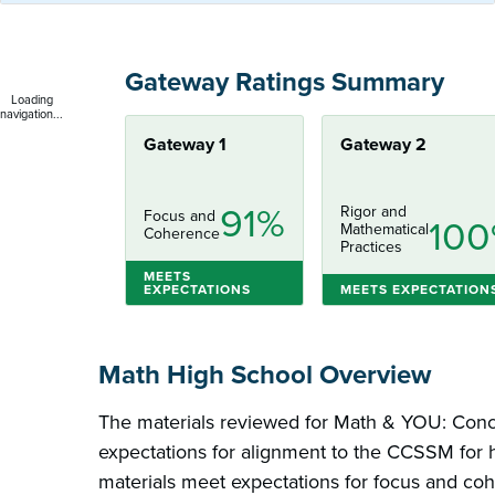
Gateway Ratings Summary
Loading
navigation...
Gateway 1
Gateway 2
91%
Rigor and
Focus and
10
Mathematical
Coherence
Practices
MEETS
EXPECTATIONS
MEETS EXPECTATION
Math High School Overview
The materials reviewed for Math & YOU: Con
expectations for alignment to the CCSSM for h
materials meet expectations for focus and co