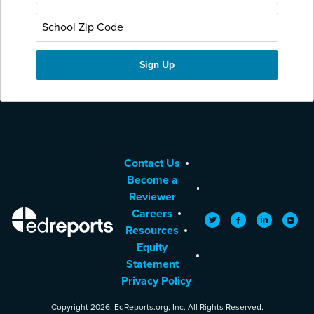
Contact Us
Become a
Reviewer
Careers
EdReports
Twitter
Facebook
LinkedIn
YouTu
Resources
Equity
Statement
Privacy Policy
Copyright 2026. EdReports.org, Inc. All Rights Reserved.