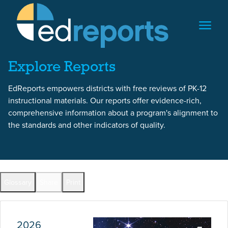
Skip to content
Skip to report content
Explore Reports
EdReports empowers districts with free reviews of PK-12
instructional materials. Our reports offer evidence-rich,
comprehensive information about a program's alignment to
the standards and other indicators of quality.
Report Overview
Glossary
Share
Print
Full Reports by Grade
2026