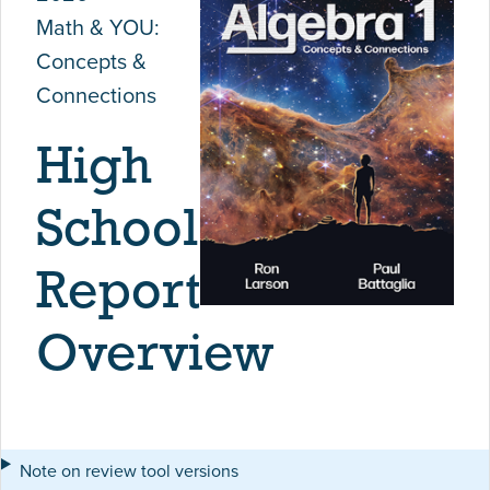
Math & YOU:
Concepts &
Connections
High
School
Report
Overview
Note on review tool versions