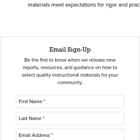
materials meet expectations for rigor and prac
Email Sign-Up
Be the first to know when we release new
reports, resources, and guidance on how to
select quality instructional materials for your
community.