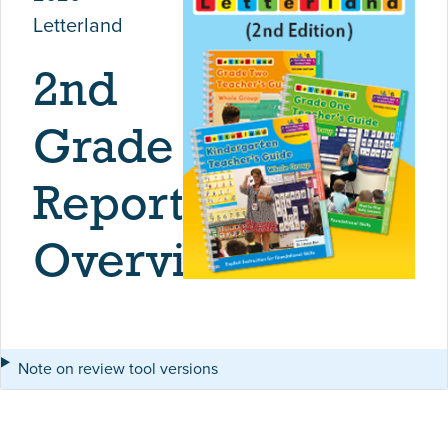
Letterland
2nd
Grade
Report
Overview
Note on review tool versions