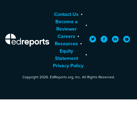
Contact Us
Become a
Reviewer
Careers
EdReports
Twitter
Facebook
LinkedIn
YouTu
Resources
Equity
Statement
Privacy Policy
Copyright 2026. EdReports.org, Inc. All Rights Reserved.