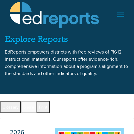
Skip to content
Skip to report content
Explore Reports
EdReports empowers districts with free reviews of PK-12
instructional materials. Our reports offer evidence-rich,
comprehensive information about a program's alignment to
the standards and other indicators of quality.
Report Overview
Glossary
Share
Print
Full Reports by Grade
2026