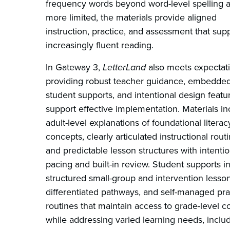
frequency words beyond word-level spelling 
more limited, the materials provide aligned
instruction, practice, and assessment that sup
increasingly fluent reading.
In Gateway 3,
LetterLand
also meets expectat
providing robust teacher guidance, embedde
student supports, and intentional design featu
support effective implementation. Materials in
adult-level explanations of foundational literac
concepts, clearly articulated instructional routi
and predictable lesson structures with intentio
pacing and built-in review. Student supports i
structured small-group and intervention lesson
differentiated pathways, and self-managed pra
routines that maintain access to grade-level c
while addressing varied learning needs, inclu