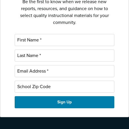
Be the first to know when we release new
reports, resources, and guidance on how to
select quality instructional materials for your
community.