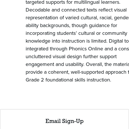
targeted supports for multilingual learners.
Decodable and connected texts reflect visual
representation of varied cultural, racial, gende
ability backgrounds, though guidance for
incorporating students’ cultural or community
knowledge into instruction is limited. Digital to
integrated through Phonics Online and a consi
uncluttered visual design further support
engagement and usability. Overall, the materia
provide a coherent, well-supported approach 
Grade 2 foundational skills instruction.
Email Sign-Up