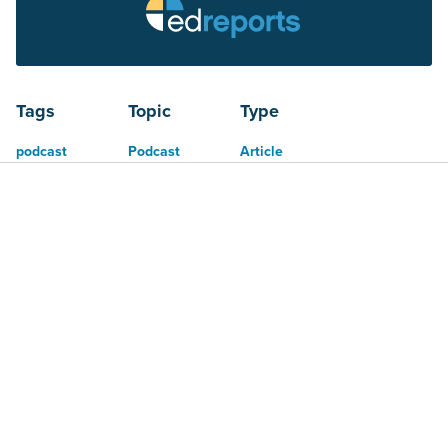
Tags
Topic
Type
podcast
Podcast
Article