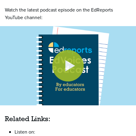
Watch the latest podcast episode on the EdReports
YouTube channel:
Related Links:
Listen on: