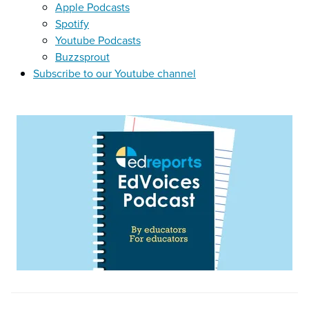
Apple Podcasts
Spotify
Youtube Podcasts
Buzzsprout
Subscribe to our Youtube channel