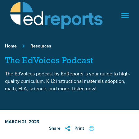
Skip to content
Home
Resources
The EdVoices Podcast
The EdVoices podcast by EdReports is your guide to high-
quality curriculum, K-12 instructional materials adoption,
math, ELA, science, and more. Listen now!
MARCH 21, 2023
Share
Print