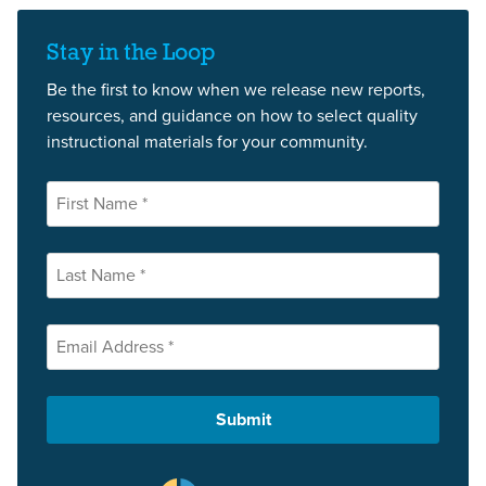
Stay in the Loop
Be the first to know when we release new reports,
resources, and guidance on how to select quality
instructional materials for your community.