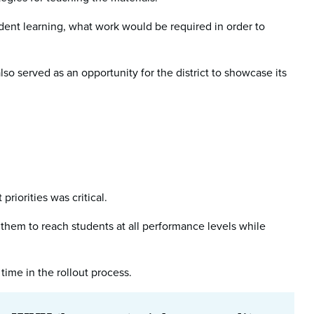
ent learning, what work would be required in order to
so served as an opportunity for the district to showcase its
riorities was critical.
 them to reach students at all performance levels while
time in the rollout process.