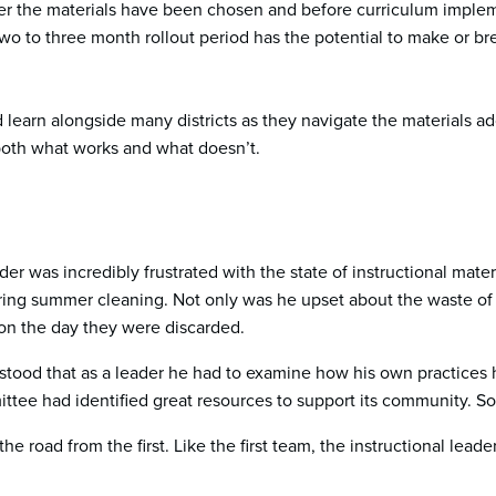
fter the materials have been chosen and before curriculum impleme
 to three month rollout period has the potential to make or brea
d learn alongside many districts as they navigate the materials a
 both what works and what doesn’t.
er was incredibly frustrated with the state of instructional mater
ing summer cleaning. Not only was he upset about the waste of
n the day they were discarded.
ood that as a leader he had to examine how his own practices 
tee had identified great resources to support its community. So
he road from the first. Like the first team, the instructional le