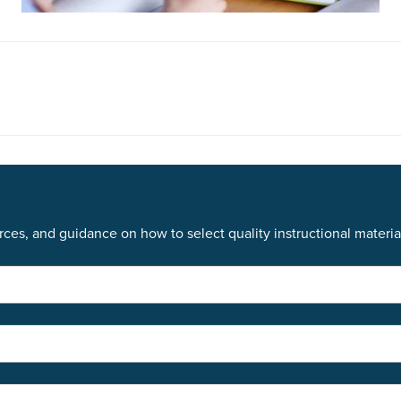
ces, and guidance on how to select quality instructional materia