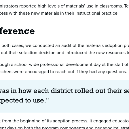
ministrators reported high levels of materials’ use in classrooms.
ess with these new materials in their instructional practice.
ference
both cases, we conducted an audit of the materials adoption proc
ed out their selection decision and introduced the new resources
through a school-wide professional development day at the start of
chers were encouraged to reach out if they had any questions.
as in how each district rolled out their 
xpected to use."
out from the beginning of its adoption process. It engaged educat
ment days on both the program components and pedagogical strate