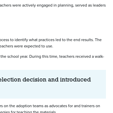
 Teachers were actively engaged in planning, served as leaders
ess to identify what practices led to the end results. The
 teachers were expected to use.
 the school year. During this time, teachers received a walk-
selection decision and introduced
ors on the adoption teams as advocates for and trainers on
gies for teaching the materials.