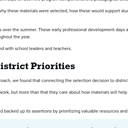
why these materials were selected, how these would support stud
ies over the summer. These early professional development days al
ghout the year.
red with school leaders and teachers.
strict Priorities
ach, we found that connecting the selection decision to district p
 work, but more than that they care about how materials will help
 backed up its assertions by prioritizing valuable resources and 