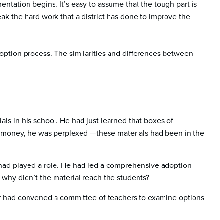
ntation begins. It’s easy to assume that the tough part is
k the hard work that a district has done to improve the
doption process. The similarities and differences between
ials in his school. He had just learned that boxes of
 money, he was perplexed —these materials had been in the
had played a role. He had led a comprehensive adoption
 why didn’t the material reach the students?
ader had convened a committee of teachers to examine options