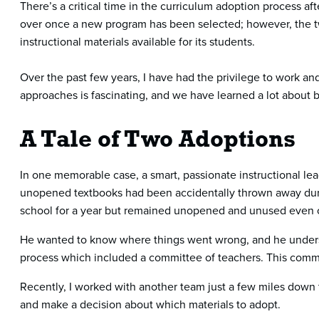
There’s a critical time in the curriculum adoption process a
over once a new program has been selected; however, the two
instructional materials available for its students.
Over the past few years, I have had the privilege to work an
approaches is fascinating, and we have learned a lot about
A Tale of Two Adoptions
In one memorable case, a smart, passionate instructional lead
unopened textbooks had been accidentally thrown away dur
school for a year but remained unopened and unused even o
He wanted to know where things went wrong, and he underst
process which included a committee of teachers. This commit
Recently, I worked with another team just a few miles down t
and make a decision about which materials to adopt.