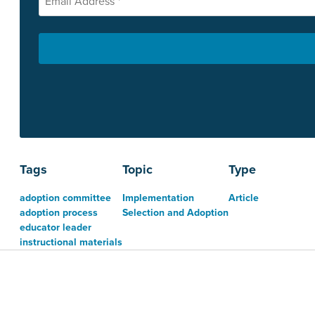
Tags
Topic
Type
adoption committee
Implementation
Article
adoption process
Selection and Adoption
educator leader
instructional materials