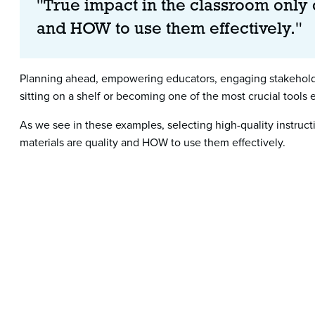
"True impact in the classroom only
and HOW to use them effectively."
Planning ahead, empowering educators, engaging stakeholder
sitting on a shelf or becoming one of the most crucial tools
As we see in these examples, selecting high-quality instru
materials are quality and HOW to use them effectively.