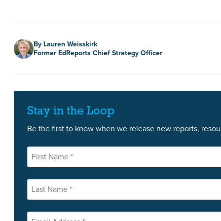
Author
By Lauren Weisskirk
Former EdReports Chief Strategy Officer
Stay in the Loop
Be the first to know when we release new reports, resour