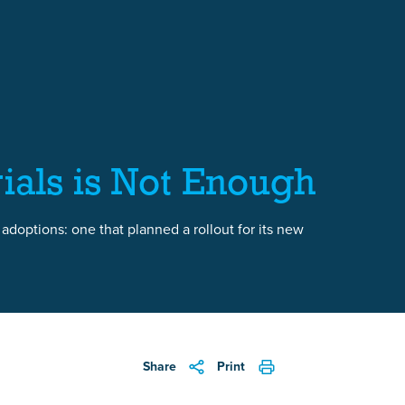
ials is Not Enough
 adoptions: one that planned a rollout for its new
Share
Print