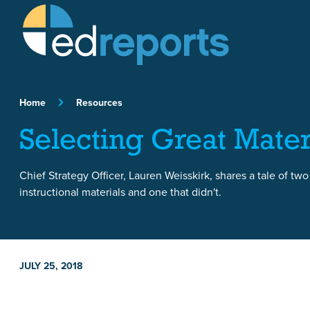
Skip to content
Home
Resources
Selecting Great Mater
Chief Strategy Officer, Lauren Weisskirk, shares a tale of two
instructional materials and one that didn't.
JULY 25, 2018