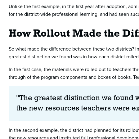
Unlike the first example, in the first year after adoption, ad
for the district-wide professional learning, and had seen succ
How Rollout Made the Dif
So what made the difference between these two districts? In 
greatest distinction we found was in how each district roll
In the first case, the materials were rolled out to teachers 
through of the program components and boxes of books. Tea
"The greatest distinction we found w
the new resources teachers were e
In the second example, the district had planned for its roll
the new resources and instituted full professional develop