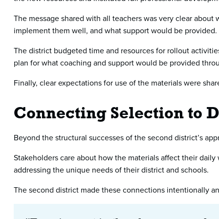
The message shared with all teachers was very clear about 
implement them well, and what support would be provided.
The district budgeted time and resources for rollout activit
plan for what coaching and support would be provided throu
Finally, clear expectations for use of the materials were sha
Connecting Selection to Di
Beyond the structural successes of the second district’s appro
Stakeholders care about how the materials affect their daily
addressing the unique needs of their district and schools.
The second district made these connections intentionally and