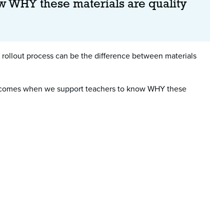
w WHY these materials are quality
rollout process can be the difference between materials
nly comes when we support teachers to know WHY these