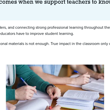
 comes when we support teachers to kno
s, and connecting strong professional learning throughout the 
 educators have to improve student learning.
ctional materials is not enough. True impact in the classroom o