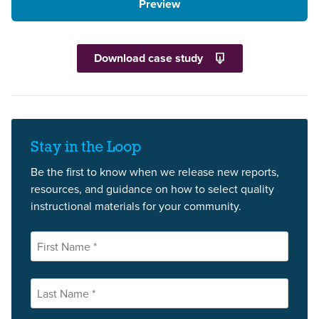
Preview
Download case study
Stay in the Loop
Be the first to know when we release new reports,
resources, and guidance on how to select quality
instructional materials for your community.