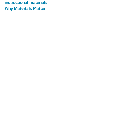
instructional materials
Why Materials Matter