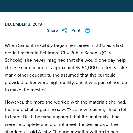
DECEMBER 2, 2019
Share
Print
When Samantha Ashby began her career in 2013 as a first
grade teacher in Baltimore City Public Schools (City
Schools), she never imagined that she would one day help
choose curriculum for approximately 54,000 students. Like
many other educators, she assumed that the curricula
provided to her were high-quality, and it was part of her job
to make the most of it.
However, the more she worked with the materials she had,
the more challenges she saw. “As a new teacher, I had a lot
to learn. But it became apparent that the materials I had
were incomplete and did not meet the demands of the
standards,” said Ashby. “I found myself rewriting things,