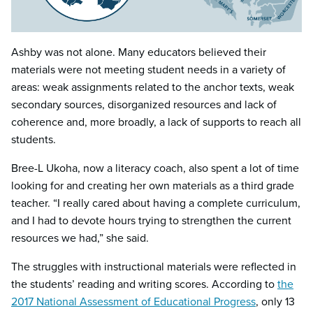
Ashby was not alone. Many educators believed their
materials were not meeting student needs in a variety of
areas: weak assignments related to the anchor texts, weak
secondary sources, disorganized resources and lack of
coherence and, more broadly, a lack of supports to reach all
students.
Bree-L Ukoha, now a literacy coach, also spent a lot of time
looking for and creating her own materials as a third grade
teacher. “I really cared about having a complete curriculum,
and I had to devote hours trying to strengthen the current
resources we had,” she said.
The struggles with instructional materials were reflected in
the students’ reading and writing scores. According to
the
2017 National Assessment of Educational Progress
, only 13