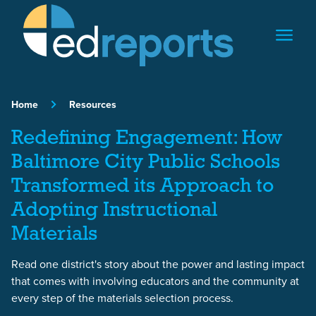
Skip to content
Home
Resources
Redefining Engagement: How
Baltimore City Public Schools
Transformed its Approach to
Adopting Instructional
Materials
Read one district's story about the power and lasting impact
that comes with involving educators and the community at
every step of the materials selection process.