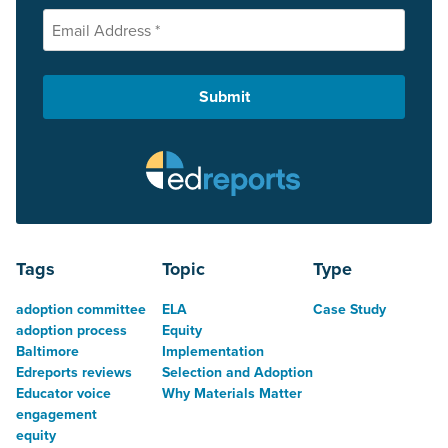
Tags
Topic
Type
adoption committee
ELA
Case Study
adoption process
Equity
Baltimore
Implementation
Edreports reviews
Selection and Adoption
Educator voice
Why Materials Matter
engagement
equity