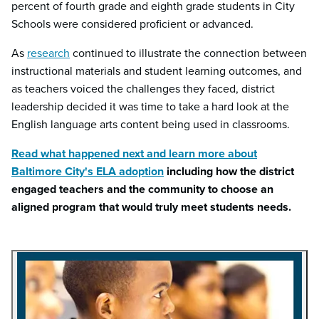
percent of fourth grade and eighth grade students in City
Schools were considered proficient or advanced.
As
research
continued to illustrate the connection between
instructional materials and student learning outcomes, and
as teachers voiced the challenges they faced, district
leadership decided it was time to take a hard look at the
English language arts content being used in classrooms.
Read what happened next and learn more about
Baltimore City's ELA adoption
including how the district
engaged teachers and the community to choose an
aligned program that would truly meet students needs.