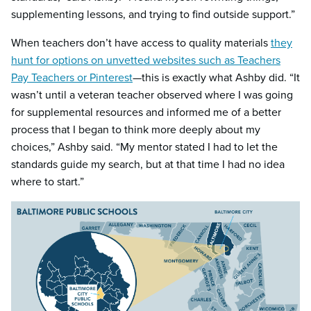
supplementing lessons, and trying to find outside support.”
When teachers don’t have access to quality materials
they
hunt for options on unvetted websites such as Teachers
Pay Teachers or Pinterest
—this is exactly what Ashby did. “It
wasn’t until a veteran teacher observed where I was going
for supplemental resources and informed me of a better
process that I began to think more deeply about my
choices,” Ashby said. “My mentor stated I had to let the
standards guide my search, but at that time I had no idea
where to start.”