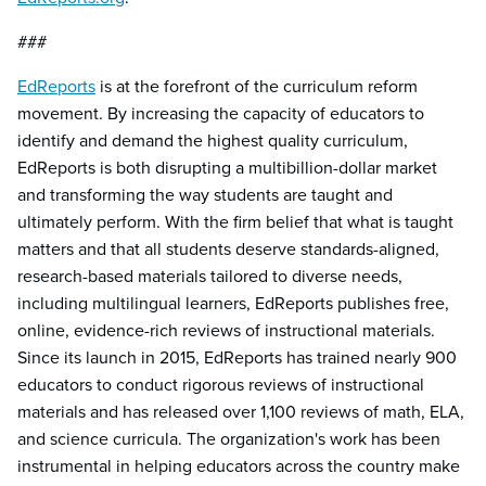
###
EdReports
is at the forefront of the curriculum reform
movement. By increasing the capacity of educators to
identify and demand the highest quality curriculum,
EdReports is both disrupting a multibillion-dollar market
and transforming the way students are taught and
ultimately perform. With the firm belief that what is taught
matters and that all students deserve standards-aligned,
research-based materials tailored to diverse needs,
including multilingual learners, EdReports publishes free,
online, evidence-rich reviews of instructional materials.
Since its launch in 2015, EdReports has trained nearly 900
educators to conduct rigorous reviews of instructional
materials and has released over 1,100 reviews of math, ELA,
and science curricula. The organization's work has been
instrumental in helping educators across the country make