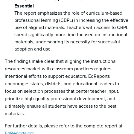
Essential
The report emphasizes the role of curriculum-based
professional learning (CBPL) in increasing the effective
use of aligned materials. Teachers with access to CBPL
spend significantly more time focused on instructional
materials, underscoring its necessity for successful
adoption and use.
The findings make clear that aligning the instructional
resources market with classroom practices requires
intentional efforts to support educators. EdReports
encourages states, districts, and educational leaders to
focus on selection processes that center teacher input,
prioritize high-quality professional development, and
ultimately ensure all students have access to the best
materials.
For further details, please refer to the complete report at
EdReports.org
.