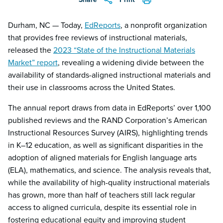
Durham, NC — Today,
EdReports
, a nonprofit organization
that provides free reviews of instructional materials,
released the
2023 “State of the Instructional Materials
Market” report
, revealing a widening divide between the
availability of standards-aligned instructional materials and
their use in classrooms across the United States.
The annual report draws from data in EdReports’ over 1,100
published reviews and the RAND Corporation’s American
Instructional Resources Survey (AIRS), highlighting trends
in K–12 education, as well as significant disparities in the
adoption of aligned materials for English language arts
(ELA), mathematics, and science. The analysis reveals that,
while the availability of high-quality instructional materials
has grown, more than half of teachers still lack regular
access to aligned curricula, despite its essential role in
fostering educational equity and improving student