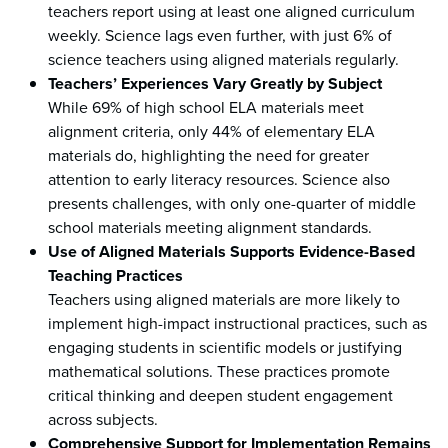
teachers report using at least one aligned curriculum
weekly. Science lags even further, with just 6% of
science teachers using aligned materials regularly.
Teachers’ Experiences Vary Greatly by Subject
While 69% of high school ELA materials meet
alignment criteria, only 44% of elementary ELA
materials do, highlighting the need for greater
attention to early literacy resources. Science also
presents challenges, with only one-quarter of middle
school materials meeting alignment standards.
Use of Aligned Materials Supports Evidence-Based
Teaching Practices
Teachers using aligned materials are more likely to
implement high-impact instructional practices, such as
engaging students in scientific models or justifying
mathematical solutions. These practices promote
critical thinking and deepen student engagement
across subjects.
Comprehensive Support for Implementation Remains