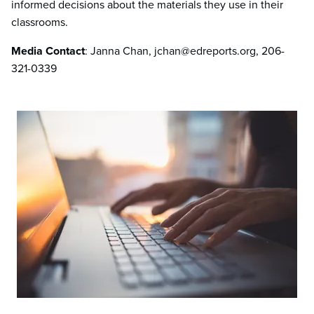
informed decisions about the materials they use in their
classrooms.
Media Contact
: Janna Chan, jchan@edreports.org, 206-
321-0339