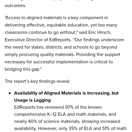
outcomes.
"Access to aligned materials is a key component in
delivering effective, equitable education, yet too many
classrooms continue to go without," said Eric Hirsch,
Executive Director of EdReports. “Our findings underscore
the need for states, districts, and schools to go beyond
simply procuring quality materials. Providing the support
necessary for successful implementation is critical to
bridging this gap.”
The report’s key findings reveal:
Availability of Aligned Materials is Increasing, but
Usage is Lagging
EdReports has reviewed 97% of the known
comprehensive K–12 ELA and math materials, and
nearly 40% of science materials, showing increased
availability. However, only 35% of ELA and 51% of math