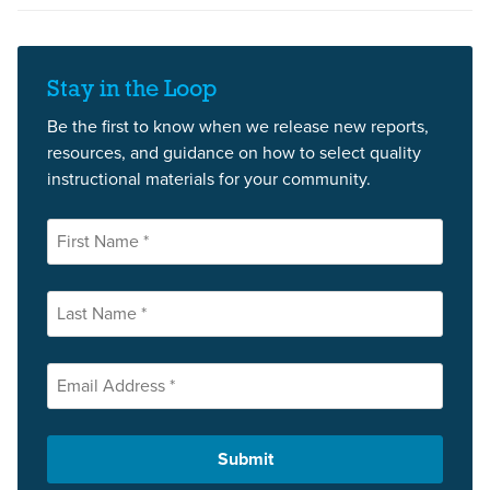
Stay in the Loop
Be the first to know when we release new reports,
resources, and guidance on how to select quality
instructional materials for your community.