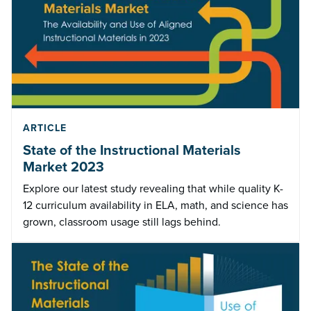
ARTICLE
State of the Instructional Materials
Market 2023
Explore our latest study revealing that while quality K-
12 curriculum availability in ELA, math, and science has
grown, classroom usage still lags behind.