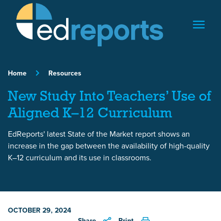
Skip to content
Home
Resources
New Study Into Teachers’ Use of
Aligned K–12 Curriculum
EdReports' latest State of the Market report shows an
increase in the gap between the availability of high-quality
K–12 curriculum and its use in classrooms.
OCTOBER 29, 2024
Share
Print