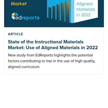
ARTICLE
State of the Instructional Materials
Market: Use of Aligned Materials in 2022
New study from EdReports highlights the potential
factors contributing to rise in the use of high quality,
aligned curriculum.