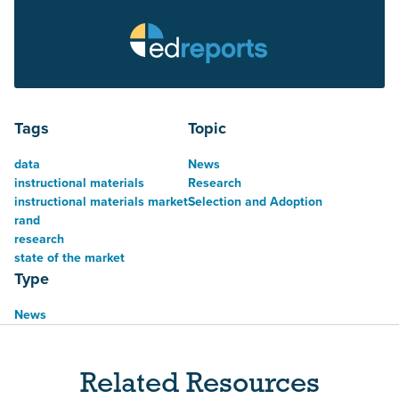
Tags
Topic
data
News
instructional materials
Research
instructional materials market
Selection and Adoption
rand
research
state of the market
Type
News
Related Resources