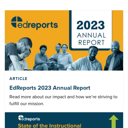
ARTICLE
EdReports 2023 Annual Report
Read more about our impact and how we’re striving to
fulfill our mission.