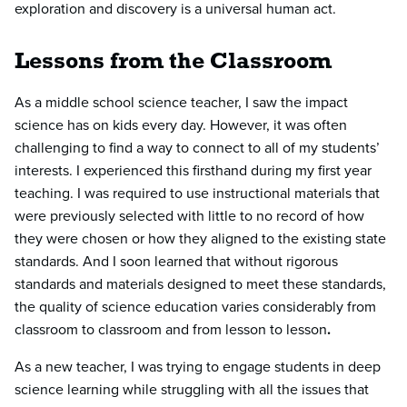
exploration and discovery is a universal human act.
Lessons from the Classroom
As a middle school science teacher, I saw the impact
science has on kids every day. However, it was often
challenging to find a way to connect to all of my students’
interests. I experienced this firsthand during my first year
teaching. I was required to use instructional materials that
were previously selected with little to no record of how
they were chosen or how they aligned to the existing state
standards. And I soon learned that without rigorous
standards and materials designed to meet these standards,
the quality of science education varies considerably from
classroom to classroom and from lesson to lesson
.
As a new teacher, I was trying to engage students in deep
science learning while struggling with all the issues that