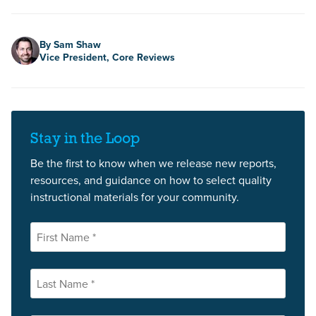
Author
By Sam Shaw
Vice President, Core Reviews
Stay in the Loop
Be the first to know when we release new reports,
resources, and guidance on how to select quality
instructional materials for your community.