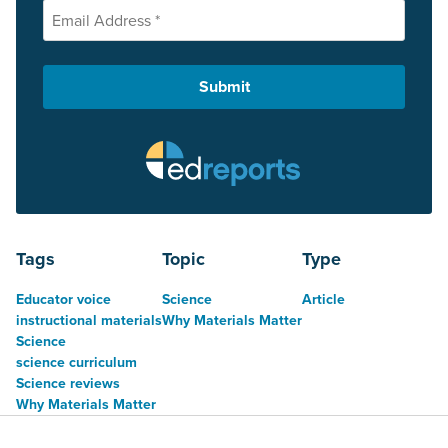
Tags
Topic
Type
Educator voice
Science
Article
instructional materials
Why Materials Matter
Science
science curriculum
Science reviews
Why Materials Matter