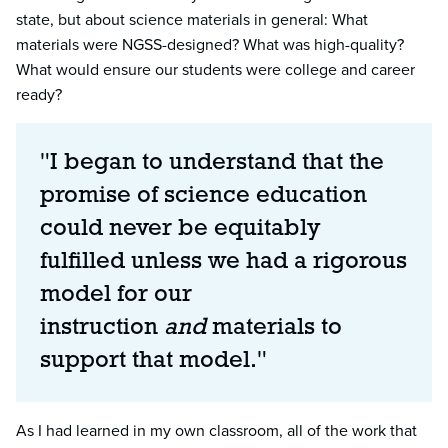
state, but about science materials in general: What
materials were NGSS-designed? What was high-quality?
What would ensure our students were college and career
ready?
"I began to understand that the
promise of science education
could never be equitably
fulfilled unless we had a rigorous
model for our
instruction
and
materials to
support that model."
As I had learned in my own classroom, all of the work that