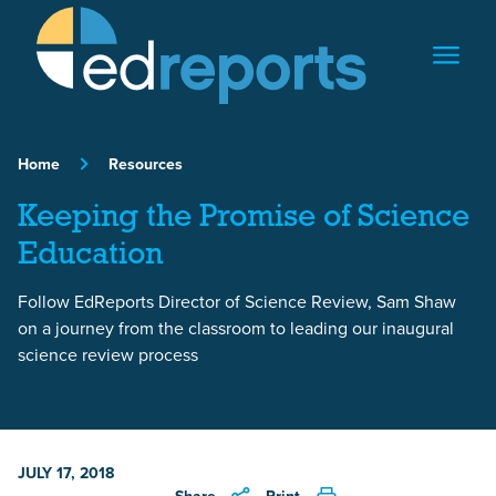
Skip to content
Home
Resources
Keeping the Promise of Science
Education
Follow EdReports Director of Science Review, Sam Shaw
on a journey from the classroom to leading our inaugural
science review process
JULY 17, 2018