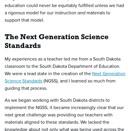
education could never be equitably fulfilled unless we had
a rigorous model for our instruction
and
materials to
support that model.
The Next Generation Science
Standards
My experiences as a teacher led me from a South Dakota
classroom to the South Dakota Department of Education.
We were a lead state in the creation of the
Next Generation
Science Standards
(NGSS), and I learned so much from
guiding that process.
As we began working with South Dakota districts to
implement the NGSS, it became increasingly clear that our
next great challenge was providing our teachers with
materials aligned to these standards. We lacked the
knowledge about not only what was being used across the