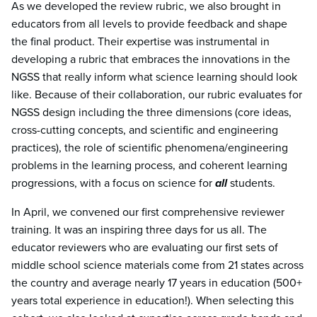
As we developed the review rubric, we also brought in
educators from all levels to provide feedback and shape
the final product. Their expertise was instrumental in
developing a rubric that embraces the innovations in the
NGSS that really inform what science learning should look
like. Because of their collaboration, our rubric evaluates for
NGSS design including the three dimensions (core ideas,
cross-cutting concepts, and scientific and engineering
practices), the role of scientific phenomena/engineering
problems in the learning process, and coherent learning
progressions, with a focus on science for
all
students.
In April, we convened our first comprehensive reviewer
training. It was an inspiring three days for us all. The
educator reviewers who are evaluating our first sets of
middle school science materials come from 21 states across
the country and average nearly 17 years in education (500+
years total experience in education!). When selecting this