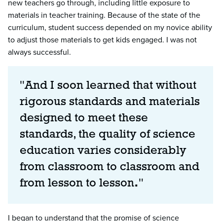
new teachers go through, including little exposure to
materials in teacher training. Because of the state of the
curriculum, student success depended on my novice ability
to adjust those materials to get kids engaged. I was not
always successful.
"And I soon learned that without
rigorous standards and materials
designed to meet these
standards, the quality of science
education varies considerably
from classroom to classroom and
from lesson to lesson
.
"
I began to understand that the promise of science