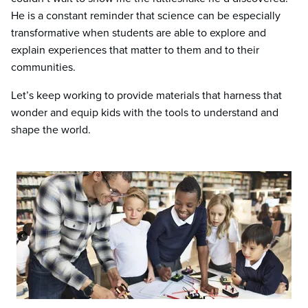
He is a constant reminder that science can be especially
transformative when students are able to explore and
explain experiences that matter to them and to their
communities.
Let’s keep working to provide materials that harness that
wonder and equip kids with the tools to understand and
shape the world.