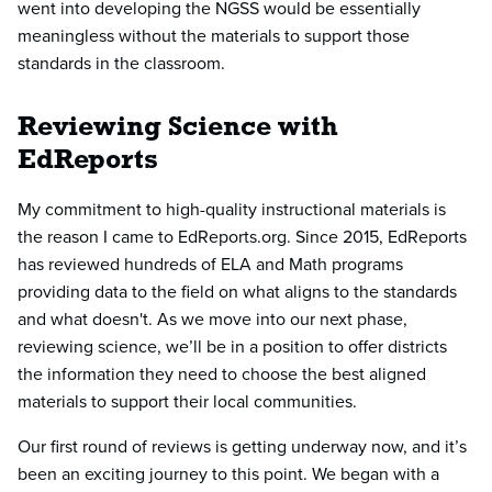
went into developing the NGSS would be essentially
meaningless without the materials to support those
standards in the classroom.
Reviewing Science with
EdReports
My commitment to high-quality instructional materials is
the reason I came to EdReports.org. Since 2015, EdReports
has reviewed hundreds of ELA and Math programs
providing data to the field on what aligns to the standards
and what doesn't. As we move into our next phase,
reviewing science, we’ll be in a position to offer districts
the information they need to choose the best aligned
materials to support their local communities.
Our first round of reviews is getting underway now, and it’s
been an exciting journey to this point. We began with a