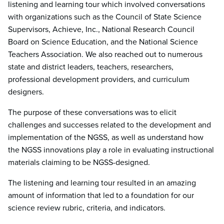
listening and learning tour which involved conversations
with organizations such as the Council of State Science
Supervisors, Achieve, Inc., National Research Council
Board on Science Education, and the National Science
Teachers Association. We also reached out to numerous
state and district leaders, teachers, researchers,
professional development providers, and curriculum
designers.
The purpose of these conversations was to elicit
challenges and successes related to the development and
implementation of the NGSS, as well as understand how
the NGSS innovations play a role in evaluating instructional
materials claiming to be NGSS-designed.
The listening and learning tour resulted in an amazing
amount of information that led to a foundation for our
science review rubric, criteria, and indicators.