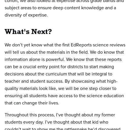
cohort, we also looked at expertise across grade bands and
subject areas to ensure deep content knowledge and a
diversity of expertise.
What's Next?
We don’t yet know what the first EdReports science reviews
will tell us about the materials in the field. We do know that
information alone is powerful. We know that these reports
can be a crucial entry point for districts to start making
decisions about the curriculum that will be integral to
teacher and student success. By showcasing what high-
quality materials look like, we will be one step closer to
ensuring all students have access to the science education
that can change their lives.
Throughout this process, I’ve thought about my former
students every day. I’ve thought about that kid who
couldn’t wait to show me the rattlesnake he’d discovered.