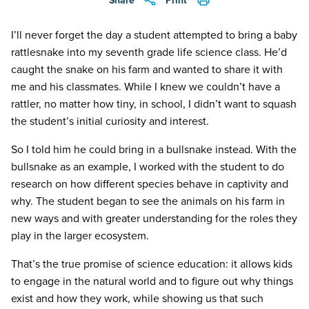
Share
Print
I’ll never forget the day a student attempted to bring a baby
rattlesnake into my seventh grade life science class. He’d
caught the snake on his farm and wanted to share it with
me and his classmates. While I knew we couldn’t have a
rattler, no matter how tiny, in school, I didn’t want to squash
the student’s initial curiosity and interest.
So I told him he could bring in a bullsnake instead. With the
bullsnake as an example, I worked with the student to do
research on how different species behave in captivity and
why. The student began to see the animals on his farm in
new ways and with greater understanding for the roles they
play in the larger ecosystem.
That’s the true promise of science education: it allows kids
to engage in the natural world and to figure out why things
exist and how they work, while showing us that such