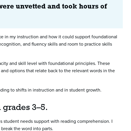
were unvetted and took hours of
ake in my instruction and how it could support foundational
cognition, and fluency skills and room to practice skills
ty and skill level with foundational principles. These
nd options that relate back to the relevant words in the
ing to shifts in instruction and in student growth.
in grades 3–5.
his student needs support with reading comprehension. I
r break the word into parts.