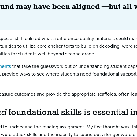
found may have been aligned —but all 
pecialist, I realized what a difference quality materials could m
tunities to utilize core anchor texts to build on decoding, word re
ities for students well beyond second grade.
ments
that take the guesswork out of understanding student capaci
 provide ways to see where students need foundational support a
easure outcomes and provide the appropriate scaffolds, often lead
nd
foundational skills is essential 
d to understand the reading assignment. My first thought was; t
 word attack skills and the inability to sound out a longer word o