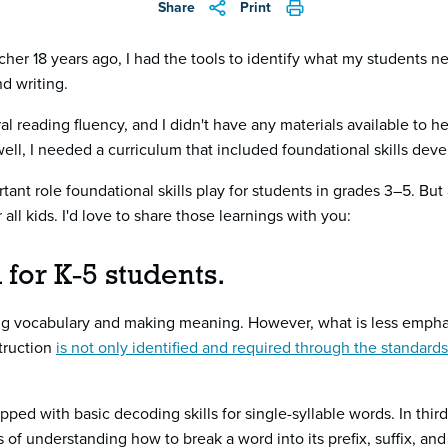
Share
Print
cher 18 years ago, I had the tools to identify what my students n
d writing.
l reading fluency, and I didn't have any materials available to 
well, I needed a curriculum that included foundational skills de
ant role foundational skills play for students in grades 3–5. But
all kids. I'd love to share those learnings with you:
al for K-5 students.
ding vocabulary and making meaning. However, what is less emp
struction
is not only identified and required through the standards
ed with basic decoding skills for single-syllable words. In third
of understanding how to break a word into its prefix, suffix, and