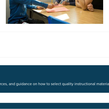
ces, and guidance on how to select quality instructional materia