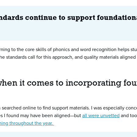
andards continue to support foundation
urning to the core skills of phonics and word recognition helps 
e standards call for this approach, and quality materials aligned
hen it comes to incorporating foun
en searched online to find support materials. I was especially con
es I found may have been aligned—but
all were unvetted
and took
ching throughout the year.