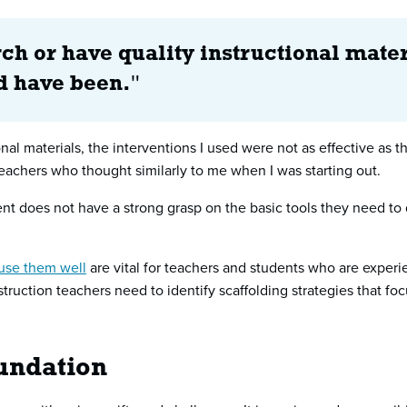
ch or have quality instructional mater
ld have been.
"
nal materials, the interventions I used were not as effective as 
eachers who thought similarly to me when I was starting out.
dent does not have a strong grasp on the basic tools they need 
use them well
are vital for teachers and students who are experi
ruction teachers need to identify scaffolding strategies that foc
oundation