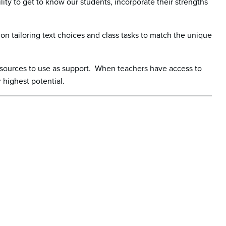
lity to get to know our students, incorporate their strengths
on tailoring text choices and class tasks to match the unique
resources to use as support. When teachers have access to
r highest potential.