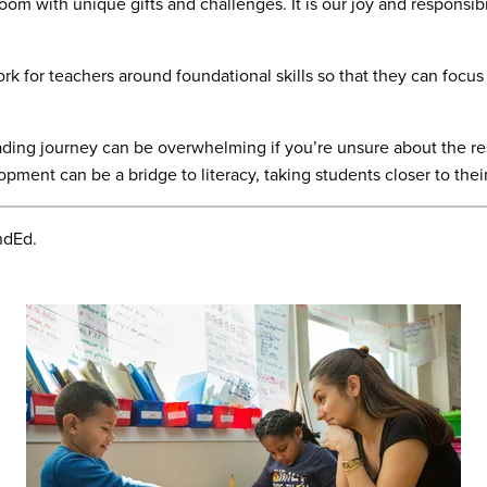
om with unique gifts and challenges. It is our joy and responsibi
k for teachers around foundational skills so that they can focus 
reading journey can be overwhelming if you’re unsure about the 
lopment can be a bridge to literacy, taking students closer to thei
ndEd.