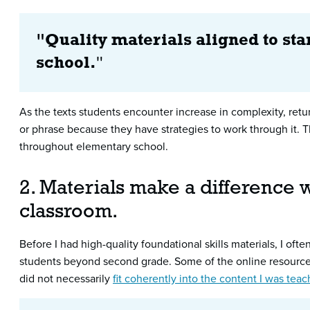
"Quality materials aligned to st
school.
"
As the texts students encounter increase in complexity, ret
or phrase because they have strategies to work through it. Th
throughout elementary school.
2. Materials make a difference w
classroom.
Before I had high-quality foundational skills materials, I oft
students beyond second grade. Some of the online resourc
did not necessarily
fit coherently into the content I was tea