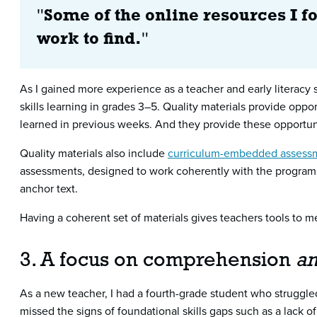
"
Some of the online resources I 
work to find.
"
As I gained more experience as a teacher and early literacy s
skills learning in grades 3–5. Quality materials provide oppor
learned in previous weeks. And they provide these opportun
Quality materials also include
curriculum-embedded assess
assessments, designed to work coherently with the program,
anchor text.
Having a coherent set of materials gives teachers tools to m
3. A focus on comprehension
a
As a new teacher, I had a fourth-grade student who struggle
missed the signs of foundational skills gaps such as a lack of