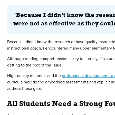
"
Because I didn’t know the resear
were not as effective as they cou
Because I didn’t know the research or have quality instructio
instructional coach, I encountered many upper elementary t
Although reading comprehension is key to literacy, if a stu
getting to the root of the issue.
High-quality materials and the
professional development to 
curricula provide the embedded assessments and explicit inst
address these gaps.
All Students Need a Strong F