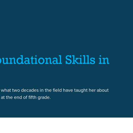
undational Skills in
 what two decades in the field have taught her about
t the end of fifth grade.