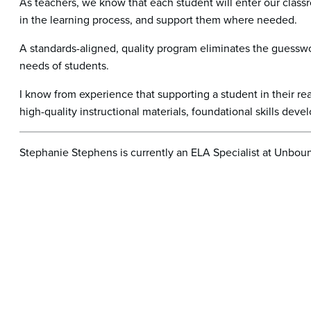
As teachers, we know that each student will enter our classro
in the learning process, and support them where needed.
A standards-aligned, quality program eliminates the guesswor
needs of students.
I know from experience that supporting a student in their 
high-quality instructional materials, foundational skills deve
Stephanie Stephens is currently an ELA Specialist at Unbou