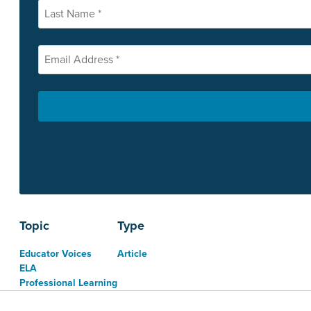
Topic
Type
Educator Voices
Article
ELA
Professional Learning