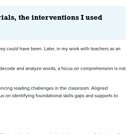
ials, the interventions I used
they could have been. Later, in my work with teachers as an
to decode and analyze words, a focus on comprehension is not
encing reading challenges in the classroom. Aligned
us on identifying foundational skills gaps and supports to