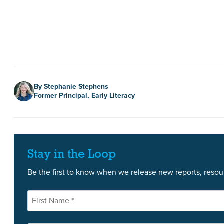
Author
By Stephanie Stephens
Former Principal, Early Literacy
Stay in the Loop
Be the first to know when we release new reports, resour