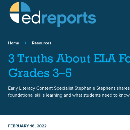
Skip to content
Home
Resources
3 Truths About ELA Fo
Grades 3–5
Early Literacy Content Specialist Stephanie Stephens shares
foundational skills learning and what students need to know a
FEBRUARY 16, 2022