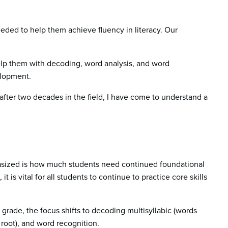
eeded to help them achieve fluency in literacy. Our
help them with decoding, word analysis, and word
velopment.
 after two decades in the field, I have come to understand a
hasized is how much students need continued foundational
, it is vital for all students to continue to practice core skills
 grade, the focus shifts to decoding multisyllabic (words
 root), and word recognition.