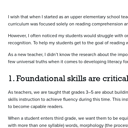
I wish that when I started as an upper elementary school tea
curriculum was focused solely on reading comprehension an
However, I often noticed my students would struggle with ora
recognition. To help my students get to the goal of reading 
As a new teacher, I didn’t know the research about the import
few universal truths when it comes to developing literacy for 
1. Foundational skills are critic
As teachers, we are taught that grades 3–5 are about buil
skills instruction to achieve fluency during this time. This in
to become capable readers.
When a student enters third grade, we want them to be equipp
with more than one syllable) words, morphology (the process 