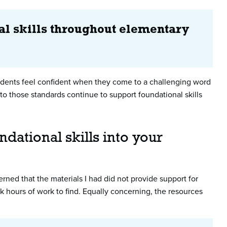
al skills throughout elementary
students feel confident when they come to a challenging word
 to those standards continue to support foundational skills
dational skills into your
cerned that the materials I had did not provide support for
 hours of work to find. Equally concerning, the resources