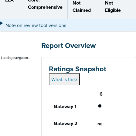
Not
Not
Comprehensive
Claimed
Eligible
Note on review tool versions
Report Overview
Loading navigation...
Ratings Snapshot
What is this?
6
Gateway
Performance status for each gateway acro
Gateway 1
Does Not Meet
Gateway 2
Not Eligible
NE