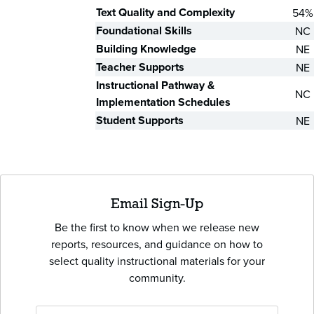
Text Quality and Complexity
54%
Foundational Skills
NC
Building Knowledge
NE
Teacher Supports
NE
Instructional Pathway &
NC
Implementation Schedules
Student Supports
NE
Email Sign-Up
Be the first to know when we release new
reports, resources, and guidance on how to
select quality instructional materials for your
community.