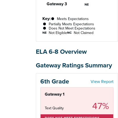
Gateway 3
Not Eligible
NE
Key:
Meets Expectations
Partially Meets Expectations
Does Not Meet Expectations
Not Eligible
Not Claimed
NE
NC
ELA 6-8 Overview
Gateway Ratings Summary
6th Grade
View Report
Gateway 1
47%
Text Quality
DOES NOT MEET EXPECTATIONS