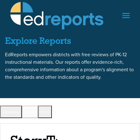
Skip to content
Skip to report content
Explore Reports
EdReports empowers districts with free reviews of PK-12
instructional materials. Our reports offer evidence-rich,
comprehensive information about a program's alignment to
the standards and other indicators of quality.
Back to All Reports
Glossary
Share
Print
Full Reports by Grade