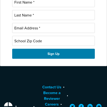
Contact Us
Become a
Reviewer
Careers
EdReports
Twitter
Facebook
LinkedIn
YouTu