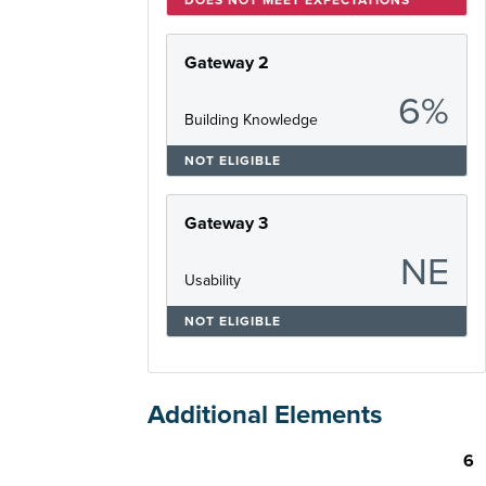
Gateway 2
6%
Building Knowledge
NOT ELIGIBLE
Gateway 3
NE
Usability
NOT ELIGIBLE
Additional Elements
6
Skill