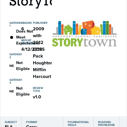
StoryTown
GATEWAY
GRADES
PUBLISHER
1
6
2009
Does Not
with
Meet
REPORT
2012
Expectations
RELEASED
4/12/2018
CCSS
GATEWAY
Pack
2
Houghton
Not
NE
Eligible
Mifflin
Harcourt
GATEWAY
3
Not
REVIEW
NE
TOOL
Eligible
v1.0
SUBJECT
FORMAT
FOUNDATIONAL
BUILDING
SKILLS
KNOWLEDGE
ELA
Core: