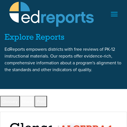
Skip to content
Skip to report content
Explore Reports
EdReports empowers districts with free reviews of PK-12
instructional materials. Our reports offer evidence-rich,
comprehensive information about a program's alignment to
the standards and other indicators of quality.
Back to All Reports
Glossary
Share
Print
Full Reports by Grade