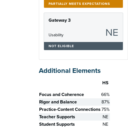
PARTIALLY MEETS EXPECTATIONS
Gateway 3
NE
Usability
NOT ELIGIBLE
Additional Elements
HS
Skill
Focus and Coherence
66%
Rigor and Balance
87%
Practice-Content Connections
75%
Teacher Supports
NE
Student Supports
NE