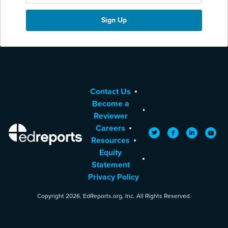
Contact Us
Become a
Reviewer
Careers
EdReports
Twitter
Facebook
LinkedIn
YouTu
Resources
Equity
Statement
Privacy Policy
Copyright 2026. EdReports.org, Inc. All Rights Reserved.