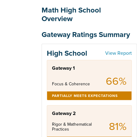
Math High School
Overview
Gateway Ratings Summary
High School
View Report
Gateway 1
66%
Focus & Coherence
PARTIALLY MEETS EXPECTATIONS
Gateway 2
81%
Rigor & Mathematical
Practices