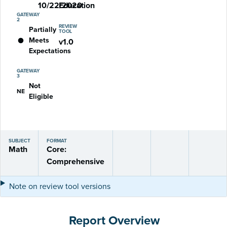
10/22/2020
Education
GATEWAY
2
REVIEW
Partially
TOOL
Meets
v1.0
Expectations
GATEWAY
3
Not
NE
Eligible
SUBJECT
FORMAT
Math
Core:
Comprehensive
Note on review tool versions
Report Overview