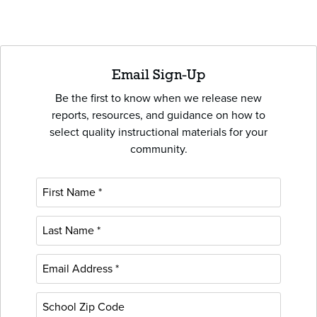
Email Sign-Up
Be the first to know when we release new
reports, resources, and guidance on how to
select quality instructional materials for your
community.