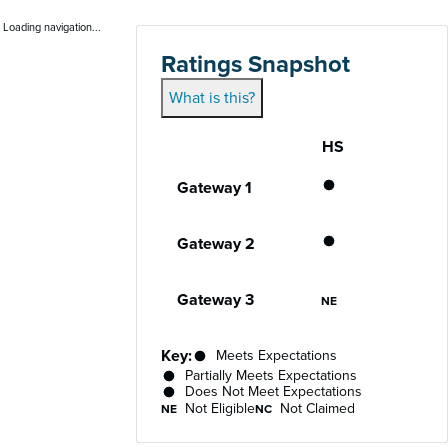
Loading navigation...
Ratings Snapshot
What is this?
HS
Gateway
Performance status for each gateway acro
Partially Meet
Gateway 1
Partially Meet
Gateway 2
Not Eligible
Gateway 3
NE
Key:
Meets Expectations
Partially Meets Expectations
Does Not Meet Expectations
Not Eligible
Not Claimed
NE
NC