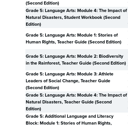
(Second Edition)
Grade 5: Language Arts: Module 4: The Impact of
Natural Disasters, Student Workbook (Second
Edition)
Grade 5: Language Arts: Module 1: Stories of
Human Rights, Teacher Guide (Second Edition)
Grade 5: Language Arts: Module 2: Biodiversity
in the Rainforest, Teacher Guide (Second Edition)
Grade 5: Language Arts: Module 3: Athlete
Leaders of Social Change, Teacher Guide
(Second Edition)
Grade 5: Language Arts: Module 4: The Impact of
Natural Disasters, Teacher Guide (Second
Edition)
Grade 5: Additional Language and Literacy
Block: Module 1: Stories of Human Rights,