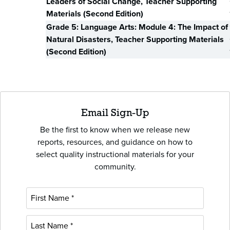
Leaders of Social Change, Teacher Supporting
Materials (Second Edition)
Grade 5: Language Arts: Module 4: The Impact of
Natural Disasters, Teacher Supporting Materials
(Second Edition)
Email Sign-Up
Be the first to know when we release new
reports, resources, and guidance on how to
select quality instructional materials for your
community.