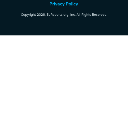
Privacy Policy
Copyright 2026. EdReports.org, Inc. All Rights Reserved.