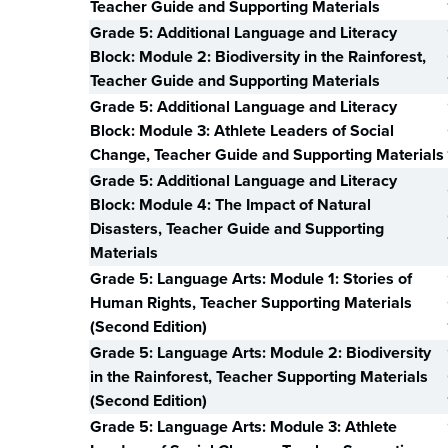
Teacher Guide and Supporting Materials
Grade 5: Additional Language and Literacy
Block: Module 2: Biodiversity in the Rainforest,
Teacher Guide and Supporting Materials
Grade 5: Additional Language and Literacy
Block: Module 3: Athlete Leaders of Social
Change, Teacher Guide and Supporting Materials
Grade 5: Additional Language and Literacy
Block: Module 4: The Impact of Natural
Disasters, Teacher Guide and Supporting
Materials
Grade 5: Language Arts: Module 1: Stories of
Human Rights, Teacher Supporting Materials
(Second Edition)
Grade 5: Language Arts: Module 2: Biodiversity
in the Rainforest, Teacher Supporting Materials
(Second Edition)
Grade 5: Language Arts: Module 3: Athlete