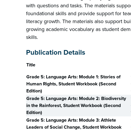
with questions and tasks. The materials supp
foundational skills and provide support for tea
literacy growth. The materials also support b
growing academic vocabulary as student demon
skills.
Publication Details
Title
Grade 5: Language Arts: Module 1: Stories of
Human Rights, Student Workbook (Second
Edition)
Grade 5: Language Arts: Module 2: Biodiversity
in the Rainforest, Student Workbook (Second
Edition)
Grade 5: Language Arts: Module 3: Athlete
Leaders of Social Change, Student Workbook