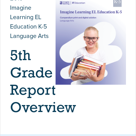
Imagine
Learning EL
Education K-5
Language Arts
5th
Grade
Report
Overview