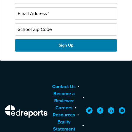
Contact Us
Become a
Reviewer
Careers
EdReports
Twitter
Facebook
LinkedIn
YouTu
Resources
Equity
Statement