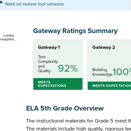
Note on review tool versions
Gateway Ratings Summary
Loading
navigation...
Gateway 1
Gateway 2
Text
Complexity
92%
and
100
Building
Quality
Knowledge
MEETS
EXPECTATIONS
MEETS EXPECTATIO
ELA 5th Grade Overview
The instructional materials for Grade 5 meet t
The materials include high quality, rigorous te