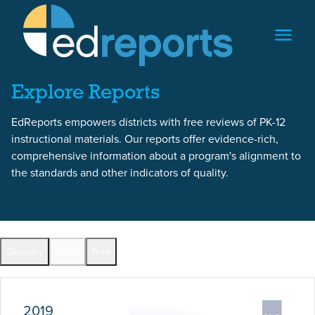
Skip to content
Skip to report content
Explore Reports
EdReports empowers districts with free reviews of PK-12
instructional materials. Our reports offer evidence-rich,
comprehensive information about a program's alignment to
the standards and other indicators of quality.
Report Overview
Glossary
Share
Print
Full Reports by Grade
2019