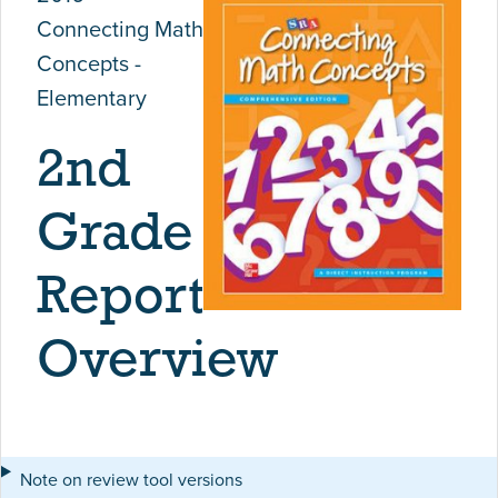
Connecting Math
Concepts -
Elementary
2nd
Grade
Report
Overview
Note on review tool versions