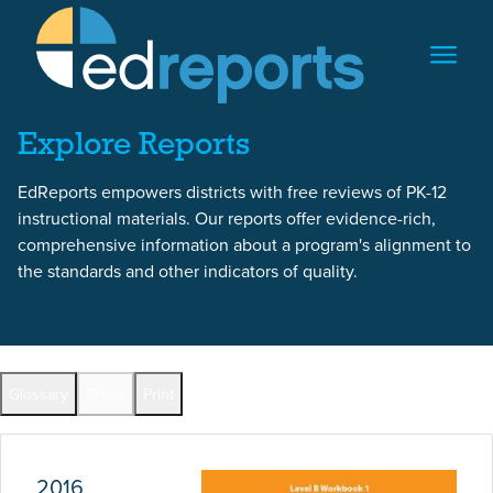
Skip to content
Skip to report content
Explore Reports
EdReports empowers districts with free reviews of PK-12
instructional materials. Our reports offer evidence-rich,
comprehensive information about a program's alignment to
the standards and other indicators of quality.
Report Overview
Glossary
Share
Print
Full Reports by Grade
2016