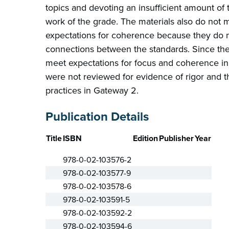
topics and devoting an insufficient amount of 
work of the grade. The materials also do not 
expectations for coherence because they do n
connections between the standards. Since the
meet expectations for focus and coherence in
were not reviewed for evidence of rigor and 
practices in Gateway 2.
Publication Details
Title
ISBN
Edition
Publisher
Year
978-0-02-103576-2
978-0-02-103577-9
978-0-02-103578-6
978-0-02-103591-5
978-0-02-103592-2
978-0-02-103594-6