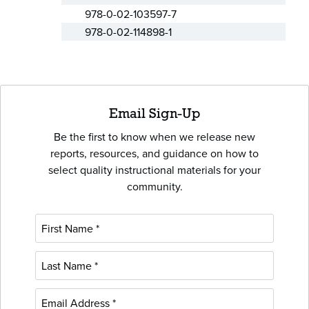
978-0-02-103597-7
978-0-02-114898-1
Email Sign-Up
Be the first to know when we release new
reports, resources, and guidance on how to
select quality instructional materials for your
community.