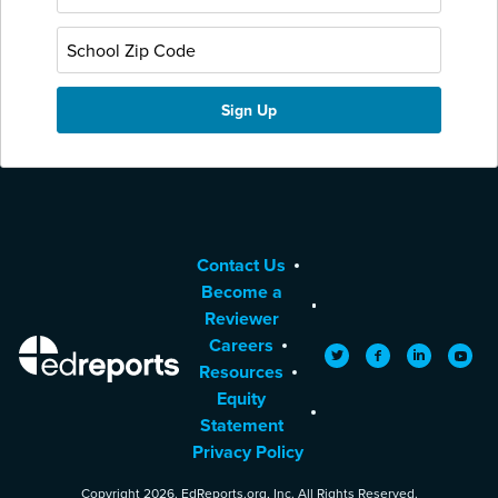
Contact Us
Become a
Reviewer
Careers
EdReports
Twitter
Facebook
LinkedIn
YouTu
Resources
Equity
Statement
Privacy Policy
Copyright 2026. EdReports.org, Inc. All Rights Reserved.