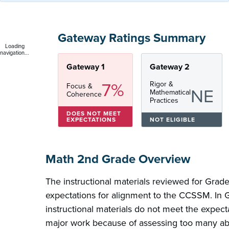
Gateway Ratings Summary
Loading
navigation...
Gateway 1
Gateway 2
7%
Rigor &
Focus &
NE
Mathematical
Coherence
Practices
DOES NOT MEET
EXPECTATIONS
NOT ELIGIBLE
Math 2nd Grade Overview
The instructional materials reviewed for Grad
expectations for alignment to the CCSSM. In 
instructional materials do not meet the expect
major work because of assessing too many ab