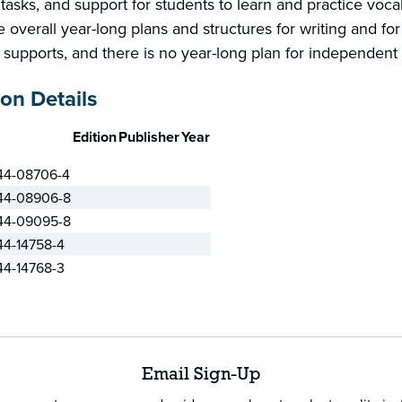
tasks, and support for students to learn and practice voca
 overall year-long plans and structures for writing and for 
 supports, and there is no year-long plan for independent
ion Details
Edition
Publisher
Year
44-08706-4
44-08906-8
44-09095-8
44-14758-4
44-14768-3
Email Sign-Up