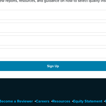
w reports, resources, and guidance on how to select quality ins
Become a Reviewer
Careers
Resources
Equity Statement