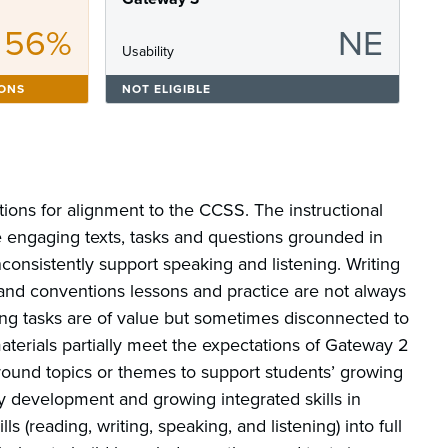
56%
NE
Usability
IONS
NOT ELIGIBLE
tions for alignment to the CCSS. The instructional
re engaging texts, tasks and questions grounded in
nconsistently support speaking and listening. Writing
and conventions lessons and practice are not always
ting tasks are of value but sometimes disconnected to
aterials partially meet the expectations of Gateway 2
around topics or themes to support students’ growing
y development and growing integrated skills in
lls (reading, writing, speaking, and listening) into full