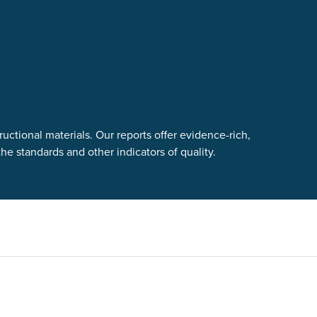
uctional materials. Our reports offer evidence-rich,
e standards and other indicators of quality.