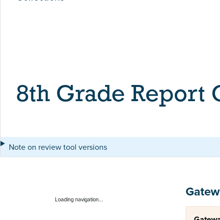
8th Grade Report
Note on review tool versions
Gatew
Loading navigation...
Gatewa