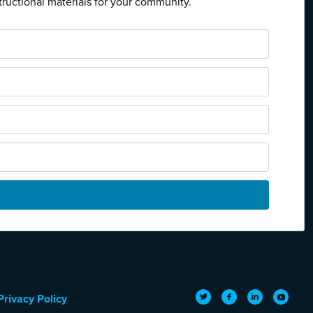
tructional materials for your community.
Twitter
Facebook
LinkedIn
YouTub
Privacy Policy