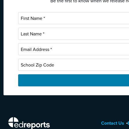
Be the first to know when we release ne
EdReports
Contact Us