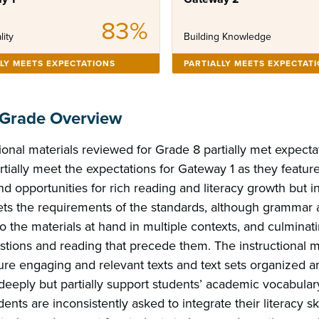
83%
lity
Building Knowledge
LLY MEETS EXPECTATIONS
PARTIALLY MEETS EXPECTAT
 Grade Overview
ional materials reviewed for Grade 8 partially met expecta
rtially meet the expectations for Gateway 1 as they featu
d opportunities for rich reading and literacy growth but i
ts the requirements of the standards, although grammar 
o the materials at hand in multiple contexts, and culmina
stions and reading that precede them. The instructional m
ture engaging and relevant texts and text sets organized 
eeply but partially support students’ academic vocabular
dents are inconsistently asked to integrate their literacy ski