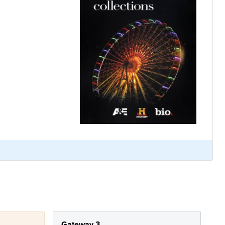
Gateway 3