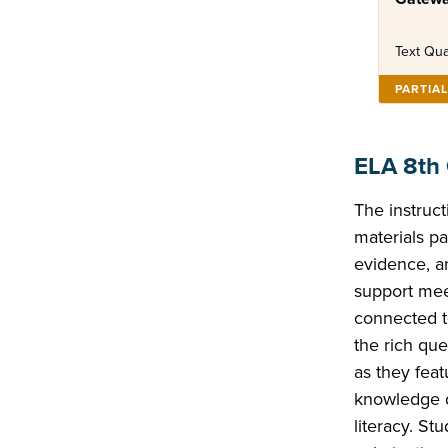
Text Qua
PARTIA
ELA 8th
The instruct
materials pa
evidence, an
support mee
connected t
the rich que
as they fea
knowledge d
literacy. Stu