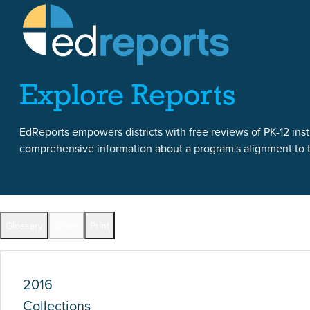
Skip to content
Skip to report content
Explore Reports
EdReports empowers districts with free reviews of PK-12 instr
comprehensive information about a program's alignment to th
Report Overview
Glossary
Share
Print
Full Reports by Grade
2016
Collections