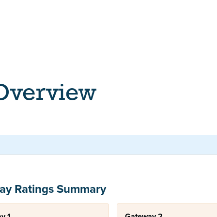
 Overview
ay Ratings Summary
y 1
Gateway 2