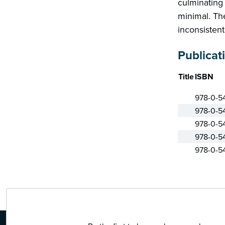
culminating 
minimal. The
inconsistent
Publicat
Title
ISBN
978-0-5
978-0-5
978-0-5
978-0-5
978-0-5