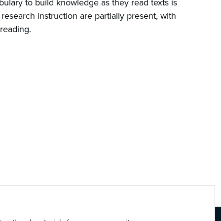
bulary to build knowledge as they read texts is
research instruction are partially present, with
 reading.