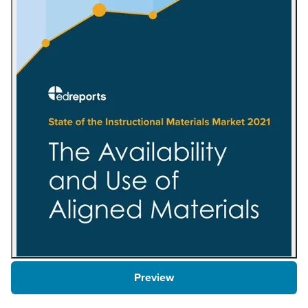
Preview