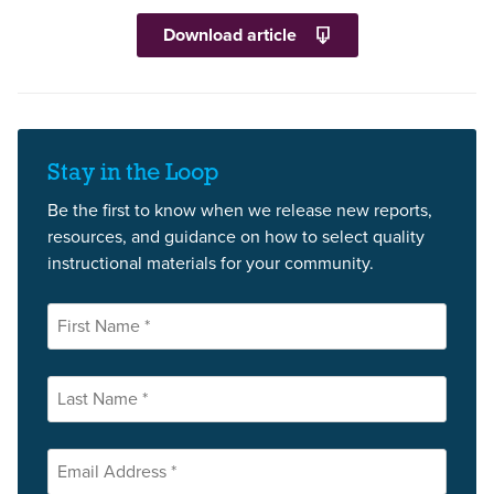
Download article
Stay in the Loop
Be the first to know when we release new reports,
resources, and guidance on how to select quality
instructional materials for your community.