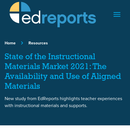
Skip to content
Home
Resources
State of the Instructional
Materials Market 2021: The
Availability and Use of Aligned
Materials
New study from EdReports highlights teacher experiences
with instructional materials and supports.