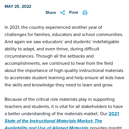
MAY 25, 2022
Share
Print
In 2021, the country experienced another year of
challenges for families, educators and school communities.
And again we saw educators’ and students’ indefatigable
ability to adapt, and even thrive, during difficult
circumstances.
Through all the setbacks and
accomplishments, we continued to hear from the field
about the importance of high-quality instructional materials
to accelerate student learning and help ensure all kids have
the skills and knowledge they need to learn and grow.
Because of the critical role materials play in supporting
teachers and students, it is vital for all stakeholders to have
a better understanding of the materials market. Our
2021
State of the Instructional Materials Market: The
Availability and Use of Aligned Materials
provides insight