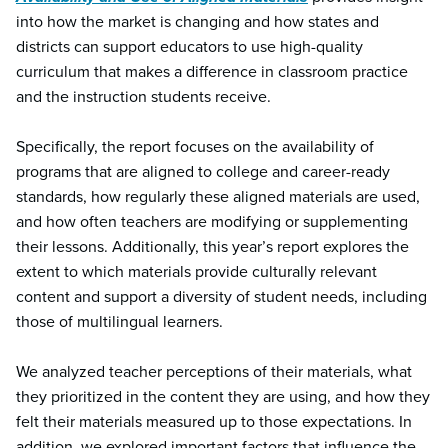
into how the market is changing and how states and
districts can support educators to use high-quality
curriculum that makes a difference in classroom practice
and the instruction students receive.
Specifically, the report focuses on the availability of
programs that are aligned to college and career-ready
standards, how regularly these aligned materials are used,
and how often teachers are modifying or supplementing
their lessons. Additionally, this year’s report explores the
extent to which materials provide culturally relevant
content and support a diversity of student needs, including
those of multilingual learners.
We analyzed teacher perceptions of their materials, what
they prioritized in the content they are using, and how they
felt their materials measured up to those expectations. In
addition, we explored important factors that influence the