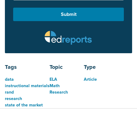
Tags
Topic
Type
data
ELA
Article
instructional materials
Math
rand
Research
research
state of the market