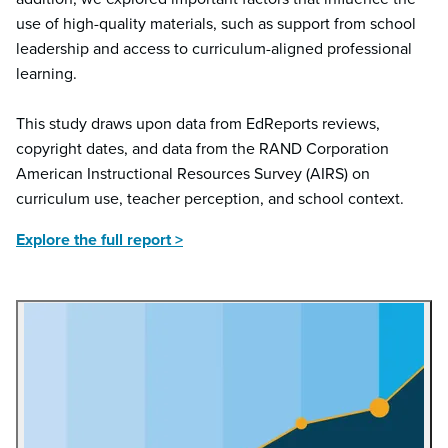
use of high-quality materials, such as support from school
leadership and access to curriculum-aligned professional
learning.
This study draws upon data from EdReports reviews,
copyright dates, and data from the RAND Corporation
American Instructional Resources Survey (AIRS) on
curriculum use, teacher perception, and school context.
Explore the full report >