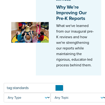
Why We’re
Improving Our
Pre-K Reports
What we've learned
from our inaugural pre-
K reviews and how
we're strengthening
our reports while
maintaining the
rigorous, educator-led
process behind them.
Articles
TYPE
TOPIC