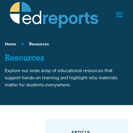
Skip to content
Home
Resources
Resources
Explore our wide array of educational resources that
support hands-on learning and highlight why materials
matter for students everywhere.
Featured Article
ARTICLE