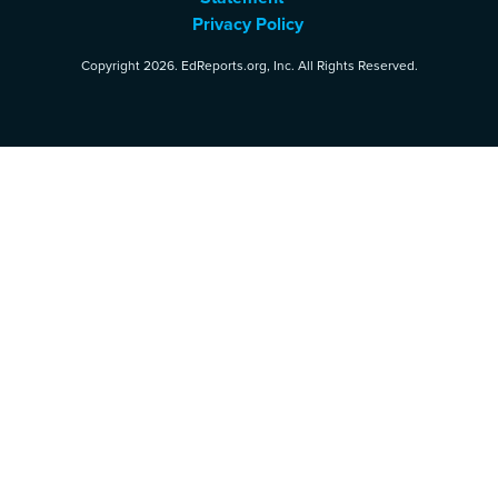
Privacy Policy
Copyright 2026. EdReports.org, Inc. All Rights Reserved.