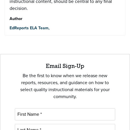
instructional content, should be central to any final
decision.
Author
EdReports ELA Team,
Email Sign-Up
Be the first to know when we release new
reports, resources, and guidance on how to
select quality instructional materials for your
community.