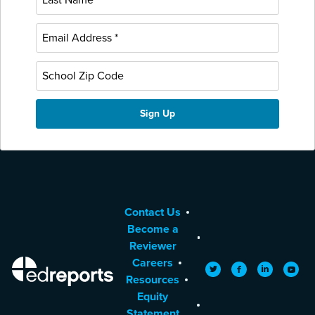
Contact Us
Become a
Reviewer
Careers
EdReports
Twitter
Facebook
LinkedIn
YouTu
Resources
Equity
Statement