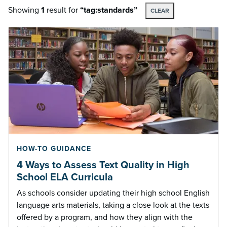
Showing
1
result
for
“tag:standards”
CLEAR
HOW-TO GUIDANCE
4 Ways to Assess Text Quality in High
School ELA Curricula
As schools consider updating their high school English
language arts materials, taking a close look at the texts
offered by a program, and how they align with the