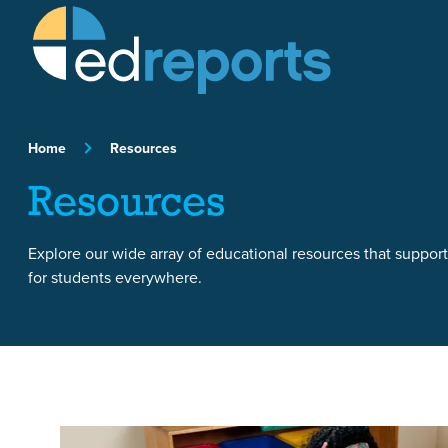
Skip to content
Home
Resources
Resources
Explore our wide array of educational resources that suppor
for students everywhere.
Featured Article