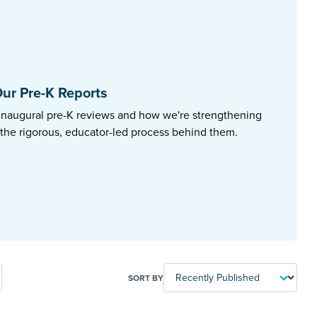
ur Pre-K Reports
inaugural pre-K reviews and how we're strengthening
 the rigorous, educator-led process behind them.
SORT BY