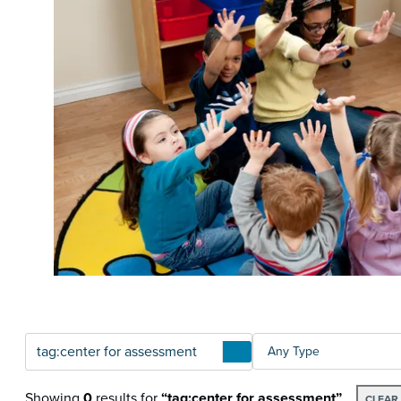
Articles
TYPE
Showing
0
results
for
“tag:center for assessment”
CLEAR