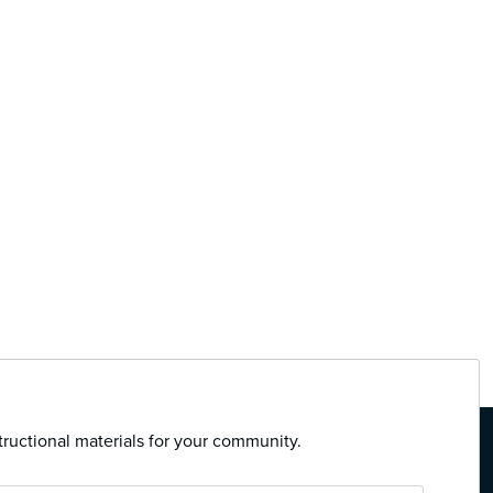
tructional materials for your community.