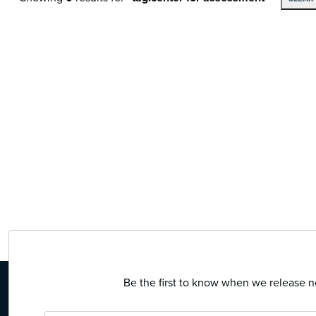
Be the first to know when we release ne