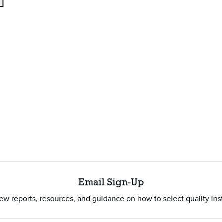
Email Sign-Up
w reports, resources, and guidance on how to select quality ins