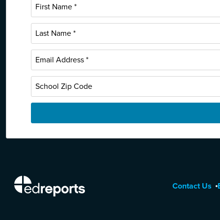
EdReports
Contact Us