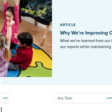
ARTICLE
Why We’re Improving O
What we've learned from our 
our reports while maintaining
TOPIC