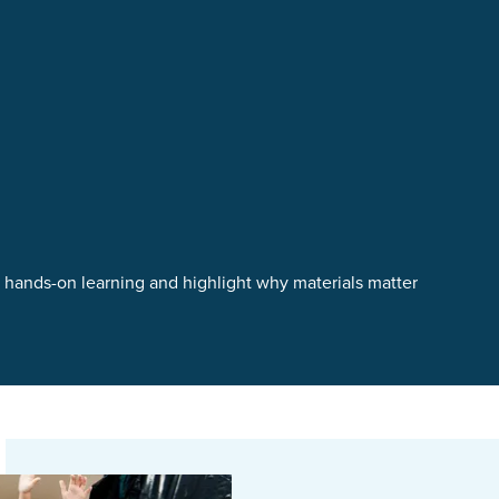
t hands-on learning and highlight why materials matter