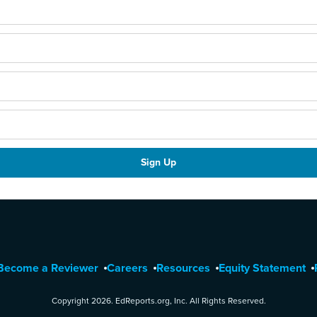
Become a Reviewer
Careers
Resources
Equity Statement
Copyright 2026. EdReports.org, Inc. All Rights Reserved.