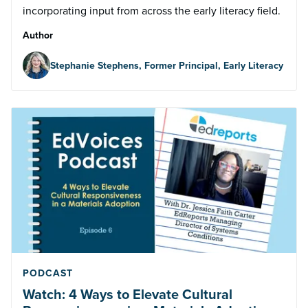
incorporating input from across the early literacy field.
Author
Stephanie Stephens, Former Principal, Early Literacy
PODCAST
Watch: 4 Ways to Elevate Cultural