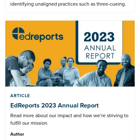
identifying unaligned practices such as three-cueing.
ARTICLE
EdReports 2023 Annual Report
Read more about our impact and how we’re striving to
fulfill our mission.
Author