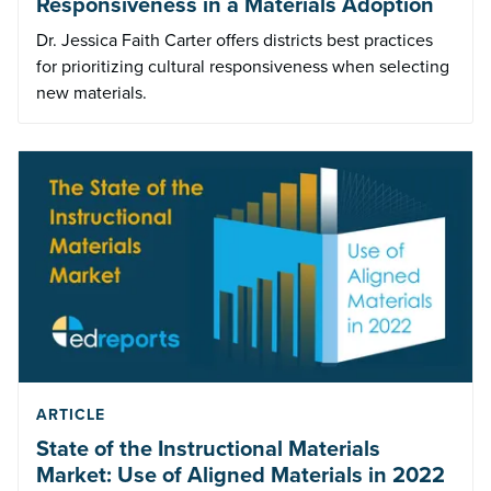
Responsiveness in a Materials Adoption
Dr. Jessica Faith Carter offers districts best practices
for prioritizing cultural responsiveness when selecting
new materials.
ARTICLE
State of the Instructional Materials
Market: Use of Aligned Materials in 2022