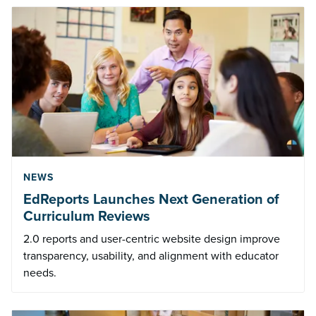
NEWS
EdReports Launches Next Generation of
Curriculum Reviews
2.0 reports and user-centric website design improve
transparency, usability, and alignment with educator
needs.