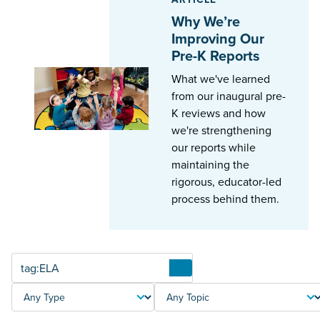
Why We’re
Improving Our
Pre-K Reports
What we've learned
from our inaugural pre-
K reviews and how
we're strengthening
our reports while
maintaining the
rigorous, educator-led
process behind them.
Articles
TYPE
TOPIC