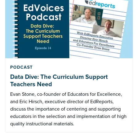
PODCAST
Data Dive: The Curriculum Support
Teachers Need
Evan Stone, co-founder of Educators for Excellence,
and Eric Hirsch, executive director of EdReports,
discuss the importance of centering and supporting
educators in the selection and implementation of high
quality instructional materials.