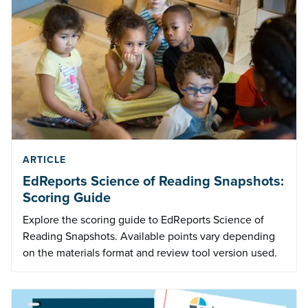
ARTICLE
EdReports Science of Reading Snapshots:
Scoring Guide
Explore the scoring guide to EdReports Science of
Reading Snapshots. Available points vary depending
on the materials format and review tool version used.