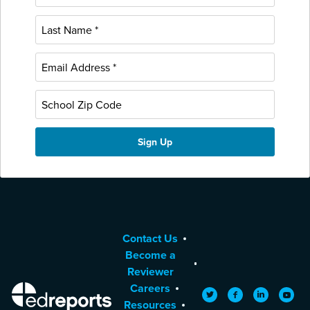
Contact Us
Become a
Reviewer
Careers
EdReports
Twitter
Facebook
LinkedIn
YouTu
Resources