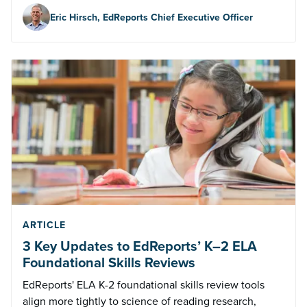
Eric Hirsch, EdReports Chief Executive Officer
ARTICLE
3 Key Updates to EdReports’ K–2 ELA
Foundational Skills Reviews
EdReports' ELA K-2 foundational skills review tools
align more tightly to science of reading research,