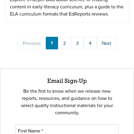
content in early literacy curriculum, plus a guide to the
ELA curriculum formats that EdReports reviews.
1
Previous
2
3
4
Next
Email Sign-Up
Be the first to know when we release new
reports, resources, and guidance on how to
select quality instructional materials for your
community.