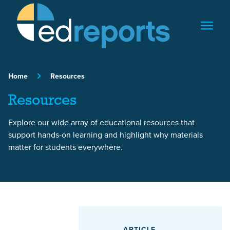
Skip to content
Home
Resources
Resources
Explore our wide array of educational resources that
support hands-on learning and highlight why materials
matter for students everywhere.
Featured Article
ARTICLE