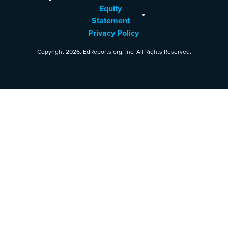
Equity
Statement
Privacy Policy
Copyright 2026. EdReports.org, Inc. All Rights Reserved.