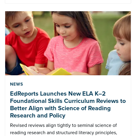
NEWS
EdReports Launches New ELA K–2
Foundational Skills Curriculum Reviews to
Better Align with Science of Reading
Research and Policy
Revised reviews align tightly to seminal science of
reading research and structured literacy principles,