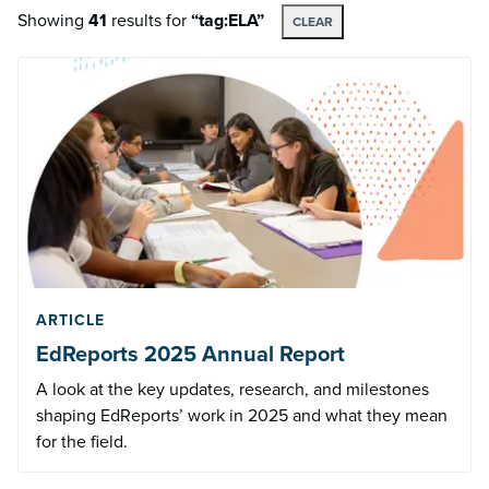
Showing
41
results
for
“tag:ELA”
CLEAR
ARTICLE
EdReports 2025 Annual Report
A look at the key updates, research, and milestones
shaping EdReports’ work in 2025 and what they mean
for the field.