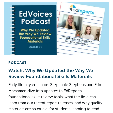
PODCAST
Watch: Why We Updated the Way We
Review Foundational Skills Materials
Early literacy educators Stephanie Stephens and Erin
Marshman dive into updates to EdReports
foundational skills review tools, what the field can
learn from our recent report releases, and why quality
materials are so crucial for students learning to read.