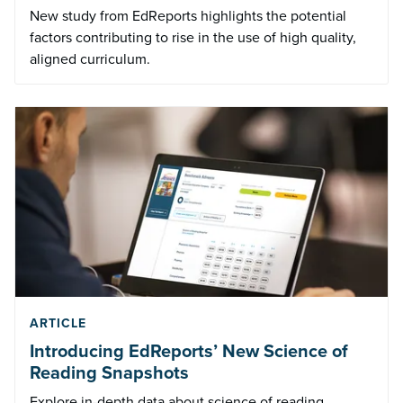
New study from EdReports highlights the potential
factors contributing to rise in the use of high quality,
aligned curriculum.
ARTICLE
Introducing EdReports’ New Science of
Reading Snapshots
Explore in-depth data about science of reading