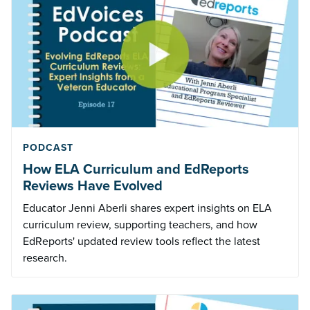
PODCAST
How ELA Curriculum and EdReports
Reviews Have Evolved
Educator Jenni Aberli shares expert insights on ELA
curriculum review, supporting teachers, and how
EdReports' updated review tools reflect the latest
research.